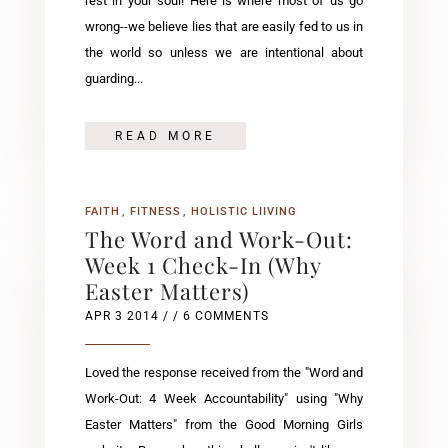
rest in your soul! Here is where most of us go
wrong--we believe lies that are easily fed to us in
the world so unless we are intentional about
guarding...
READ MORE
FAITH
FITNESS
HOLISTIC LIIVING
The Word and Work-Out:
Week 1 Check-In (Why
Easter Matters)
APR 3 2014
/ / 6 COMMENTS
Loved the response received from the "Word and
Work-Out: 4 Week Accountability" using "Why
Easter Matters" from the Good Morning Girls