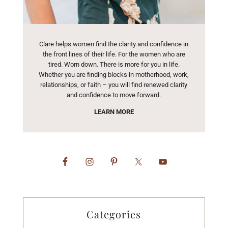
Clare helps women find the clarity and confidence in
the front lines of their life. For the women who are
tired. Worn down. There is more for you in life.
Whether you are finding blocks in motherhood, work,
relationships, or faith – you will find renewed clarity
and confidence to move forward.
LEARN MORE
Categories