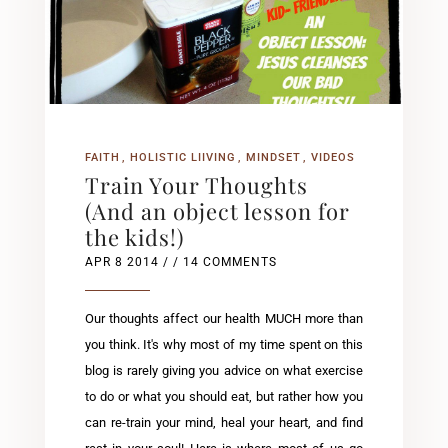
FAITH
HOLISTIC LIIVING
MINDSET
VIDEOS
Train Your Thoughts
(And an object lesson for
the kids!)
APR 8 2014
/ / 14 COMMENTS
Our thoughts affect our health MUCH more than
you think. It's why most of my time spent on this
blog is rarely giving you advice on what exercise
to do or what you should eat, but rather how you
can re-train your mind, heal your heart, and find