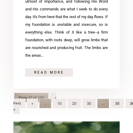
utmost of importance, and following His Word
and His commands are what I seek to do every
day. It's from here that the rest of my day flows. If
my foundation is unstable and insecure, so is
everything else. Think of it like a tree--a firm
foundation, with roots deep, will grow limbs that
are nourished and producing fruit. The limbs are
the areas...
READ MORE
Page 37 of 130
«
First
«
...
10
20
30
...
35
3
»