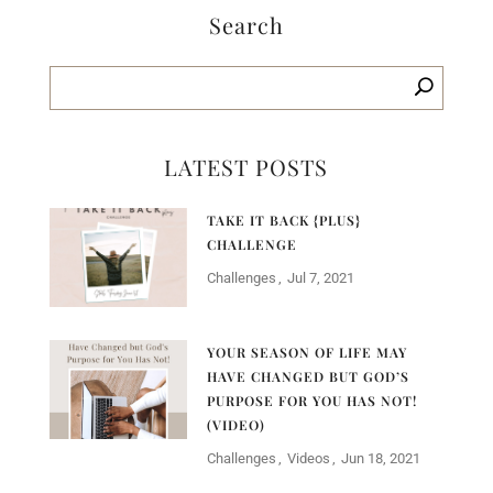
Search
LATEST POSTS
TAKE IT BACK {PLUS}
CHALLENGE
Challenges
Jul 7, 2021
YOUR SEASON OF LIFE MAY
HAVE CHANGED BUT GOD’S
PURPOSE FOR YOU HAS NOT!
(VIDEO)
Challenges
Videos
Jun 18, 2021