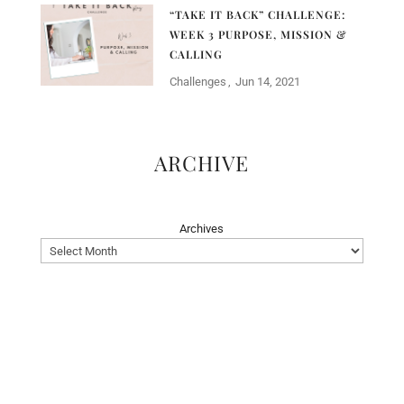
“TAKE IT BACK” CHALLENGE:
WEEK 3 PURPOSE, MISSION &
CALLING
Challenges
Jun 14, 2021
ARCHIVE
Archives