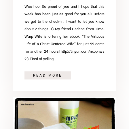
Woo hoo! So proud of you and I hope that this
week has been just as good for you all! Before
we get to the check-in, I want to let you know
about 2 things! 1) My friend Darlene from Time-
Warp Wife is offering her ebook, "The Virtuous
Life of a Christ-Centered Wife" for just 99 cents
for another 24 hours! http://tinyurl.com/nxppnws
2.) Tired of yelling...
READ MORE