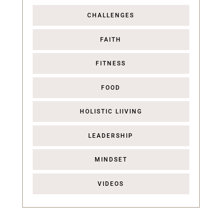
CHALLENGES
FAITH
FITNESS
FOOD
HOLISTIC LIIVING
LEADERSHIP
MINDSET
VIDEOS