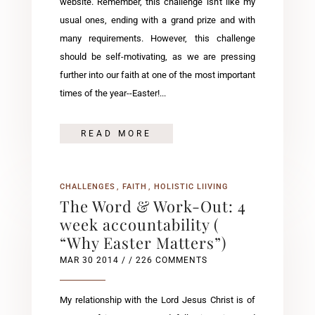
website. Remember, this challenge isn't like my
usual ones, ending with a grand prize and with
many requirements. However, this challenge
should be self-motivating, as we are pressing
further into our faith at one of the most important
times of the year--Easter!...
READ MORE
CHALLENGES
FAITH
HOLISTIC LIIVING
The Word & Work-Out: 4
week accountability (
“Why Easter Matters”)
MAR 30 2014
/ / 226 COMMENTS
My relationship with the Lord Jesus Christ is of