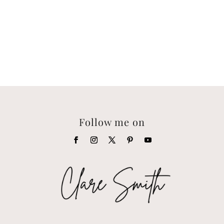
Follow me on