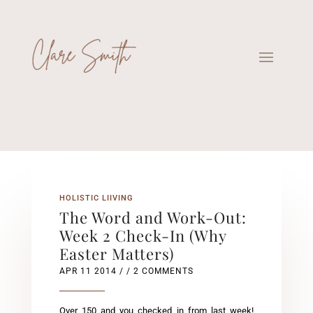
HOLISTIC LIIVING
The Word and Work-Out:
Week 2 Check-In (Why
Easter Matters)
APR 11 2014
/ / 2 COMMENTS
Over 150 and you checked in from last week!