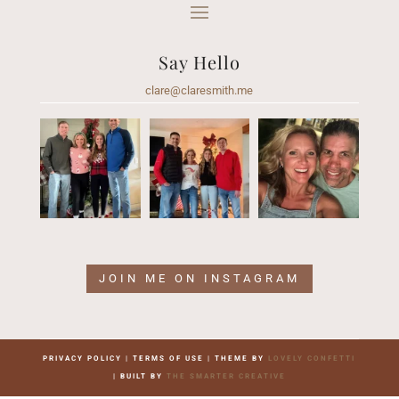
Say Hello
clare@claresmith.me
JOIN ME ON INSTAGRAM
PRIVACY POLICY | TERMS OF USE | THEME BY
LOVELY CONFETTI
| BUILT BY
THE SMARTER CREATIVE