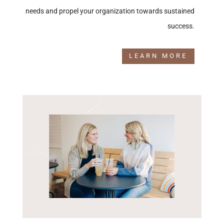
needs and propel your organization towards sustained
success.
LEARN MORE