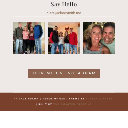
Say Hello
clare@claresmith.me
JOIN ME ON INSTAGRAM
PRIVACY POLICY | TERMS OF USE | THEME BY
LOVELY CONFETTI
| BUILT BY
THE SMARTER CREATIVE