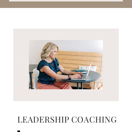
LEADERSHIP COACHING