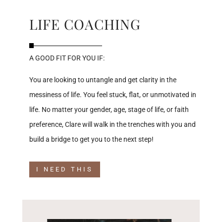
LIFE COACHING
A GOOD FIT FOR YOU IF:
You are looking to untangle and get clarity in the
messiness of life. You feel stuck, flat, or unmotivated in
life. No matter your gender, age, stage of life, or faith
preference, Clare will walk in the trenches with you and
build a bridge to get you to the next step!
I NEED THIS