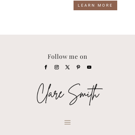
LEARN MORE
Follow me on