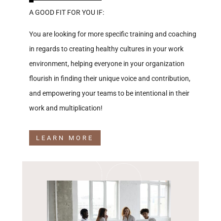
A GOOD FIT FOR YOU IF:
You are looking for more specific training and coaching
in regards to creating healthy cultures in your work
environment, helping everyone in your organization
flourish in finding their unique voice and contribution,
and empowering your teams to be intentional in their
work and multiplication!
LEARN MORE