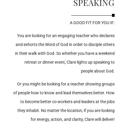
SPEAKING
A GOOD FIT FOR YOU IF:
You are looking for an engaging teacher who declares
and exhorts the Word of God in order to disciple others
in their walk with God. So whether you have a weekend
retreat or dinner event, Clare lights up speaking to
people about God.
Or you might be looking for a teacher showing groups
of people how to know and lead themselves better. How
to become better co-workers and leaders at the jobs
they inhabit. No matter the location, if you are looking
for energy, action, and clarity, Clare will deliver!