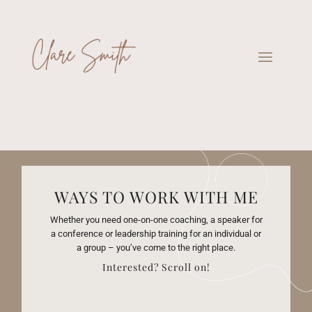
WAYS TO WORK WITH ME
Whether you need one-on-one coaching, a speaker for
a conference or leadership training for an individual or
a group – you’ve come to the right place.
Interested? Scroll on!