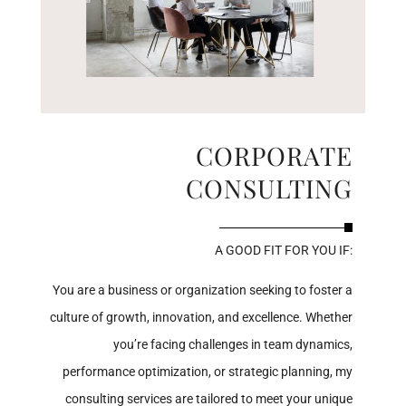
CORPORATE
CONSULTING
A GOOD FIT FOR YOU IF:
You are a business or organization seeking to foster a
culture of growth, innovation, and excellence. Whether
you’re facing challenges in team dynamics,
performance optimization, or strategic planning, my
consulting services are tailored to meet your unique