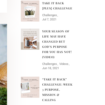
TAKE IT BACK
{PLUS} CHALLENGE
Challenges
Jul 7, 2021
YOUR SEASON OF
LIFE MAY HAVE
CHANGED BUT
GOD’S PURPOSE
FOR YOU HAS NOT!
(VIDEO)
Challenges
Videos
Jun 18, 2021
“TAKE IT BACK”
CHALLENGE: WEEK
3 PURPOSE,
MISSION &
CALLING