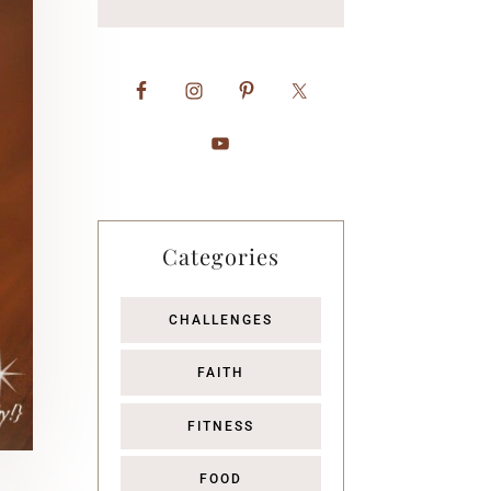
Categories
CHALLENGES
FAITH
FITNESS
FOOD