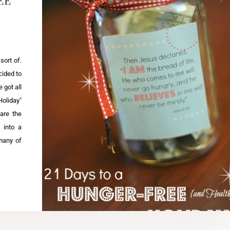
 sort of.
cided to
 got all
Holiday"
are the
 into a
many of