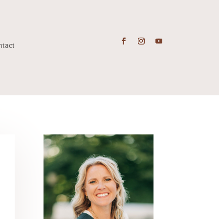
ntact