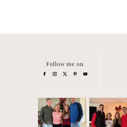
Follow me on