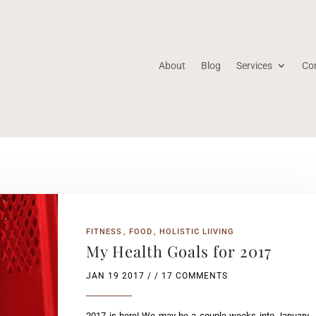
About
Blog
Services
Co
FITNESS
FOOD
HOLISTIC LIIVING
My Health Goals for 2017
JAN 19 2017
/ / 17 COMMENTS
2017 is here! We may be a couple weeks into January