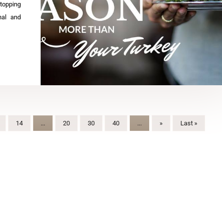
stopping
onal and
14
...
20
30
40
...
»
Last »