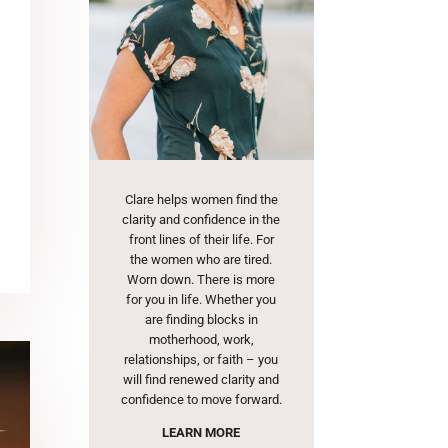
Clare helps women find the
clarity and confidence in the
front lines of their life. For
the women who are tired.
Worn down. There is more
for you in life. Whether you
are finding blocks in
motherhood, work,
relationships, or faith – you
will find renewed clarity and
confidence to move forward.
LEARN MORE