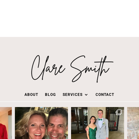
ABOUT
BLOG
SERVICES
CONTACT