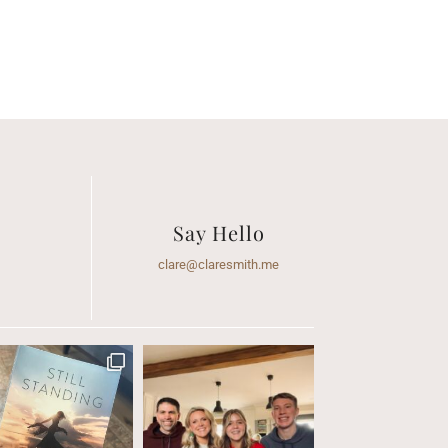
Say Hello
clare@claresmith.me