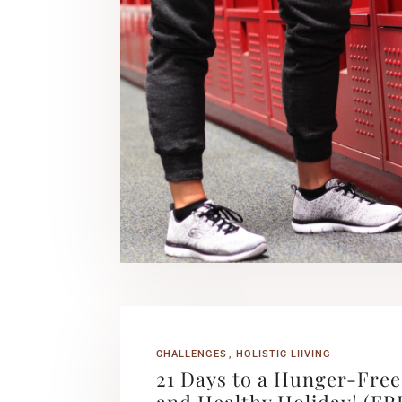
CHALLENGES
HOLISTIC LIIVING
21 Days to a Hunger-Free
and Healthy Holiday! (FR