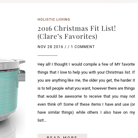
HOLISTIC LIIVING
2016 Christmas Fit List!
(Clare’s Favorites)
NOV 28 2016
/ / 1 COMMENT
Hey all! I thought I would compile a few of MY favorite
things that I love to help you with your Christmas list. If
you are anything like me, the older you get, the harder it
is to tell people what you want, however there are things
that would be awesome to receive that you may not
even think of! Some of these items I have and use (or
have similar things) while others I also have on my
list!...