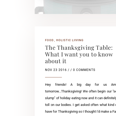
FOOD
HOLISTIC LIIVING
The Thanksgiving Table:
What I want you to know
about it
NOV 23 2016
/ / 0 COMMENTS
Hey friends! A big day for us Ame
tomorrow...Thanksgiving! We often begin our "
slump" of holiday eating now and it can definitel
toll on our bodies. I get asked often what kind o
have for Thanksgiving so I thought I'd make a 