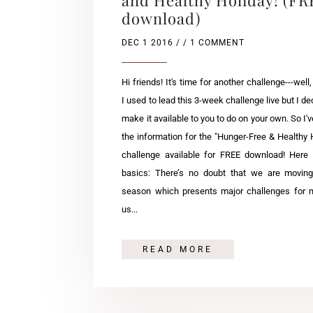
download)
DEC 1 2016
/ / 1 COMMENT
Hi friends! It's time for another challenge---well,
I used to lead this 3-week challenge live but I de
make it available to you to do on your own. So I've
the information for the "Hunger-Free & Healthy 
challenge available for FREE download! Here 
basics: There’s no doubt that we are moving
season which presents major challenges for 
us...
READ MORE