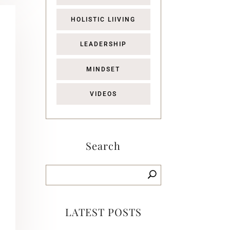
HOLISTIC LIIVING
LEADERSHIP
MINDSET
VIDEOS
Search
LATEST POSTS