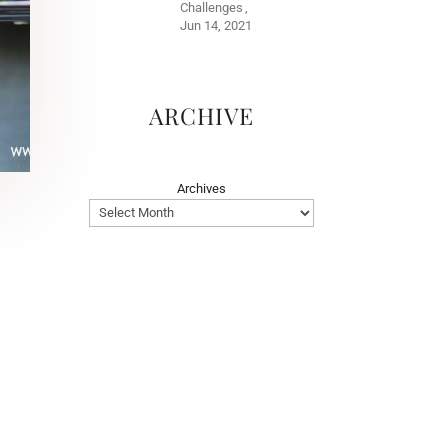
Challenges
Jun 14, 2021
ARCHIVE
Archives