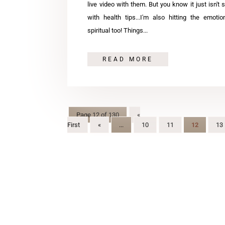
live video with them. But you know it just isn't 
with health tips...I'm also hitting the emoti
spiritual too! Things...
READ MORE
Page 12 of 130
«
First
«
...
10
11
12
13