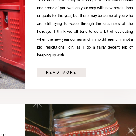
and some of you well on your way with new resolutions
or goals for the year, but there may be some of you who
are still trying to wade through the craziness of the
holidays. I think we all tend to do a bit of evaluating
when the new year comes and I'm no different. I'm not a
big "resolutions" girl, as I do a fairly decent job of
keeping up with...
READ MORE
EE