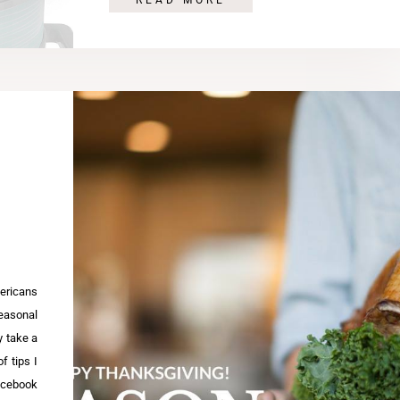
READ MORE
ricans
seasonal
y take a
f tips I
Facebook