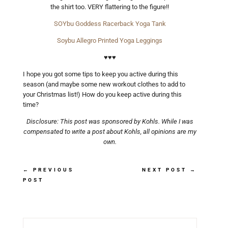
the shirt too. VERY flattering to the figure!!
SOYbu Goddess Racerback Yoga Tank
Soybu Allegro Printed Yoga Leggings
♥♥♥
I hope you got some tips to keep you active during this
season (and maybe some new workout clothes to add to
your Christmas list!) How do you keep active during this
time?
Disclosure: This post was sponsored by Kohls. While I was
compensated to write a post about Kohls, all opinions are my
own.
←
PREVIOUS
NEXT POST
→
POST