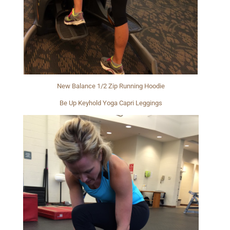
New Balance 1/2 Zip Running Hoodie
Be Up Keyhold Yoga Capri Leggings