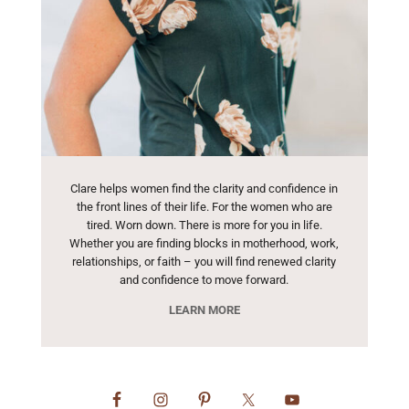
Clare helps women find the clarity and confidence in
the front lines of their life. For the women who are
tired. Worn down. There is more for you in life.
Whether you are finding blocks in motherhood, work,
relationships, or faith – you will find renewed clarity
and confidence to move forward.
LEARN MORE