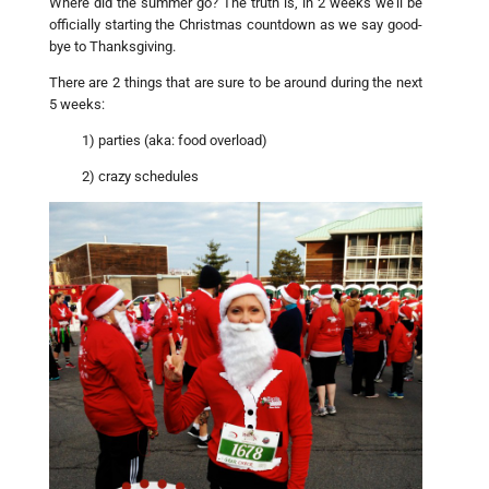
Where did the summer go? The truth is, in 2 weeks we’ll be
officially starting the Christmas countdown as we say good-
bye to Thanksgiving.
There are 2 things that are sure to be around during the next
5 weeks:
1) parties (aka: food overload)
2) crazy schedules