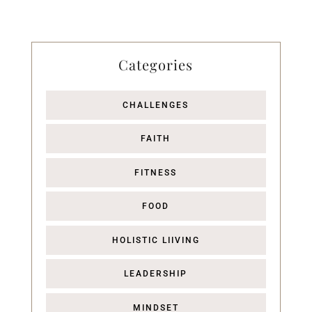
Categories
CHALLENGES
FAITH
FITNESS
FOOD
HOLISTIC LIIVING
LEADERSHIP
MINDSET