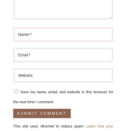
Save my name, email, and website in this browser for
the next time I comment.
This site uses Akismet to reduce spam.
Learn how your