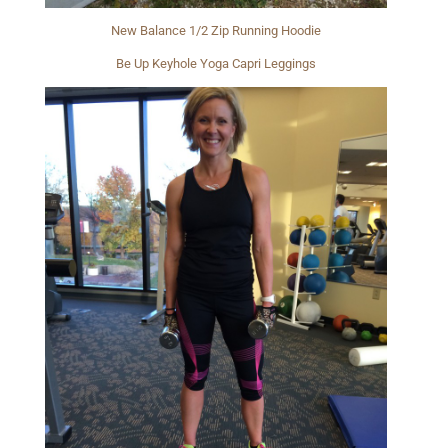
New Balance 1/2 Zip Running Hoodie
Be Up Keyhole Yoga Capri Leggings