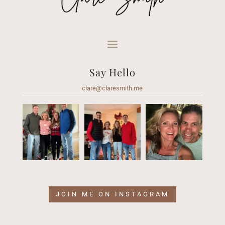
Say Hello
clare@claresmith.me
JOIN ME ON INSTAGRAM