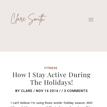
FITNESS
How I Stay Active During
The Holidays!
BY
CLARE
/
NOV 14 2014
/ /
3 COMMENTS
I can’t believe I’m using those words–holiday season. Ahh!