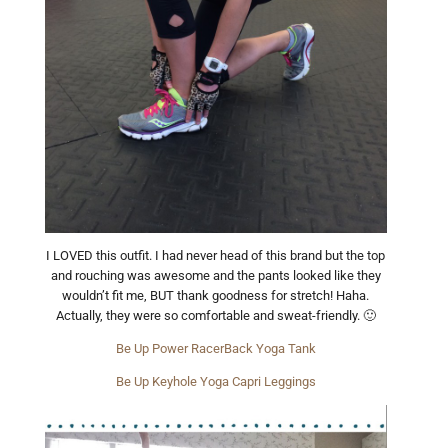
I LOVED this outfit. I had never head of this brand but the top
and rouching was awesome and the pants looked like they
wouldn’t fit me, BUT thank goodness for stretch! Haha.
Actually, they were so comfortable and sweat-friendly. 🙂
Be Up Power RacerBack Yoga Tank
Be Up Keyhole Yoga Capri Leggings