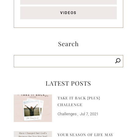
VIDEOS
Search
LATEST POSTS
TAKE IT BACK {PLUS}
CHALLENGE
Challenges
Jul 7, 2021
YOUR SEASON OF LIFE MAY