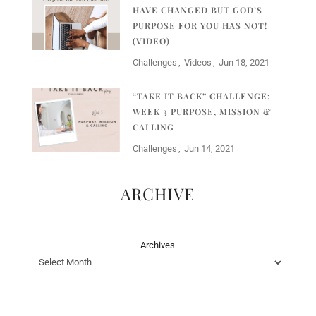
HAVE CHANGED BUT GOD’S
PURPOSE FOR YOU HAS NOT!
(VIDEO)
Challenges
Videos
Jun 18, 2021
“TAKE IT BACK” CHALLENGE:
WEEK 3 PURPOSE, MISSION &
CALLING
Challenges
Jun 14, 2021
ARCHIVE
Archives