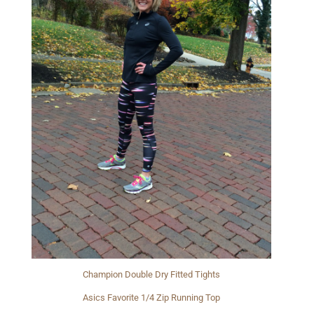
Champion Double Dry Fitted Tights
Asics Favorite 1/4 Zip Running Top