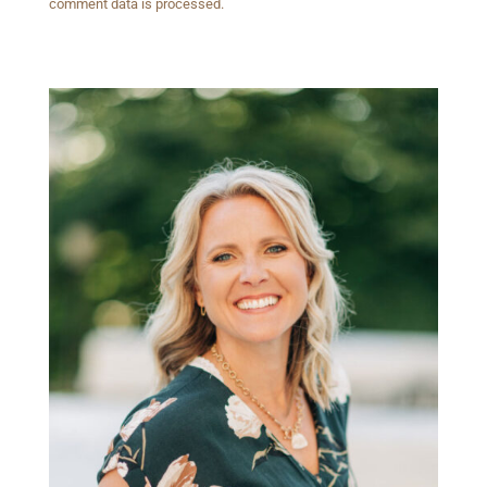
comment data is processed.