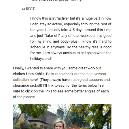
4) REST:
I know this isn’t “active” but it’s a huge part in how
I can stay so active, especially through the rest of
the year. I actually take 4-5 days around this time
and just “take off” any official workouts. It’s good
for my mind and body–plus I know it’s hard to
schedule in anyways, so the healthy rest is good
for me. I am always anxious to get going when the
holidays end!
Finally, I wanted to share with you some great workout
clothes from Kohl’s! Be sure to check out their
activewear
collection
here! (They always have such great coupons and
clearance racks!!) I’ll link to each of the items below! Be
sure to click on the links to see some better angles of each
of the pieces!