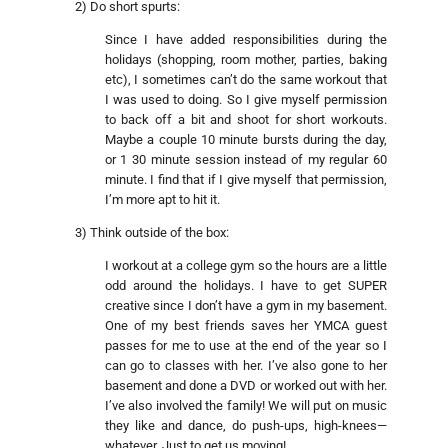
2) Do short spurts:
Since I have added responsibilities during the
holidays (shopping, room mother, parties, baking
etc), I sometimes can’t do the same workout that
I was used to doing. So I give myself permission
to back off a bit and shoot for short workouts.
Maybe a couple 10 minute bursts during the day,
or 1 30 minute session instead of my regular 60
minute. I find that if I give myself that permission,
I’m more apt to hit it.
3) Think outside of the box:
I workout at a college gym so the hours are a little
odd around the holidays. I have to get SUPER
creative since I don’t have a gym in my basement.
One of my best friends saves her YMCA guest
passes for me to use at the end of the year so I
can go to classes with her. I’ve also gone to her
basement and done a DVD or worked out with her.
I’ve also involved the family! We will put on music
they like and dance, do push-ups, high-knees—
whatever. Just to get us moving!