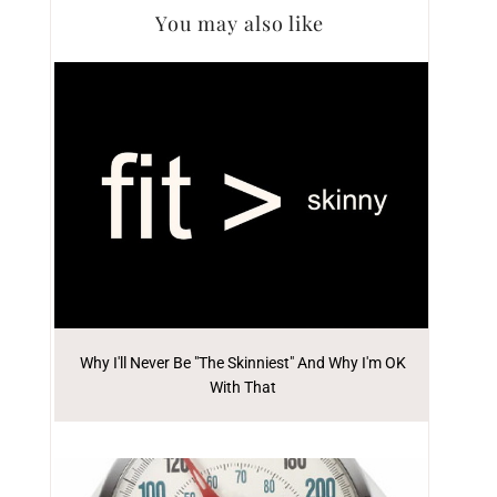
You may also like
Why I'll Never Be "The Skinniest" And Why I'm OK
With That