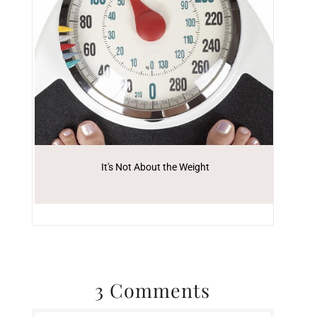
It's Not About the Weight
3 Comments