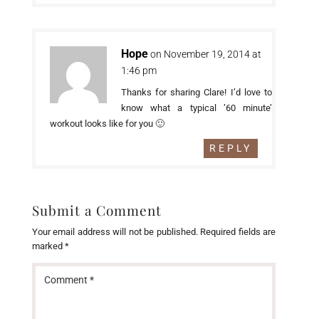
Hope
on November 19, 2014 at
1:46 pm
Thanks for sharing Clare! I’d love to
know what a typical ’60 minute’
workout looks like for you 🙂
REPLY
Submit a Comment
Your email address will not be published.
Required fields are
marked
*