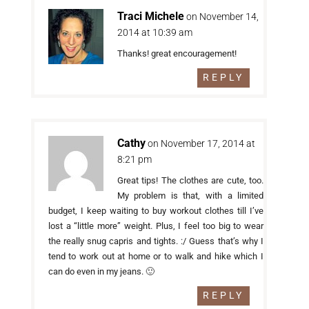
Traci Michele
on November 14,
2014 at 10:39 am
Thanks! great encouragement!
REPLY
Cathy
on November 17, 2014 at
8:21 pm
Great tips! The clothes are cute, too.
My problem is that, with a limited
budget, I keep waiting to buy workout clothes till I’ve
lost a “little more” weight. Plus, I feel too big to wear
the really snug capris and tights. :/ Guess that’s why I
tend to work out at home or to walk and hike which I
can do even in my jeans. 🙂
REPLY