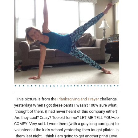
This picture is from th
e Planksgiving and Prayer
challenge
yesterday! When I got these pants I wasn’t 100% sure what I
thought of them. (I had never heard of this company either)
Are they cool? Crazy? Too old for me? LET ME TELL YOU–so
COMFY! Very soft. I wore them (with a gray long cardigan) to
volunteer at the kid’s school yesterday, then taught pilates in
them last night. I think I am going to get another print! Love