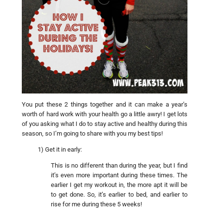
You put these 2 things together and it can make a year’s
worth of hard work with your health go a little awry! I get lots
of you asking what I do to stay active and healthy during this
season, so I’m going to share with you my best tips!
1) Get it in early:
This is no different than during the year, but I find
it’s even more important during these times. The
earlier I get my workout in, the more apt it will be
to get done. So, it’s earlier to bed, and earlier to
rise for me during these 5 weeks!