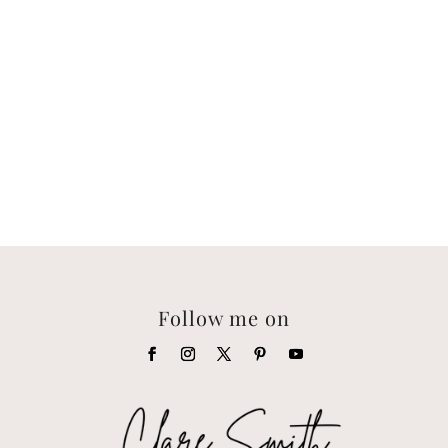
Follow me on