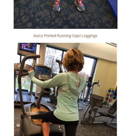
Asics Printed Running Capri Leggings