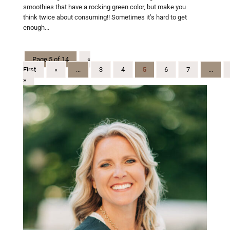
smoothies that have a rocking green color, but make you
think twice about consuming!! Sometimes it’s hard to get
enough...
Page 5 of 14
«
First
«
...
3
4
5
6
7
...
»