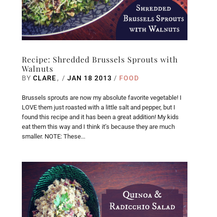
Recipe: Shredded Brussels Sprouts with
Walnuts
BY
CLARE
/
JAN 18 2013
/
FOOD
Brussels sprouts are now my absolute favorite vegetable! I
LOVE them just roasted with a little salt and pepper, but I
found this recipe and it has been a great addition! My kids
eat them this way and I think it’s because they are much
smaller. NOTE: These...