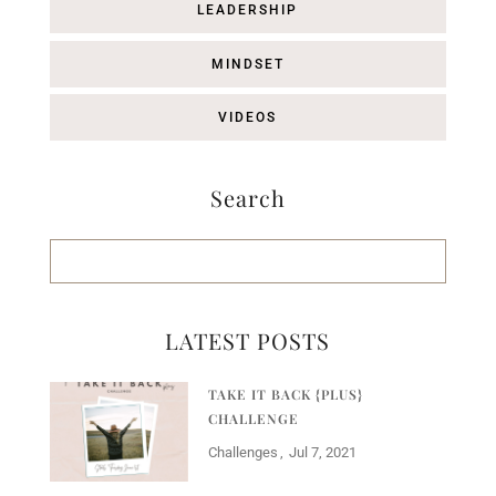
LEADERSHIP
MINDSET
VIDEOS
Search
LATEST POSTS
TAKE IT BACK {PLUS}
CHALLENGE
Challenges
Jul 7, 2021