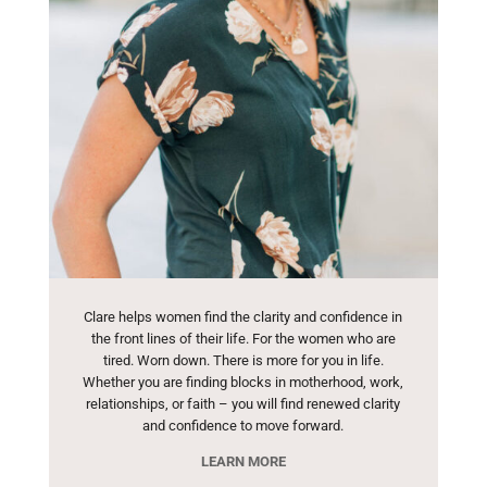
Clare helps women find the clarity and confidence in
the front lines of their life. For the women who are
tired. Worn down. There is more for you in life.
Whether you are finding blocks in motherhood, work,
relationships, or faith – you will find renewed clarity
and confidence to move forward.
LEARN MORE