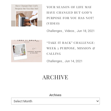
YOUR SEASON OF LIFE MAY
HAVE CHANGED BUT GOD’S
PURPOSE FOR YOU HAS NOT!
(VIDEO)
Challenges
Videos
Jun 18, 2021
“TAKE IT BACK” CHALLENGE:
WEEK 3 PURPOSE, MISSION &
CALLING
Challenges
Jun 14, 2021
ARCHIVE
Archives