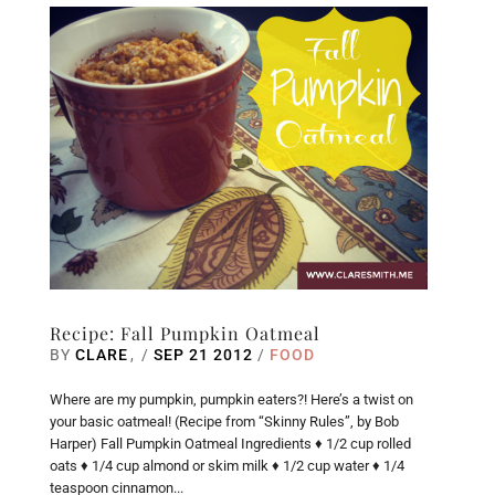
Recipe: Fall Pumpkin Oatmeal
BY
CLARE
/
SEP 21 2012
/
FOOD
Where are my pumpkin, pumpkin eaters?! Here’s a twist on
your basic oatmeal! (Recipe from “Skinny Rules”, by Bob
Harper) Fall Pumpkin Oatmeal Ingredients ♦ 1/2 cup rolled
oats ♦ 1/4 cup almond or skim milk ♦ 1/2 cup water ♦ 1/4
teaspoon cinnamon...