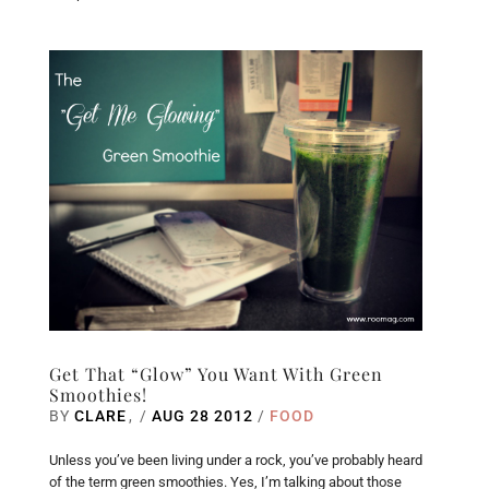
Get That “Glow” You Want With Green
Smoothies!
BY
CLARE
/
AUG 28 2012
/
FOOD
Unless you’ve been living under a rock, you’ve probably heard
of the term green smoothies. Yes, I’m talking about those