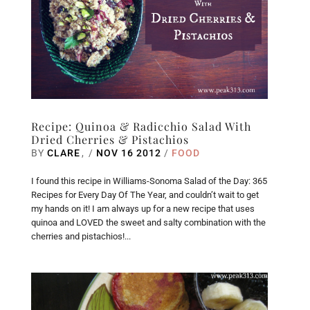
Recipe: Quinoa & Radicchio Salad With
Dried Cherries & Pistachios
BY
CLARE
/
NOV 16 2012
/
FOOD
I found this recipe in Williams-Sonoma Salad of the Day: 365
Recipes for Every Day Of The Year, and couldn’t wait to get
my hands on it! I am always up for a new recipe that uses
quinoa and LOVED the sweet and salty combination with the
cherries and pistachios!...