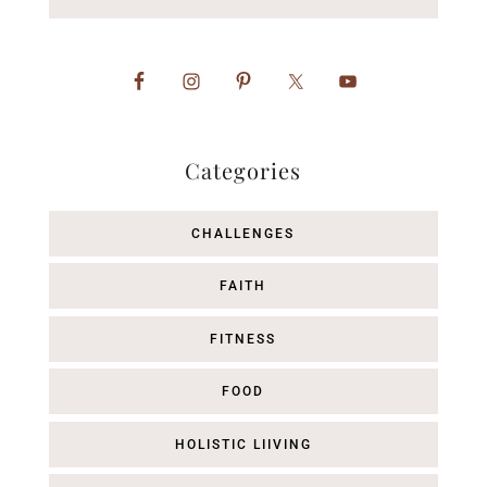
Categories
CHALLENGES
FAITH
FITNESS
FOOD
HOLISTIC LIIVING