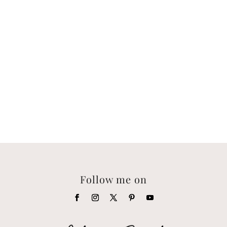
Follow me on