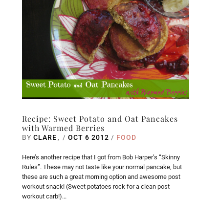
Recipe: Sweet Potato and Oat Pancakes
with Warmed Berries
BY
CLARE
/
OCT 6 2012
/
FOOD
Here’s another recipe that I got from Bob Harper’s “Skinny
Rules”. These may not taste like your normal pancake, but
these are such a great morning option and awesome post
workout snack! (Sweet potatoes rock for a clean post
workout carb!)...