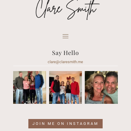
Say Hello
clare@claresmith.me
JOIN ME ON INSTAGRAM