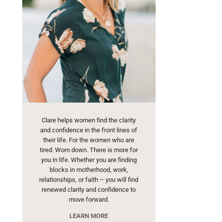
Clare helps women find the clarity
and confidence in the front lines of
their life. For the women who are
tired. Worn down. There is more for
you in life. Whether you are finding
blocks in motherhood, work,
relationships, or faith – you will find
renewed clarity and confidence to
move forward.
LEARN MORE