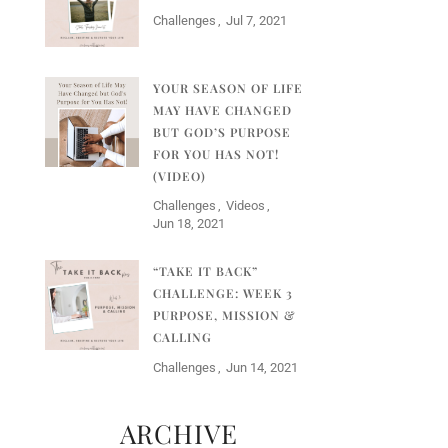
Challenges
Jul 7, 2021
YOUR SEASON OF LIFE
MAY HAVE CHANGED
BUT GOD’S PURPOSE
FOR YOU HAS NOT!
(VIDEO)
Challenges
Videos
Jun 18, 2021
“TAKE IT BACK”
CHALLENGE: WEEK 3
PURPOSE, MISSION &
CALLING
Challenges
Jun 14, 2021
ARCHIVE