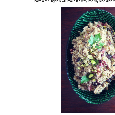
have a feeling this will make it’s way into my side dish r