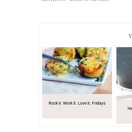
Y
Rock it. Work it. Love it. Fridays
He