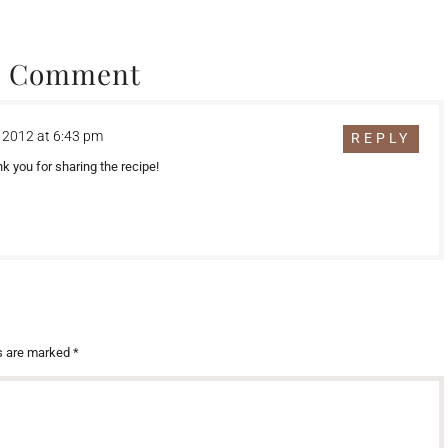
1 Comment
 2012 at 6:43 pm
REPLY
 you for sharing the recipe!
ds are marked
*