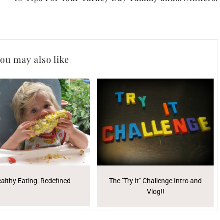
ou may also like
althy Eating: Redefined
The "Try It" Challenge Intro and
Vlog!!