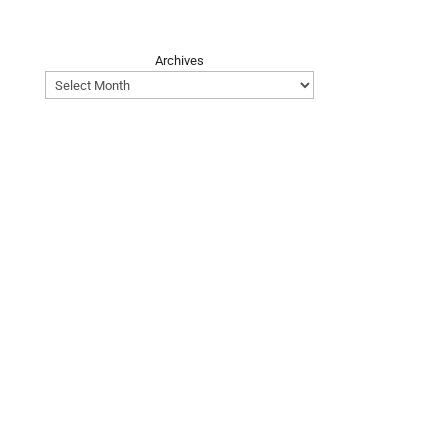
Archives