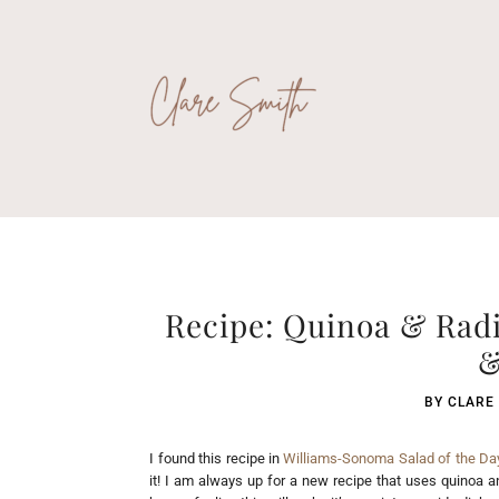
Recipe: Quinoa & Radi
&
BY
CLARE
I found this recipe in
Williams-Sonoma Salad of the Day
it! I am always up for a new recipe that uses quinoa 