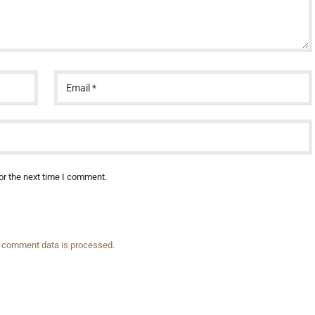
or the next time I comment.
 comment data is processed.