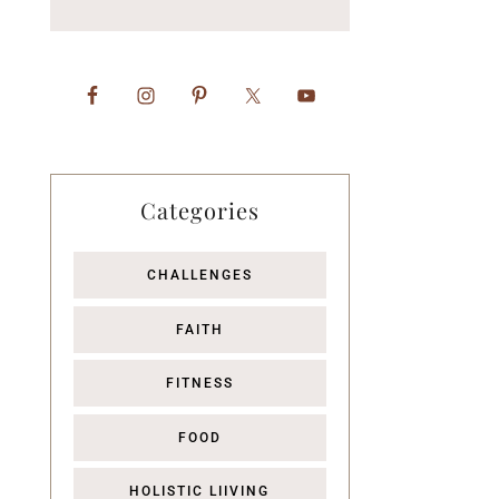
Categories
CHALLENGES
FAITH
FITNESS
FOOD
HOLISTIC LIIVING