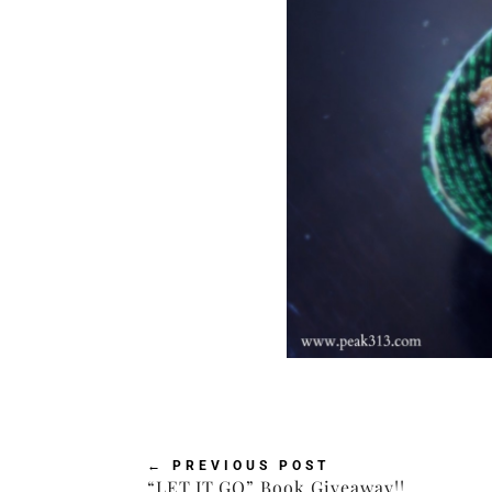
←
PREVIOUS POST
“LET.IT.GO” Book Giveaway!!