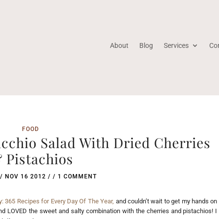
About
Blog
Services
Co
FOOD
cchio Salad With Dried Cherries
 Pistachios
/
NOV 16 2012
/ /
1 COMMENT
: 365 Recipes for Every Day Of The Year,
and couldn’t wait to get my hands on
and LOVED the sweet and salty combination with the cherries and pistachios! I