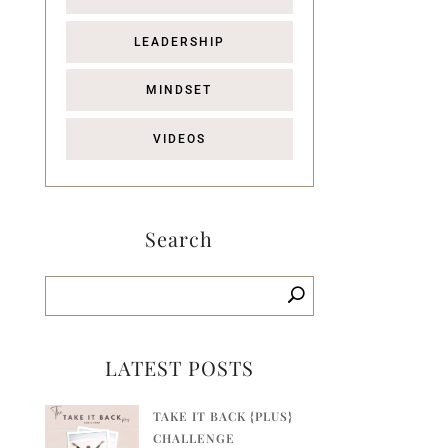
LEADERSHIP
MINDSET
VIDEOS
Search
LATEST POSTS
TAKE IT BACK {PLUS}
CHALLENGE