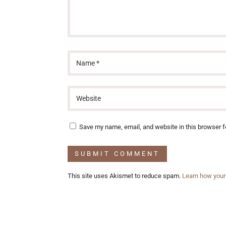
Save my name, email, and website in this browser f
This site uses Akismet to reduce spam.
Learn how your