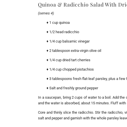
Quinoa & Radicchio Salad With Dri
(serves 4)
♦ 1 cup quinoa
♦ 1/2 head radicchio
♦ 1/4 cup balsamic vinegar
♦ 2 tablespoon extra-virgin olive oil
♦ 1/4 cup dried tart cherries
♦ 1/4 cup chopped pistachios
♦ 3 tablespoons fresh flat-leaf parsley, plus a few 
♦ Salt and freshly ground pepper
In a saucepan, bring 2 cups of water to a boil. Add the
and the water is absorbed, about 15 minutes. Fluff with a
Core and thinly slice the radicchio. Stir the radicchio, 
salt and pepper and garnish with the whole parsley lea