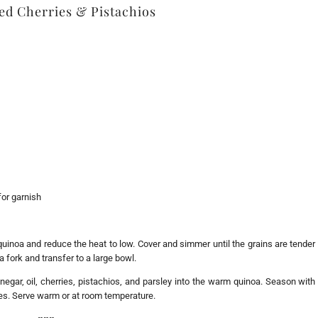
ed Cherries & Pistachios
for garnish
 quinoa and reduce the heat to low. Cover and simmer until the grains are tender
 fork and transfer to a large bowl.
vinegar, oil, cherries, pistachios, and parsley into the warm quinoa. Season with
ves. Serve warm or at room temperature.