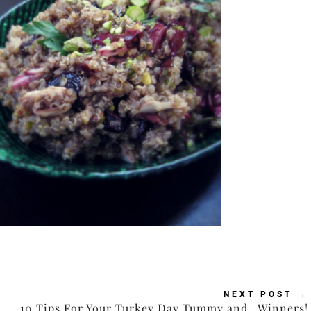
NEXT POST
→
10 Tips For Your Turkey Day Tummy and…Winners!