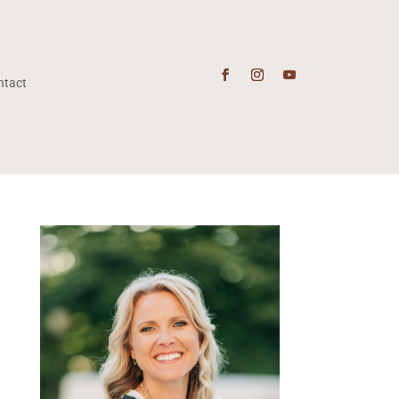
ntact