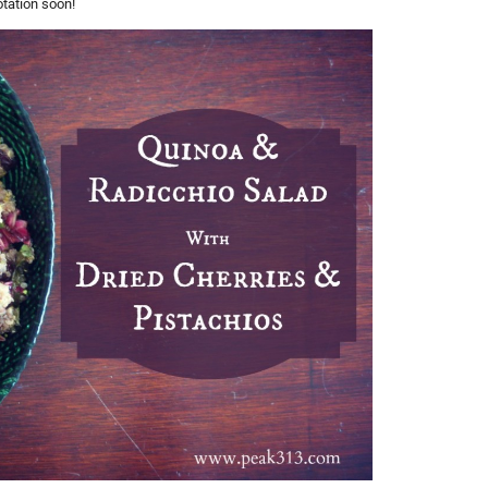
otation soon!