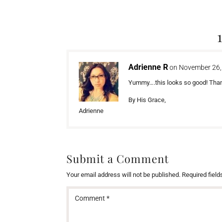
Adrienne R
on November 26,
Yummy….this looks so good! Thank
By His Grace,
Adrienne
Submit a Comment
Your email address will not be published.
Required fiel