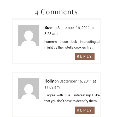
4 Comments
Sue
on September 16, 2011 at
8:28 am
hummm those look interesting….I
might try the nutella cookies first!
REPLY
Holly
on September 16, 2011 at
11:02 am
I agree with Sue… interesting! I like
that you don’t have to deep fry them.
REPLY