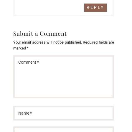
REPLY
Submit a Comment
Your email address will not be published.
Required fields are
marked
*