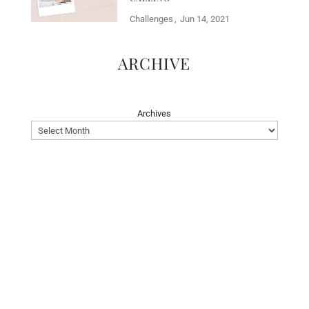
Challenges
Jun 14, 2021
ARCHIVE
Archives