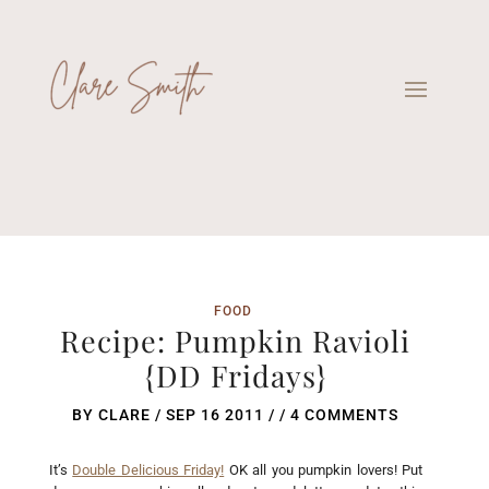
FOOD
Recipe: Pumpkin Ravioli
{DD Fridays}
BY
CLARE
/
SEP 16 2011
/ /
4 COMMENTS
It’s
Double Delicious Friday!
OK all you pumpkin lovers! Put