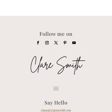
Follow me on
Say Hello
clare@claresmith.me