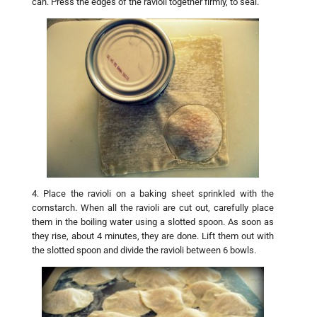
can. Press the edges of the ravioli together firmly, to seal.
4. Place the ravioli on a baking sheet sprinkled with the
cornstarch. When all the ravioli are cut out, carefully place
them in the boiling water using a slotted spoon. As soon as
they rise, about 4 minutes, they are done. Lift them out with
the slotted spoon and divide the ravioli between 6 bowls.