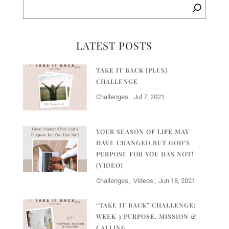
LATEST POSTS
TAKE IT BACK {PLUS}
CHALLENGE
Challenges
Jul 7, 2021
YOUR SEASON OF LIFE MAY
HAVE CHANGED BUT GOD’S
PURPOSE FOR YOU HAS NOT!
(VIDEO)
Challenges
Videos
Jun 18, 2021
“TAKE IT BACK” CHALLENGE:
WEEK 3 PURPOSE, MISSION &
CALLING