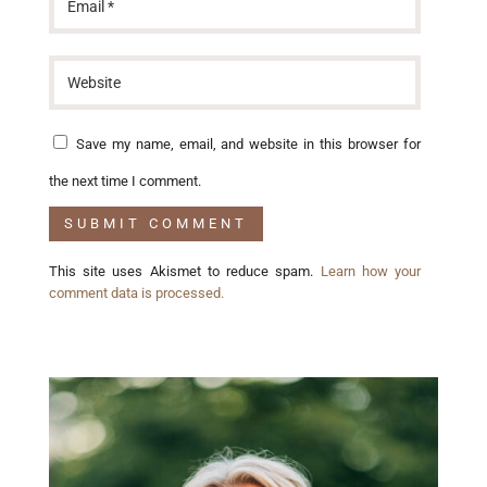
Save my name, email, and website in this browser for
the next time I comment.
This site uses Akismet to reduce spam.
Learn how your
comment data is processed.