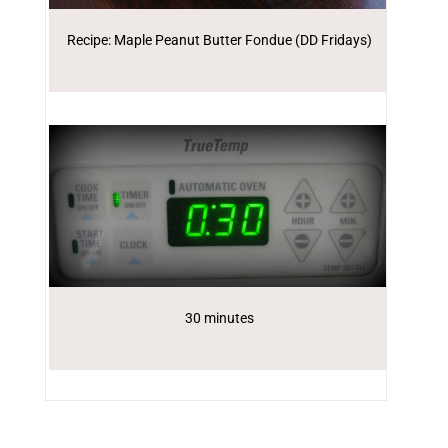
Recipe: Maple Peanut Butter Fondue (DD Fridays)
30 minutes