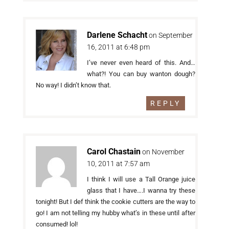
Darlene Schacht
on September
16, 2011 at 6:48 pm
I’ve never even heard of this. And…
what?! You can buy wanton dough?
No way! I didn’t know that.
REPLY
Carol Chastain
on November
10, 2011 at 7:57 am
I think I will use a Tall Orange juice
glass that I have….I wanna try these
tonight! But I def think the cookie cutters are the way to
go! I am not telling my hubby what’s in these until after
consumed! lol!