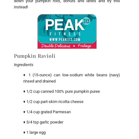
down your pumpkin rolls, donuts and lattes and try this
instead!
Pumpkin Ravioli
Ingredients
♦
1 (15-ounce) can low-sodium white beans (navy)
rinsed and drained
♦ 1/2 cup canned 100% pure pumpkin puree
♦ 1/2 cup part-skim ricotta cheese
♦ 1/4 cup grated Parmesan
♦ 3/4 tsp garlic powder
♦ 1 large egg