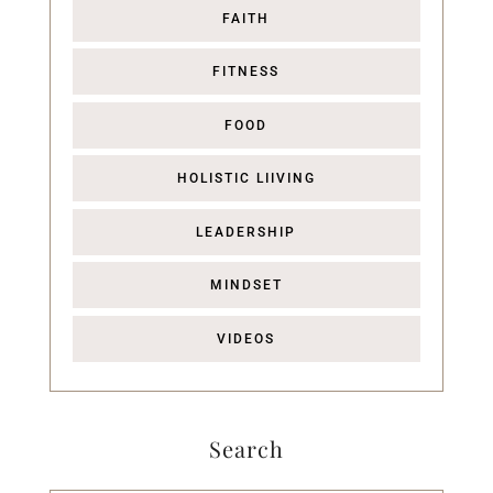
FAITH
FITNESS
FOOD
HOLISTIC LIIVING
LEADERSHIP
MINDSET
VIDEOS
Search