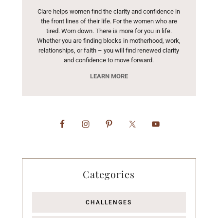
Clare helps women find the clarity and confidence in
the front lines of their life. For the women who are
tired. Worn down. There is more for you in life.
Whether you are finding blocks in motherhood, work,
relationships, or faith – you will find renewed clarity
and confidence to move forward.
LEARN MORE
Categories
CHALLENGES