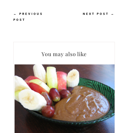
←
PREVIOUS
NEXT POST
→
POST
You may also like