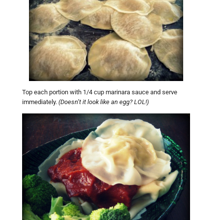
Top each portion with 1/4 cup marinara sauce and serve
immediately.
(Doesn’t it look like an egg? LOL!)