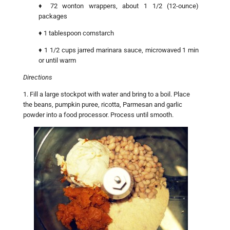
♦ 72 wonton wrappers, about 1 1/2 (12-ounce)
packages
♦ 1 tablespoon cornstarch
♦ 1 1/2 cups jarred marinara sauce, microwaved 1 min
or until warm
Directions
1. Fill a large stockpot with water and bring to a boil. Place
the beans, pumpkin puree, ricotta, Parmesan and garlic
powder into a food processor. Process until smooth.