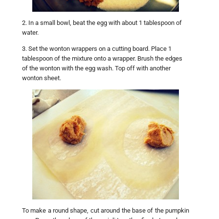
2. In a small bowl, beat the egg with about 1 tablespoon of
water.
3. Set the wonton wrappers on a cutting board. Place 1
tablespoon of the mixture onto a wrapper. Brush the edges
of the wonton with the egg wash. Top off with another
wonton sheet.
To make a round shape, cut around the base of the pumpkin