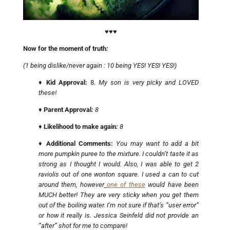
♥♥♥
Now for the moment of truth
:
(1 being dislike/never again : 10 being YES! YES! YES!)
♦
Kid Approval:
8.
My son is very picky and LOVED
these!
♦
Parent Approval
:
8
♦
Likelihood to make again
:
8
♦
Additional Comments:
You may want to add a bit
more pumpkin puree to the mixture. I couldn’t taste it as
strong as I thought I would. Also, I was able to get 2
raviolis out of one wonton square. I used a can to cut
around them, however
one of these
would have been
MUCH better! They are very sticky when you get them
out of the boiling water. I’m not sure if that’s “user error”
or how it really is. Jessica Seinfeld did not provide an
“after” shot for me to compare!