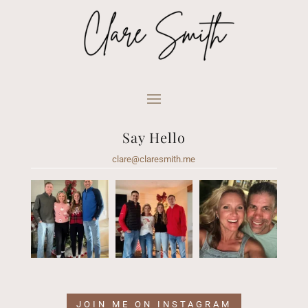
Say Hello
clare@claresmith.me
JOIN ME ON INSTAGRAM