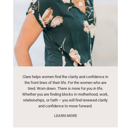
Clare helps women find the clarity and confidence in
the front lines of their life. For the women who are
tired. Worn down. There is more for you in life.
Whether you are finding blocks in motherhood, work,
relationships, or faith – you will find renewed clarity
and confidence to move forward.
LEARN MORE