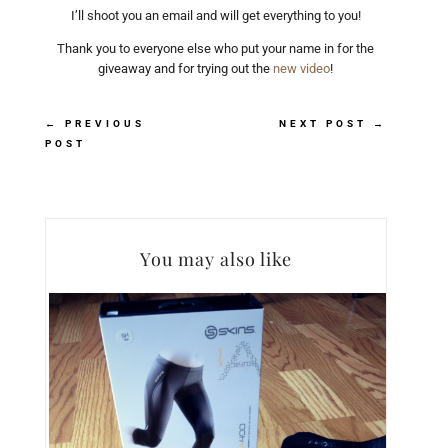
I’ll shoot you an email and will get everything to you!
Thank you to everyone else who put your name in for the
giveaway and for trying out the
new video
!
←
PREVIOUS
NEXT POST
→
POST
You may also like