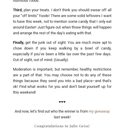
nutritious foods.
Third,
plan your treats. I don’t think you should swear off all
your “off limits” foods! There are some solid leftovers I want
to have this week, not to mention some candy that I only eat
around Easter! Just figure out when those things will happen
and arrange the rest of the day’s eating with that.
Finally,
get the junk out of sight. You are much more apt to
chow down if you keep walking by a bowl of candy,
especially if you’ve been a little lax over the past few days.
Out of sight, out of mind. (Usually)
Moderation is important, but remember, healthy restrictions
are a part of that. You may choose not to do any of these
things because they send you into a bad place–and that’s
ok! Find what works for you and don’t beat yourself up for
this weekend!
♥♥♥
And now, let’s find out who the winner is from
my giveaway
last week!
Congratulations to Julie Geiss!