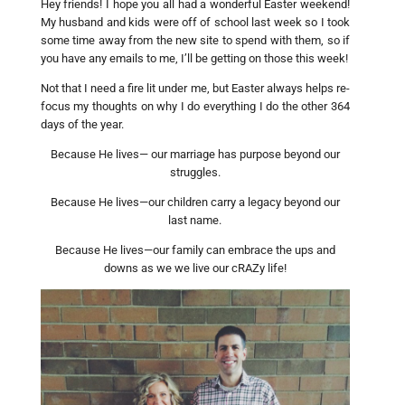
Hey friends! I hope you all had a wonderful Easter weekend!
My husband and kids were off of school last week so I took
some time away from the new site to spend with them, so if
you have any emails to me, I’ll be getting on those this week!
Not that I need a fire lit under me, but Easter always helps re-
focus my thoughts on why I do everything I do the other 364
days of the year.
Because He lives— our marriage has purpose beyond our
struggles.
Because He lives—our children carry a legacy beyond our
last name.
Because He lives—our family can embrace the ups and
downs as we we live our cRAZy life!