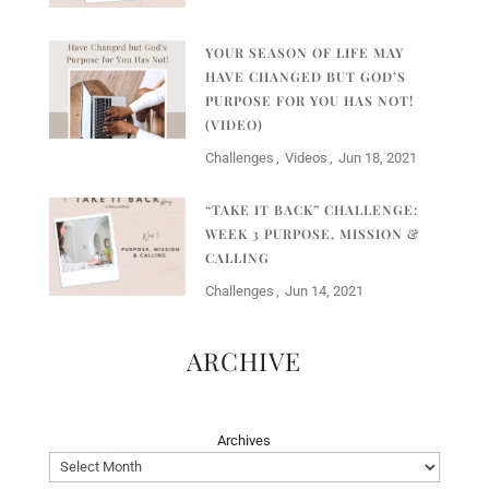
YOUR SEASON OF LIFE MAY
HAVE CHANGED BUT GOD’S
PURPOSE FOR YOU HAS NOT!
(VIDEO)
Challenges
Videos
Jun 18, 2021
“TAKE IT BACK” CHALLENGE:
WEEK 3 PURPOSE, MISSION &
CALLING
Challenges
Jun 14, 2021
ARCHIVE
Archives