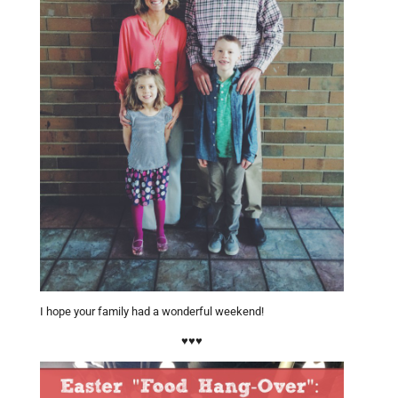
I hope your family had a wonderful weekend!
♥♥♥