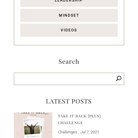
LEADERSHIP
MINDSET
VIDEOS
Search
LATEST POSTS
TAKE IT BACK {PLUS}
CHALLENGE
Challenges
Jul 7, 2021