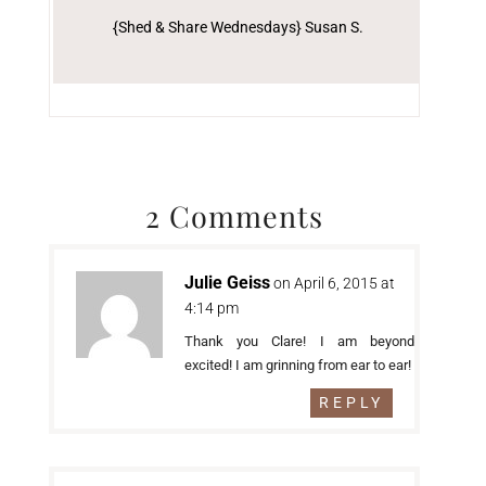
{Shed & Share Wednesdays} Susan S.
2 Comments
Julie Geiss
on April 6, 2015 at
4:14 pm
Thank you Clare! I am beyond
excited! I am grinning from ear to ear!
REPLY