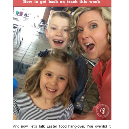
And now, let’s talk Easter food hang-over. You overdid it,