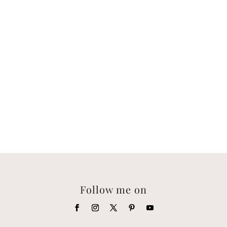
Follow me on