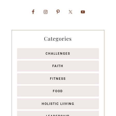
Categories
CHALLENGES
FAITH
FITNESS
FOOD
HOLISTIC LIIVING