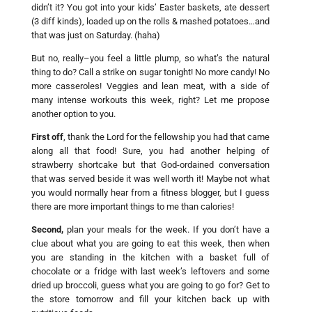
didn’t it? You got into your kids’ Easter baskets, ate dessert
(3 diff kinds), loaded up on the rolls & mashed potatoes…and
that was just on Saturday. (haha)
But no, really–you feel a little plump, so what’s the natural
thing to do? Call a strike on sugar tonight! No more candy! No
more casseroles! Veggies and lean meat, with a side of
many intense workouts this week, right? Let me propose
another option to you.
First off
, thank the Lord for the fellowship you had that came
along all that food! Sure, you had another helping of
strawberry shortcake but that God-ordained conversation
that was served beside it was well worth it! Maybe not what
you would normally hear from a fitness blogger, but I guess
there are more important things to me than calories!
Second,
plan your meals for the week. If you don’t have a
clue about what you are going to eat this week, then when
you are standing in the kitchen with a basket full of
chocolate or a fridge with last week’s leftovers and some
dried up broccoli, guess what you are going to go for? Get to
the store tomorrow and fill your kitchen back up with