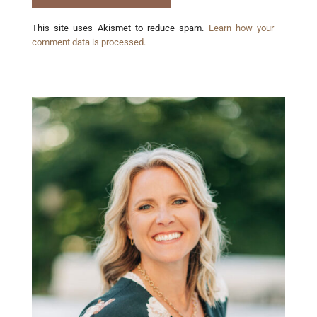
This site uses Akismet to reduce spam.
Learn how your
comment data is processed.