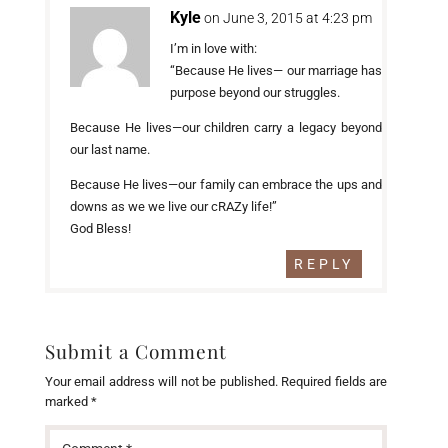
Kyle
on June 3, 2015 at 4:23 pm
I’m in love with:
“Because He lives— our marriage has
purpose beyond our struggles.
Because He lives—our children carry a legacy beyond
our last name.
Because He lives—our family can embrace the ups and
downs as we we live our cRAZy life!”
God Bless!
REPLY
Submit a Comment
Your email address will not be published.
Required fields are
marked
*