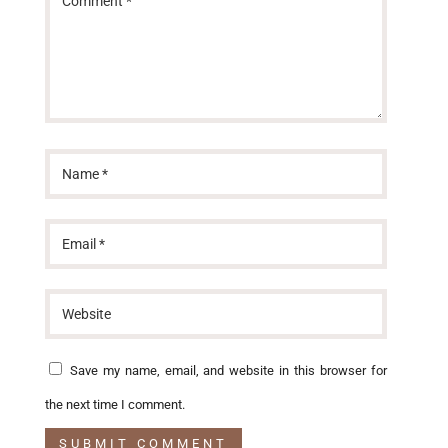
Save my name, email, and website in this browser for
the next time I comment.