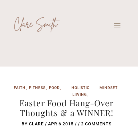
FAITH
FITNESS
FOOD
HOLISTIC
MINDSET
LIIVING
Easter Food Hang-Over
Thoughts & a WINNER!
BY
CLARE
/
APR 6 2015
/ /
2 COMMENTS