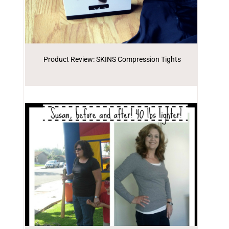
Product Review: SKINS Compression Tights