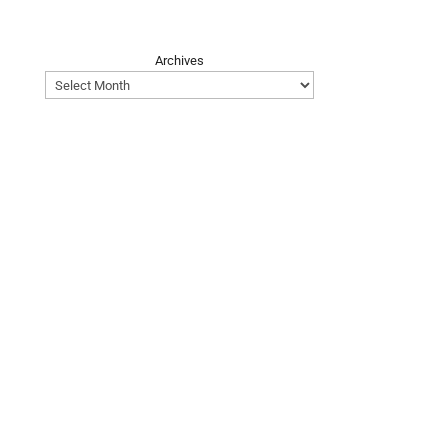
Archives