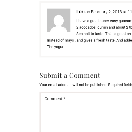
Lori
on February 2, 2013 at 1
I have a great super easy guaca
2 acocados, cumin and about 2 tbs
Sea salt to taste. This is great 
Instead of mayo , and gives a fresh taste. And add
The yogurt.
Submit a Comment
Your email address will not be published.
Required fiel