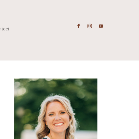
ntact