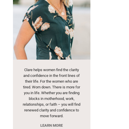
Clare helps women find the clarity
and confidence in the front lines of
their life. For the women who are
tired. Worn down. There is more for
you in life. Whether you are finding
blocks in motherhood, work,
relationships, or faith – you will find
renewed clarity and confidence to
move forward.
LEARN MORE