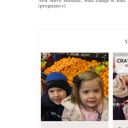
New Move Monday: Wall Lunge w/Ball
(pregnancy)
Y