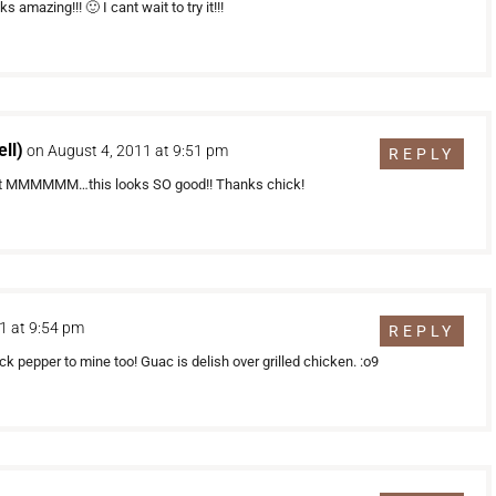
amazing!!! 🙂 I cant wait to try it!!!
ll)
on August 4, 2011 at 9:51 pm
REPLY
! but MMMMMM…this looks SO good!! Thanks chick!
1 at 9:54 pm
REPLY
pepper to mine too! Guac is delish over grilled chicken. :o9