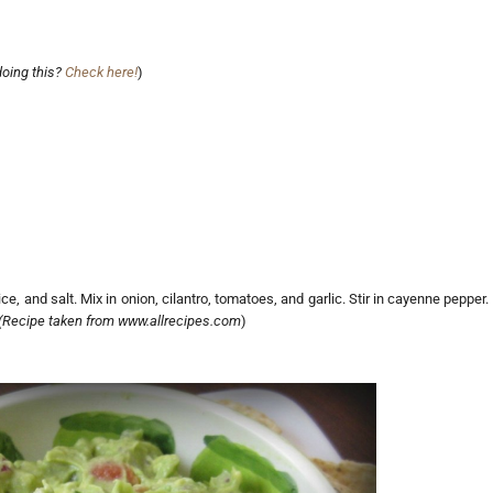
doing this?
Check here!
)
, and salt. Mix in onion, cilantro, tomatoes, and garlic. Stir in cayenne pepper.
(Recipe taken from www.allrecipes.com
)