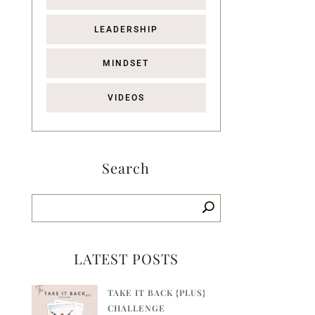
LEADERSHIP
MINDSET
VIDEOS
Search
LATEST POSTS
TAKE IT BACK {PLUS}
CHALLENGE