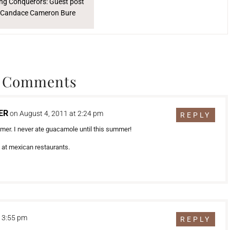
ng Conquerors: Guest post
 Candace Cameron Bure
 Comments
ER
on August 4, 2011 at 2:24 pm
REPLY
mmer. I never ate guacamole until this summer!
s at mexican restaurants.
t 3:55 pm
REPLY