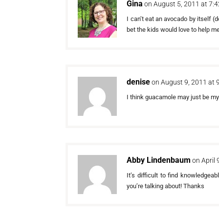
Gina
on August 5, 2011 at 7:
I can’t eat an avocado by itself (d
bet the kids would love to help m
denise
on August 9, 2011 at 
I think guacamole may just be my mo
Abby Lindenbaum
on April
It’s difficult to find knowledgea
you’re talking about! Thanks