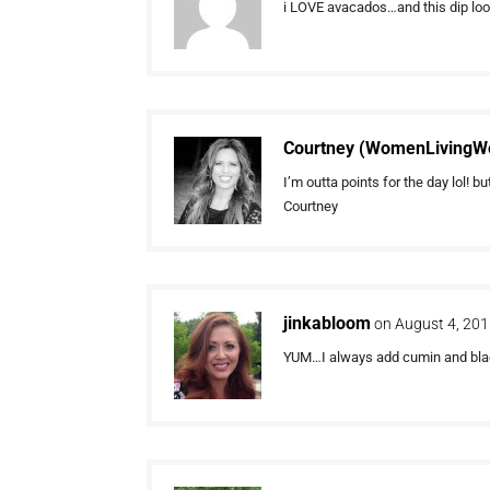
i LOVE avacados…and this dip looks 
Courtney (WomenLivingWe
I’m outta points for the day lol
Courtney
jinkabloom
on August 4, 201
YUM…I always add cumin and black 