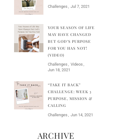
Challenges
Jul 7, 2021
YOUR SEASON OF LIFE
MAY HAVE CHANGED
BUT GOD’S PURPOSE
FOR YOU HAS NOT!
(VIDEO)
Challenges
Videos
Jun 18, 2021
“TAKE IT BACK”
CHALLENGE: WEEK 3
PURPOSE, MISSION &
CALLING
Challenges
Jun 14, 2021
ARCHIVE