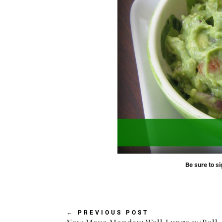
Be sure to si
←
PREVIOUS POST