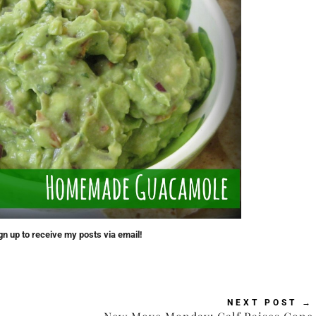
gn up to receive my posts via email!
NEXT POST
→