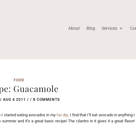
About
Blog
Services
Co
FOOD
pe: Guacamole
/
AUG 4 2011
/ /
8 COMMENTS
e I started eating avocados in my
fav dip,
I find that I’ll eat avocado in anything I
ummer and it’s a great basic recipe! The cilantro in it gives it a great flavor!