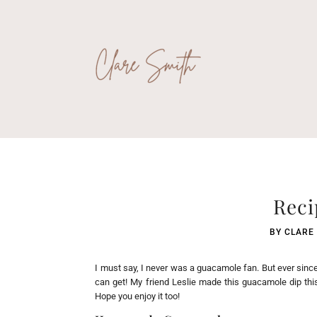
Reci
BY
CLARE
I must say, I never was a guacamole fan. But ever sinc
can get! My friend Leslie made this guacamole dip this s
Hope you enjoy it too!