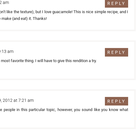
42 am
REPLY
on’t like the texture), but I love guacamole! This is nice simple recipe, and I
e make (and eat) it. Thanks!
9:13 am
REPLY
st favorite thing. I will have to give this rendition a try.
 9, 2012 at 7:21 am
REPLY
ble people in this particular topic, however, you sound like you know what