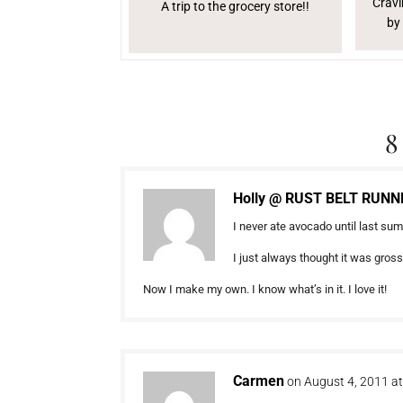
Cravi
A trip to the grocery store!!
by
8
Holly @ RUST BELT RUNN
I never ate avocado until last su
I just always thought it was gros
Now I make my own. I know what’s in it. I love it!
Carmen
on August 4, 2011 a