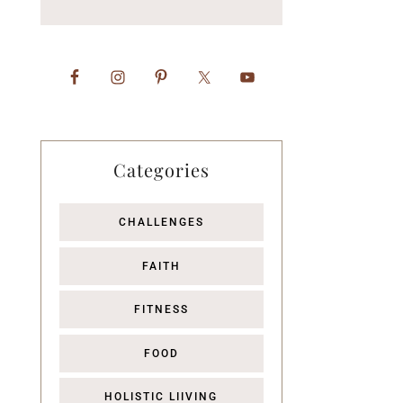
Categories
CHALLENGES
FAITH
FITNESS
FOOD
HOLISTIC LIIVING