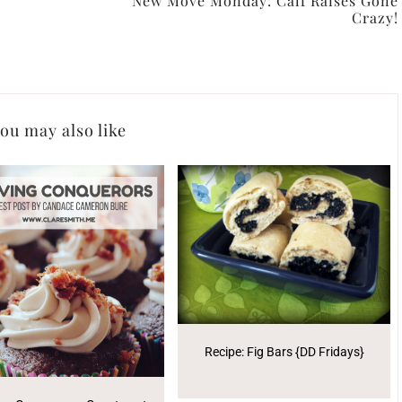
New Move Monday: Calf Raises Gone
Crazy!
ou may also like
Recipe: Fig Bars {DD Fridays}