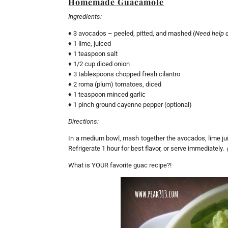
Homemade Guacamole
Ingredients:
♦ 3 avocados – peeled, pitted, and mashed (
Need help 
♦ 1 lime, juiced
♦ 1 teaspoon salt
♦ 1/2 cup diced onion
♦ 3 tablespoons chopped fresh cilantro
♦ 2 roma (plum) tomatoes, diced
♦ 1 teaspoon minced garlic
♦ 1 pinch ground cayenne pepper (optional)
Directions:
In a medium bowl, mash together the avocados, lime juice
Refrigerate 1 hour for best flavor, or serve immediately.
What is YOUR favorite guac recipe?!