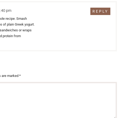
1:40 pm
REPLY
mole recipe. Smash
 of plain Greek yogurt.
on sandwiches or wraps
ed protein from
ds are marked
*