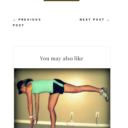
←
PREVIOUS
NEXT POST
→
POST
You may also like