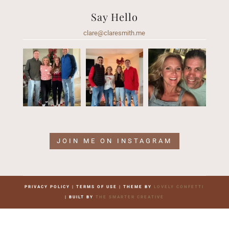
Say Hello
clare@claresmith.me
JOIN ME ON INSTAGRAM
PRIVACY POLICY | TERMS OF USE | THEME BY
LOVELY CONFETTI
| BUILT BY
THE SMARTER CREATIVE