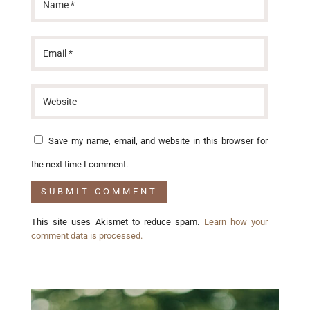
Save my name, email, and website in this browser for
the next time I comment.
This site uses Akismet to reduce spam.
Learn how your
comment data is processed.