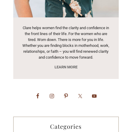
Clare helps women find the clarity and confidence in
the front lines of their life. For the women who are
tired. Worn down. There is more for you in life.
Whether you are finding blocks in motherhood, work,
relationships, or faith – you will find renewed clarity
and confidence to move forward.
LEARN MORE
Categories