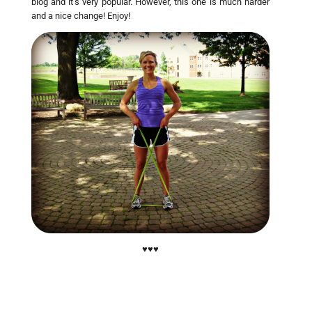
blog and it’s very popular. However, this one is much harder
and a nice change! Enjoy!
♥♥♥