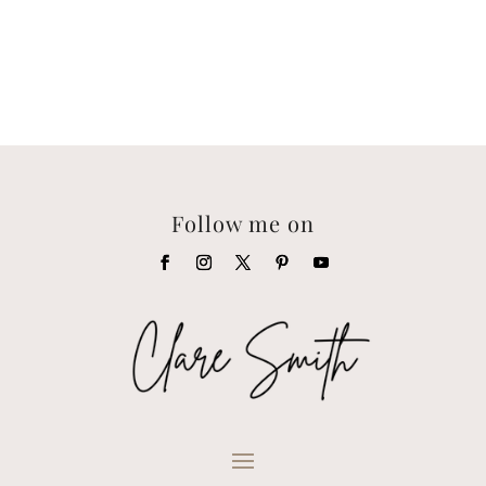
Follow me on