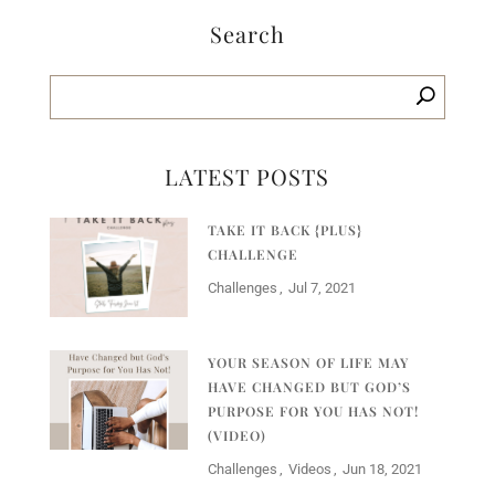
Search
LATEST POSTS
TAKE IT BACK {PLUS}
CHALLENGE
Challenges
Jul 7, 2021
YOUR SEASON OF LIFE MAY
HAVE CHANGED BUT GOD’S
PURPOSE FOR YOU HAS NOT!
(VIDEO)
Challenges
Videos
Jun 18, 2021