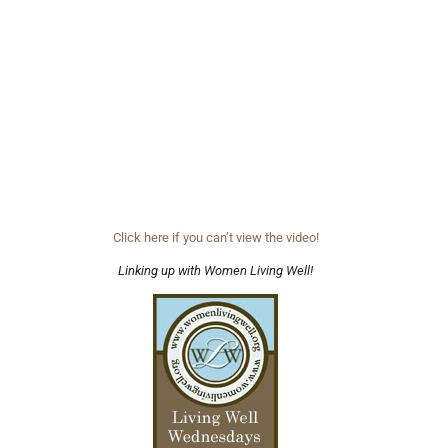
Click here if you can’t view the video!
Linking up with Women Living Well!