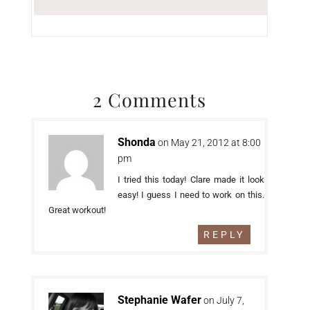
2 Comments
Shonda
on May 21, 2012 at 8:00
pm
I tried this today! Clare made it look
easy! I guess I need to work on this.
Great workout!
REPLY
Stephanie Wafer
on July 7,