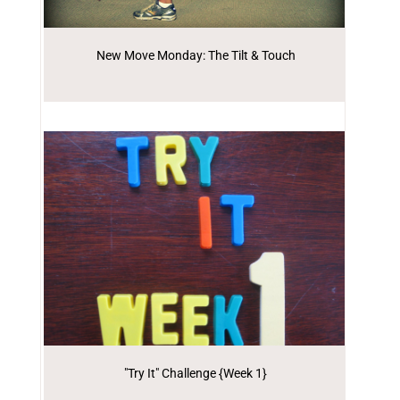
New Move Monday: The Tilt & Touch
"Try It" Challenge {Week 1}