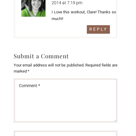
2014 at 7:19 pm
I Love this workout, Clare! Thanks so
much!!
REPLY
Submit a Comment
Your email address will not be published.
Required fields are
marked
*