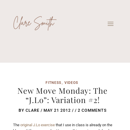
FITNESS
VIDEOS
New Move Monday: The
“J.Lo”: Variation #2!
BY
CLARE
/
MAY 21 2012
/ /
2 COMMENTS
The
original J.Lo exercise
that I use in class is already on the