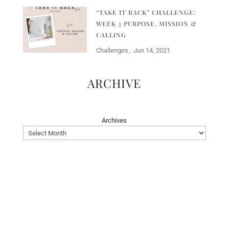
“TAKE IT BACK” CHALLENGE:
WEEK 3 PURPOSE, MISSION &
CALLING
Challenges
Jun 14, 2021
ARCHIVE
Archives