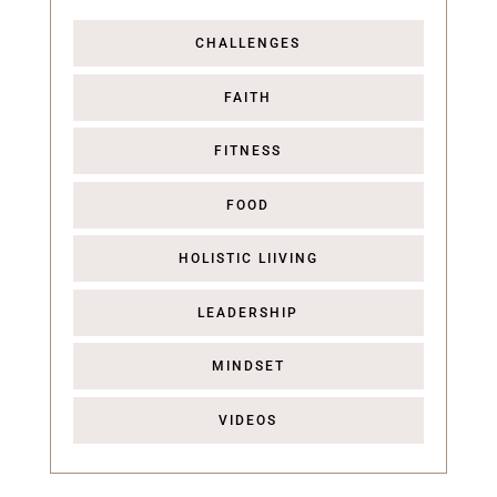
CHALLENGES
FAITH
FITNESS
FOOD
HOLISTIC LIIVING
LEADERSHIP
MINDSET
VIDEOS