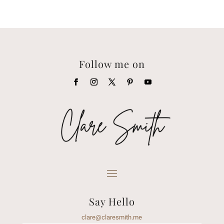
Follow me on
Say Hello
clare@claresmith.me