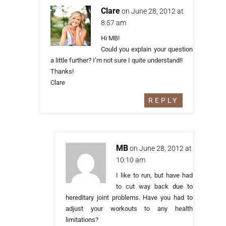
Clare
on June 28, 2012 at
8:57 am
Hi MB!
Could you explain your question
a little further? I’m not sure I quite understand!!
Thanks!
Clare
REPLY
MB
on June 28, 2012 at
10:10 am
I like to run, but have had
to cut way back due to
hereditary joint problems. Have you had to
adjust your workouts to any health
limitations?