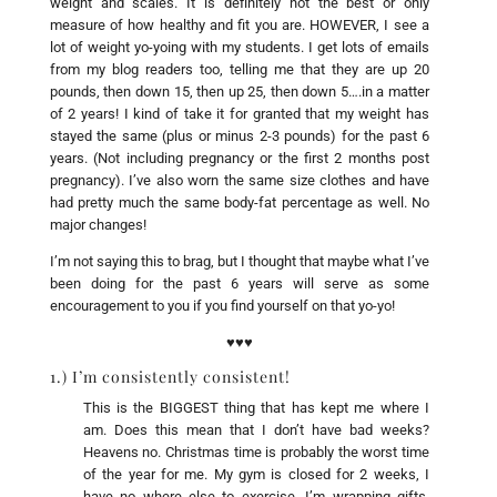
weight and scales. It is definitely not the best or only
measure of how healthy and fit you are. HOWEVER, I see a
lot of weight yo-yoing with my students. I get lots of emails
from my blog readers too, telling me that they are up 20
pounds, then down 15, then up 25, then down 5….in a matter
of 2 years! I kind of take it for granted that my weight has
stayed the same (plus or minus 2-3 pounds) for the past 6
years. (Not including pregnancy or the first 2 months post
pregnancy). I’ve also worn the same size clothes and have
had pretty much the same body-fat percentage as well. No
major changes!
I’m not saying this to brag, but I thought that maybe what I’ve
been doing for the past 6 years will serve as some
encouragement to you if you find yourself on that yo-yo!
♥♥♥
1.) I’m consistently consistent!
This is the BIGGEST thing that has kept me where I
am. Does this mean that I don’t have bad weeks?
Heavens no. Christmas time is probably the worst time
of the year for me. My gym is closed for 2 weeks, I
have no where else to exercise, I’m wrapping gifts,