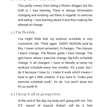
This partly comes from being a fitness blogger, but the
truth is, I love learning. There is always information
changing and evolving out there in regards to exercise
and eating. I love learning about it and then making the
attempt at change.
5.) I’m flexible.
You might think that my workout schedule is very
consistent. Um. Think again. EVERY SEASON (and by
this, I mean school semester), it changes. The classes
I teach change. The fitness goals I have change. The
gym hours where I exercise change. My kid’s schedule
change. It all changes! I have to literally re-vamp my
workout schedule every few months. It’s a pain, but I
do it because I have to. I make it work which means I
have to get a little creative. If you have to “make your
exercise schedule work”, it’s ok. You aren’t alone but
it’s so worth it!
6.) I keep it all in perspective.
At the end of the day, my body ain’t going with me. This
5’4″ vessel of muscle (haha!) will be 6 feet