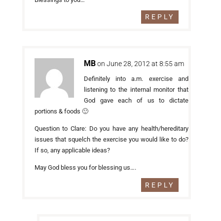
REPLY
MB
on June 28, 2012 at 8:55 am
Definitely into a.m. exercise and
listening to the internal monitor that
God gave each of us to dictate
portions & foods 🙂
Question to Clare: Do you have any health/hereditary
issues that squelch the exercise you would like to do?
If so, any applicable ideas?
May God bless you for blessing us….
REPLY