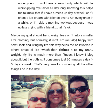
underground. I will have a new body which will be
worshipping my Savior all day long! Knowing this helps
me to know that if I have a mess up day or week, or if I
choose ice cream with friends over a run every once in
a while, or if I skip a morning workout because I was
up late crying with a friend….that it’s ok.
Maybe my goal should be to weigh less or fit into a smaller
size clothing, but honestly, it isn’t. I’m (
usually)
happy with
how I look and living my life this way helps me be involved in
others areas of life, which then
defines it as my IDEAL
weight.
My life is much more than fitness. I know I blog
about it, but the truth is, it consumes just 60 minutes a day 4-
5 days a week. That’s very small considering all the other
things I do in the day!