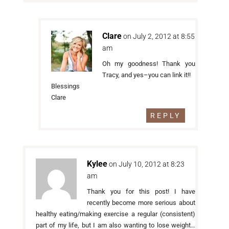
Clare
on July 2, 2012 at 8:55
am
Oh my goodness! Thank you
Tracy, and yes–you can link it!!
Blessings
Clare
REPLY
Kylee
on July 10, 2012 at 8:23
am
Thank you for this post! I have
recently become more serious about
healthy eating/making exercise a regular (consistent)
part of my life, but I am also wanting to lose weight…