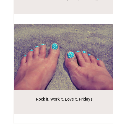
Rock it. Work it. Love it. Fridays