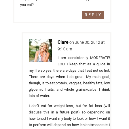
you eat?
REPLY
Clare
on June 30, 2012 at
9:15 am
I am consistently MODERATE!
LOL! I keep that as a guide in
my life so yes, there are days that I eat not so hot.
There are days when I do great. My main goal,
though, is to eat protein, veggies, healthy fats, low
glycemic fruits, and whole grains/carbs. I drink
lots of water.
I don’t eat for weight loss, but for fat loss (will
discuss this in a future post) so depending on
how toned I want my body to look or how I want it
to perform will depend on how lenient/moderate I