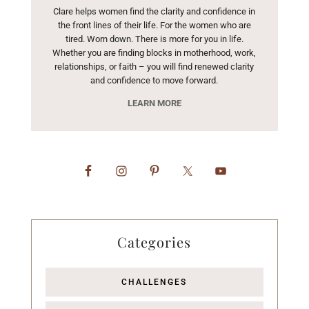
Clare helps women find the clarity and confidence in
the front lines of their life. For the women who are
tired. Worn down. There is more for you in life.
Whether you are finding blocks in motherhood, work,
relationships, or faith – you will find renewed clarity
and confidence to move forward.
LEARN MORE
Categories
CHALLENGES