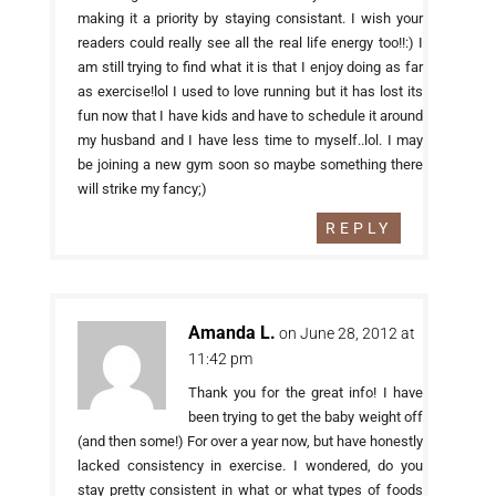
making it a priority by staying consistant. I wish your
readers could really see all the real life energy too!!:) I
am still trying to find what it is that I enjoy doing as far
as exercise!lol I used to love running but it has lost its
fun now that I have kids and have to schedule it around
my husband and I have less time to myself..lol. I may
be joining a new gym soon so maybe something there
will strike my fancy;)
REPLY
Amanda L.
on June 28, 2012 at
11:42 pm
Thank you for the great info! I have
been trying to get the baby weight off
(and then some!) For over a year now, but have honestly
lacked consistency in exercise. I wondered, do you
stay pretty consistent in what or what types of foods