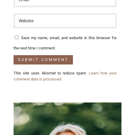
Save my name, email, and website in this browser for
the next time I comment.
This site uses Akismet to reduce spam.
Learn how your
comment data is processed.