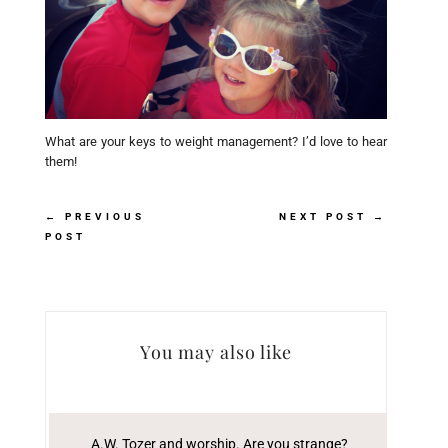
What are your keys to weight management? I’d love to hear
them!
←
PREVIOUS
NEXT POST
→
POST
You may also like
A.W. Tozer and worship. Are you strange?