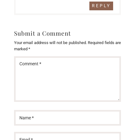
REPLY
Submit a Comment
Your email address will not be published.
Required fields are
marked
*