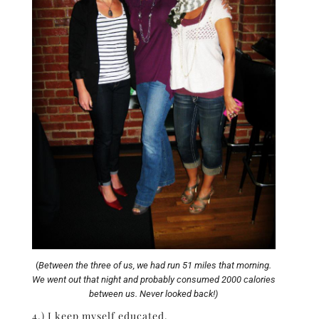
(
Between the three of us, we had run 51 miles that morning.
We went out that night and probably consumed 2000 calories
between us. Never looked back!)
4.) I keep myself educated.