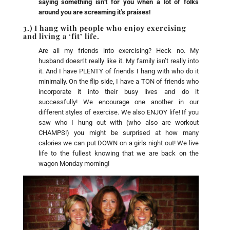
saying something isn’t for you when a lot of folks
around you are screaming it’s praises!
3.) I hang with people who enjoy exercising
and living a ‘fit’ life.
Are all my friends into exercising? Heck no. My
husband doesn’t really like it. My family isn’t really into
it. And I have PLENTY of friends I hang with who do it
minimally. On the flip side, I have a TON of friends who
incorporate it into their busy lives and do it
successfully! We encourage one another in our
different styles of exercise. We also ENJOY life! If you
saw who I hung out with (who also are workout
CHAMPS!) you might be surprised at how many
calories we can put DOWN on a girls night out! We live
life to the fullest knowing that we are back on the
wagon Monday morning!