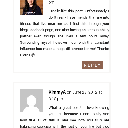
pm
I really like this post. Unfortunately I
don’t really have friends that are into
fitness that live near me, so I find this through your
blog/Facebook page, and also having an accountability
partner even though she lives a few hours away.
Surrounding myself however I can with that constant
influence has made a huge difference for me! Thanks
Clare!! 🙂
REPLY
KimmyA
on June 28, 2012 at
3:15 pm
What a great post!!! I love knowing
you IRL because I can totally see
how true all of this is and see how you truly are
balancing exercise with the rest of your life but also