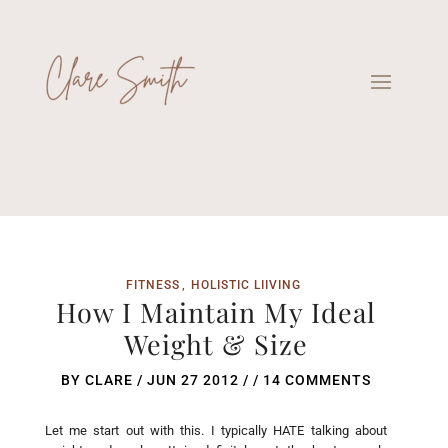
FITNESS
HOLISTIC LIIVING
How I Maintain My Ideal
Weight & Size
BY
CLARE
/
JUN 27 2012
/ /
14 COMMENTS
Let me start out with this. I typically HATE talking about