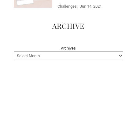
Challenges
Jun 14, 2021
ARCHIVE
Archives