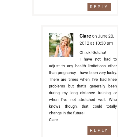
REPLY
Clare
on June 28,
2012 at 10:30 am
Oh..ok! Gotcha!
I have not had to
adjust to any health limitations other
than pregnancy. I have been very lucky.
There are times when I’ve had knee
problems but that’s generally been
during my long distance training or
when I’ve not stretched well. Who
knows though, that could totally
change in the future!!
Clare
REPLY