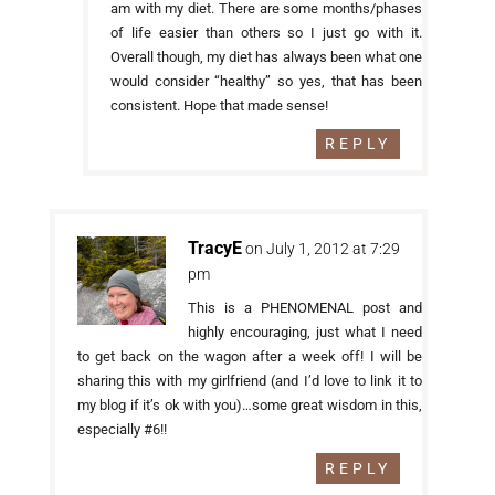
am with my diet. There are some months/phases
of life easier than others so I just go with it.
Overall though, my diet has always been what one
would consider “healthy” so yes, that has been
consistent. Hope that made sense!
REPLY
TracyE
on July 1, 2012 at 7:29
pm
This is a PHENOMENAL post and
highly encouraging, just what I need
to get back on the wagon after a week off! I will be
sharing this with my girlfriend (and I’d love to link it to
my blog if it’s ok with you)…some great wisdom in this,
especially #6!!
REPLY