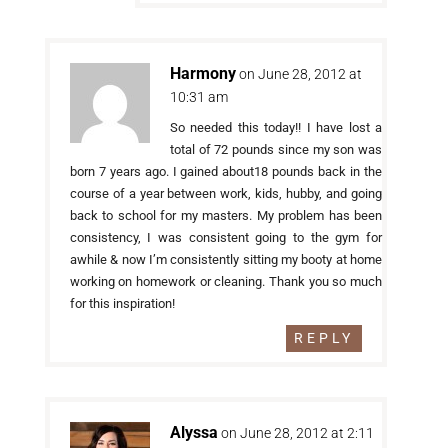
Harmony
on June 28, 2012 at
10:31 am
So needed this today!! I have lost a
total of 72 pounds since my son was
born 7 years ago. I gained about18 pounds back in the
course of a year between work, kids, hubby, and going
back to school for my masters. My problem has been
consistency, I was consistent going to the gym for
awhile & now I’m consistently sitting my booty at home
working on homework or cleaning. Thank you so much
for this inspiration!
REPLY
Alyssa
on June 28, 2012 at 2:11