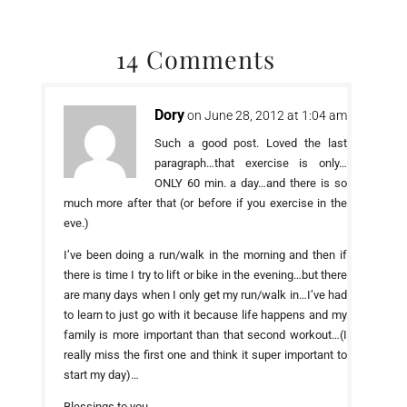
14 Comments
Dory
on June 28, 2012 at 1:04 am
Such a good post. Loved the last
paragraph…that exercise is only…
ONLY 60 min. a day…and there is so
much more after that (or before if you exercise in the
eve.)
I’ve been doing a run/walk in the morning and then if
there is time I try to lift or bike in the evening…but there
are many days when I only get my run/walk in…I’ve had
to learn to just go with it because life happens and my
family is more important than that second workout…(I
really miss the first one and think it super important to
start my day)…
Blessings to you…