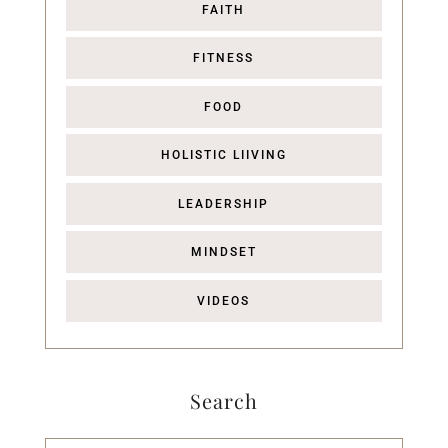
FAITH
FITNESS
FOOD
HOLISTIC LIIVING
LEADERSHIP
MINDSET
VIDEOS
Search