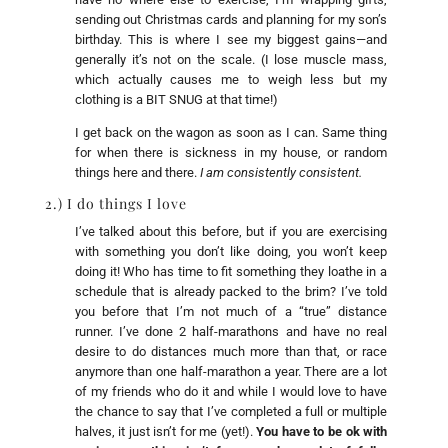
sending out Christmas cards and planning for my son’s
birthday. This is where I see my biggest gains—and
generally it’s not on the scale. (I lose muscle mass,
which actually causes me to weigh less but my
clothing is a BIT SNUG at that time!)
I get back on the wagon as soon as I can. Same thing
for when there is sickness in my house, or random
things here and there.
I am consistently consistent.
2.) I do things I love
I’ve talked about this before, but if you are exercising
with something you don’t like doing, you won’t keep
doing it! Who has time to fit something they loathe in a
schedule that is already packed to the brim? I’ve told
you before that I’m not much of a “true” distance
runner. I’ve done 2 half-marathons and have no real
desire to do distances much more than that, or race
anymore than one half-marathon a year. There are a lot
of my friends who do it and while I would love to have
the chance to say that I’ve completed a full or multiple
halves, it just isn’t for me (yet!).
You have to be ok with