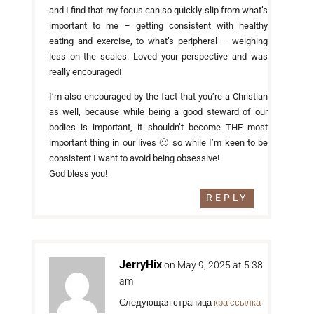
and I find that my focus can so quickly slip from what’s
important to me – getting consistent with healthy
eating and exercise, to what’s peripheral – weighing
less on the scales. Loved your perspective and was
really encouraged!
I’m also encouraged by the fact that you’re a Christian
as well, because while being a good steward of our
bodies is important, it shouldn’t become THE most
important thing in our lives 🙂 so while I’m keen to be
consistent I want to avoid being obsessive!
God bless you!
REPLY
JerryHix
on May 9, 2025 at 5:38
am
Следующая страница
кра ссылка