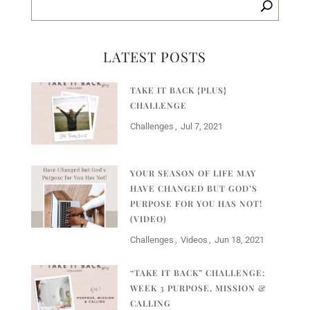
LATEST POSTS
TAKE IT BACK {PLUS}
CHALLENGE
Challenges
Jul 7, 2021
YOUR SEASON OF LIFE MAY
HAVE CHANGED BUT GOD’S
PURPOSE FOR YOU HAS NOT!
(VIDEO)
Challenges
Videos
Jun 18, 2021
“TAKE IT BACK” CHALLENGE:
WEEK 3 PURPOSE, MISSION &
CALLING