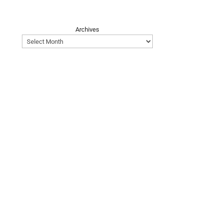
Archives