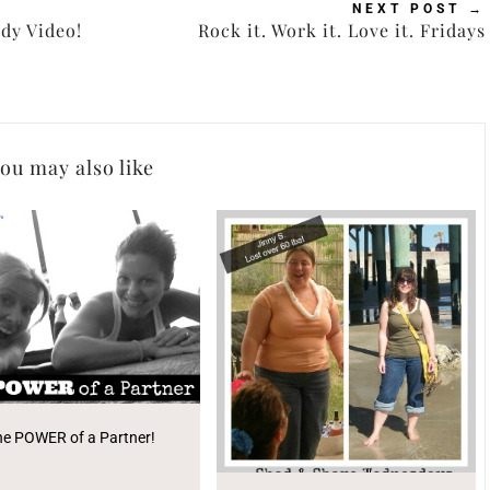
NEXT POST
→
dy Video!
Rock it. Work it. Love it. Fridays
ou may also like
he POWER of a Partner!