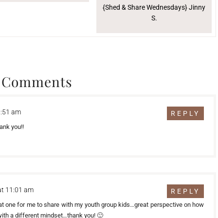
{Shed & Share Wednesdays} Jinny
S.
 Comments
8:51 am
REPLY
ank you!!
at 11:01 am
REPLY
at one for me to share with my youth group kids…great perspective on how
with a different mindset…thank you! 🙂