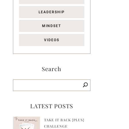
LEADERSHIP
MINDSET
VIDEOS
Search
LATEST POSTS
TAKE IT BACK {PLUS}
CHALLENGE