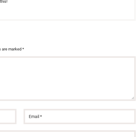
this!
ds are marked
*