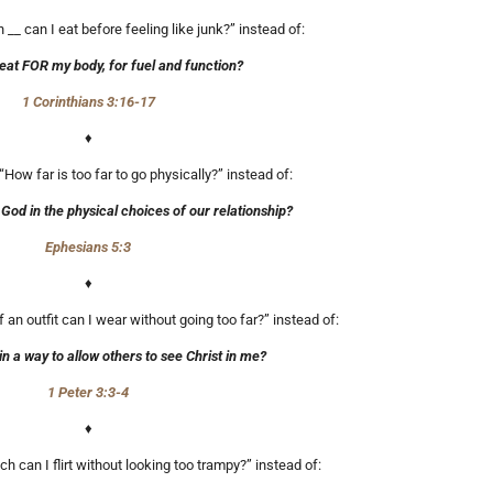
__ can I eat before feeling like junk?” instead of:
eat FOR my body, for fuel and function?
1 Corinthians 3:16-17
♦
 “How far is too far to go physically?” instead of:
od in the physical choices of our relationship?
Ephesians 5:3
♦
an outfit can I wear without going too far?” instead of:
in a way to allow others to see Christ in me?
1 Peter 3:3-4
♦
h can I flirt without looking too trampy?” instead of: