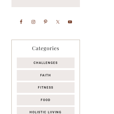
Categories
CHALLENGES
FAITH
FITNESS
FOOD
HOLISTIC LIIVING