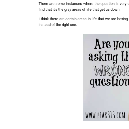
There are some instances where the question is very dir
find that it’s the gray areas of life that get us down.
I think there are certain areas in life that we are boxi
instead of the right one.