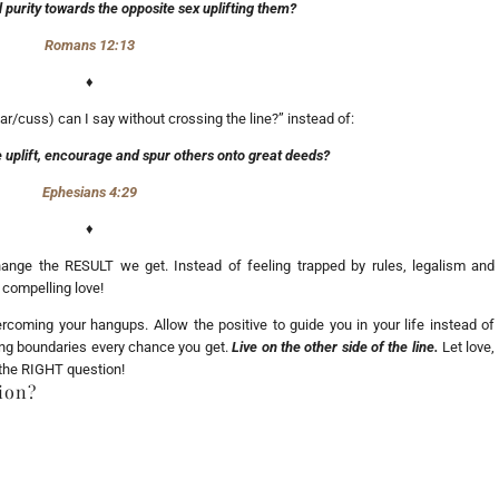
 purity towards the opposite sex uplifting them?
Romans 12:13
♦
ar/cuss) can I say without crossing the line?” instead of:
 uplift, encourage and spur others onto great deeds?
Ephesians 4:29
♦
e the RESULT we get. Instead of feeling trapped by rules, legalism and
 compelling love!
rcoming your hangups. Allow the positive to guide you in your life instead of
hing boundaries every chance you get.
Live on the other side of the line.
Let love,
 the RIGHT question!
ion?