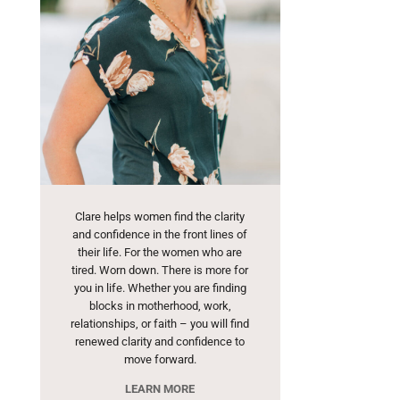
Clare helps women find the clarity
and confidence in the front lines of
their life. For the women who are
tired. Worn down. There is more for
you in life. Whether you are finding
blocks in motherhood, work,
relationships, or faith – you will find
renewed clarity and confidence to
move forward.
LEARN MORE