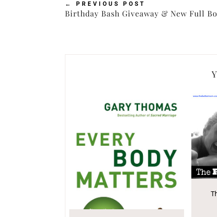
←
PREVIOUS POST
Birthday Bash Giveaway & New Full Bo
Y
T