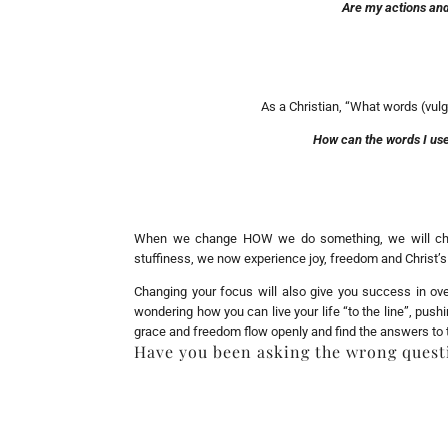
Are my actions and
As a Christian, “What words (vulg
How can the words I use
When we change HOW we do something, we will chang
stuffiness, we now experience joy, freedom and Christ’s
Changing your focus will also give you success in ove
wondering how you can live your life “to the line”, pus
grace and freedom flow openly and find the answers to
Have you been asking the wrong quest