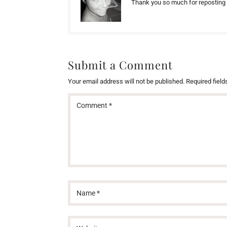
Thank you so much for reposting 
Submit a Comment
Your email address will not be published.
Required fiel