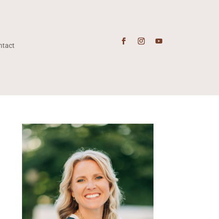
ntact