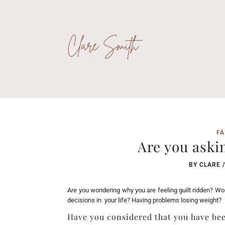
FA
Are you aski
BY
CLARE
Are you wondering why you are feeling guilt ridden? W
decisions in your life? Having problems losing weight?
Have you considered that you have be