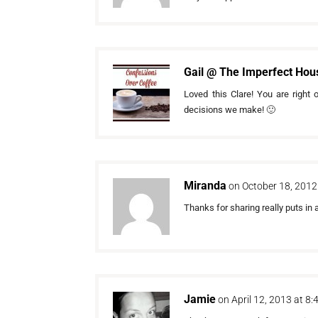
Gail @ The Imperfect Hou
Loved this Clare! You are right
decisions we make! 🙂
Miranda
on October 18, 2012
Thanks for sharing really puts in a
Jamie
on April 12, 2013 at 8