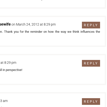
sewife
on March 24, 2012 at 8:29 pm
REPLY
 on. Thank you for the reminder on how the way we think influences the
 at 8:29 pm
REPLY
ll in perspective!
:43 am
REPLY