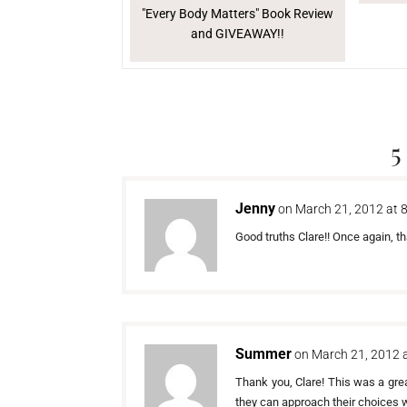
"Every Body Matters" Book Review
and GIVEAWAY!!
5
Jenny
on March 21, 2012 at 
Good truths Clare!! Once again, th
Summer
on March 21, 2012 
Thank you, Clare! This was a gre
they can approach their choices 