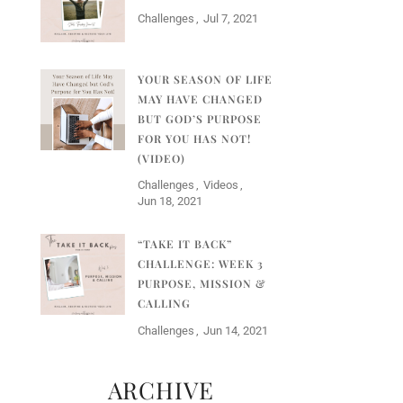
Challenges
Jul 7, 2021
YOUR SEASON OF LIFE
MAY HAVE CHANGED
BUT GOD’S PURPOSE
FOR YOU HAS NOT!
(VIDEO)
Challenges
Videos
Jun 18, 2021
“TAKE IT BACK”
CHALLENGE: WEEK 3
PURPOSE, MISSION &
CALLING
Challenges
Jun 14, 2021
ARCHIVE