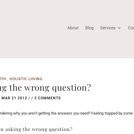
About
Blog
Services
Co
ITH
HOLISTIC LIIVING
ng the wrong question?
/
MAR 21 2012
/ /
5 COMMENTS
ondering why you aren’t getting the answers you need? Feeling trapped by some
en asking the wrong question?