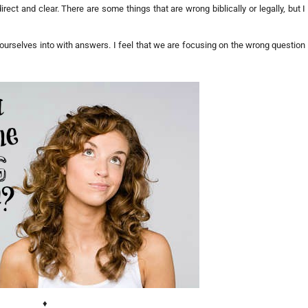
ect and clear. There are some things that are wrong biblically or legally, but I
ng ourselves into with answers. I feel that we are focusing on the wrong question
♦