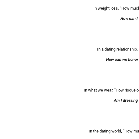
In weight loss, “How much 
How can I 
In a dating relationship,
How can we honor G
In what we wear, “How risque of 
Am I dressing 
In the dating world, “How muc