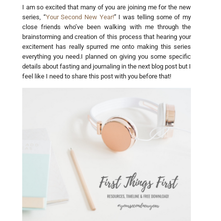
I am so excited that many of you are joining me for the new
series, “
Your Second New Year!
” I was telling some of my
close friends who’ve been walking with me through the
brainstorming and creation of this process that hearing your
excitement has really spurred me onto making this series
everything you need.I planned on giving you some specific
details about fasting and journaling in the next blog post but I
feel like I need to share this post with you before that!