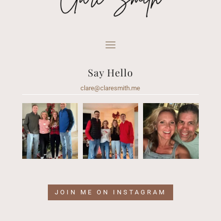
Say Hello
clare@claresmith.me
JOIN ME ON INSTAGRAM