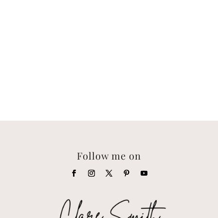
Follow me on