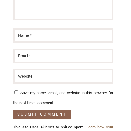
Save my name, email, and website in this browser for
the next time I comment.
This site uses Akismet to reduce spam.
Learn how your