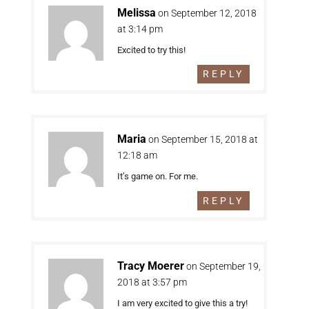
Melissa
on September 12, 2018
at 3:14 pm
Excited to try this!
REPLY
Maria
on September 15, 2018 at
12:18 am
It’s game on. For me.
REPLY
Tracy Moerer
on September 19,
2018 at 3:57 pm
I am very excited to give this a try!