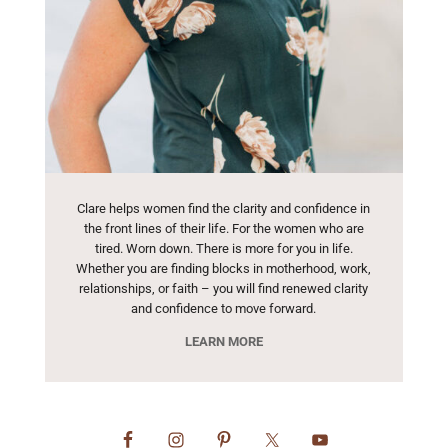
Clare helps women find the clarity and confidence in
the front lines of their life. For the women who are
tired. Worn down. There is more for you in life.
Whether you are finding blocks in motherhood, work,
relationships, or faith – you will find renewed clarity
and confidence to move forward.
LEARN MORE