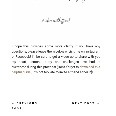
I hope this provides some more clarity. If you have any
questions, please leave them below or visit me on instagram
or Facebook! I’ll be sure to get a video up to share with you
my heart, personal story, and challenges I’ve had to
overcome during this process! (Don’t forget to
download this
helpful guide
!) It’s not too late to invite a friend either. 🙂
←
PREVIOUS
NEXT POST
→
POST