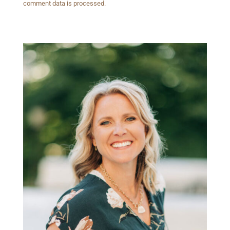
comment data is processed.