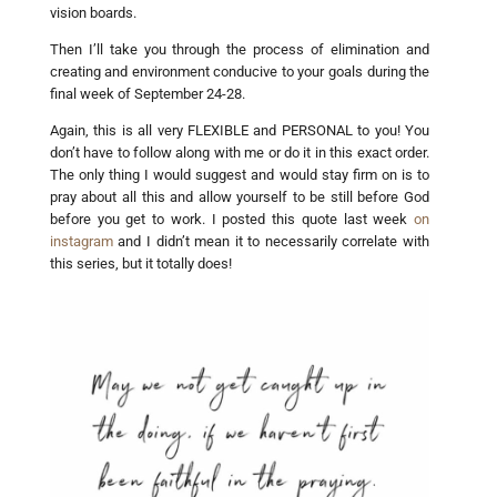
vision boards.
Then I’ll take you through the process of elimination and
creating and environment conducive to your goals during the
final week of September 24-28.
Again, this is all very FLEXIBLE and PERSONAL to you! You
don’t have to follow along with me or do it in this exact order.
The only thing I would suggest and would stay firm on is to
pray about all this and allow yourself to be still before God
before you get to work. I posted this quote last week
on
instagram
and I didn’t mean it to necessarily correlate with
this series, but it totally does!