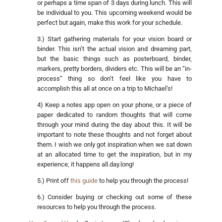
or perhaps a time span of 3 days during lunch. This will
be individual to you. This upcoming weekend would be
perfect but again, make this work for your schedule.
3.) Start gathering materials for your vision board or
binder. This isn’t the actual vision and dreaming part,
but the basic things such as posterboard, binder,
markers, pretty borders, dividers etc. This will be an “in-
process” thing so don’t feel like you have to
accomplish this all at once on a trip to Michael’s!
4) Keep a notes app open on your phone, or a piece of
paper dedicated to random thoughts that will come
through your mind during the day about this. It will be
important to note these thoughts and not forget about
them. I wish we only got inspiration when we sat down
at an allocated time to get the inspiration, but in my
experience, it happens all.day.long!
5.) Print off
this guide
to help you through the process!
6.) Consider buying or checking out some of these
resources to help you through the process.