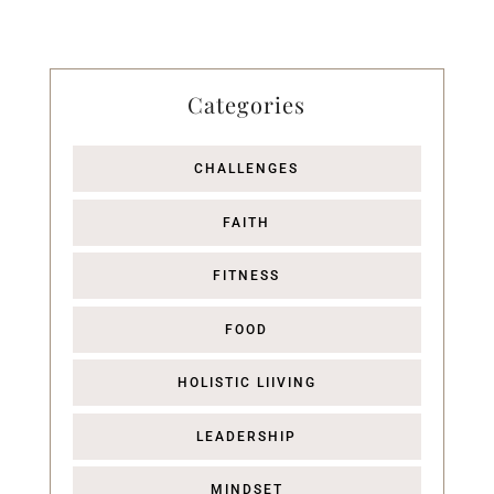
Categories
CHALLENGES
FAITH
FITNESS
FOOD
HOLISTIC LIIVING
LEADERSHIP
MINDSET