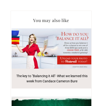
You may also like
The key to "Balancing it All"- What we learned this
week from Candace Cameron Bure