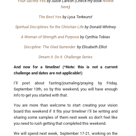
Your Sacred Yes
by Susie Larson (Check my book
review
here
)
The Best Yes
by Lysa Terkeurst
Spiritual Disciplines for the Christian Life
by Donald Whitney
A Woman of Strength and Purpose
by Cynthia Tobias
Discipline: The Glad Surrender
by Elisabeth Elliot
Dream it. Do it. Challenge Series
And now for a timeline! (*Note: this is not a current
challenge and dates are not applicable!)
I’ll post about fasting/journaling/praying by Friday,
September 13th, so by this weekend, you will have enough
info to get you started with that.
You are more than welcome to start creating your vision
board this weekend if it fits your timeline! I’ll be writing and
sharing some samples of them next week so don’t feel like
you need to rush getting that completed this weekend.
We will spend next week, September 17-21, working on the