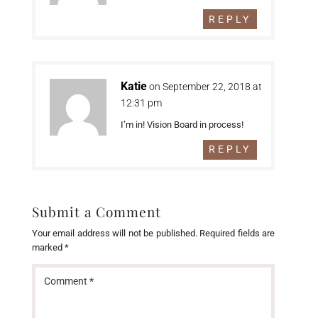
REPLY
Katie
on September 22, 2018 at
12:31 pm
I’m in! Vision Board in process!
REPLY
Submit a Comment
Your email address will not be published.
Required fields are
marked
*