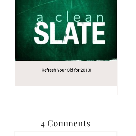
Refresh Your Old for 2013!
4 Comments