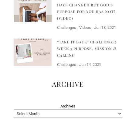
HAVE CHANGED BUT GOD’S
PURPOSE FOR YOU HAS NOT!
(VIDEO)
Challenges
Videos
Jun 18, 2021
“TAKE IT BACK” CHALLENGE:
WEEK 3 PURPOSE, MISSION &
CALLING
Challenges
Jun 14, 2021
ARCHIVE
Archives