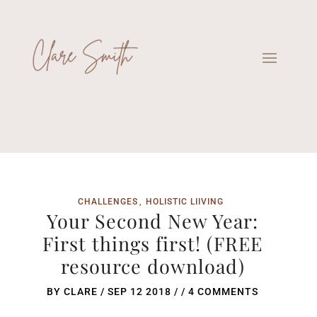
CHALLENGES
HOLISTIC LIIVING
Your Second New Year:
First things first! (FREE
resource download)
BY
CLARE
/
SEP 12 2018
/ /
4 COMMENTS