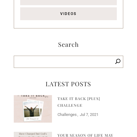
VIDEOS
Search
LATEST POSTS
TAKE IT BACK {PLUS}
CHALLENGE
Challenges
Jul 7, 2021
YOUR SEASON OF LIFE MAY