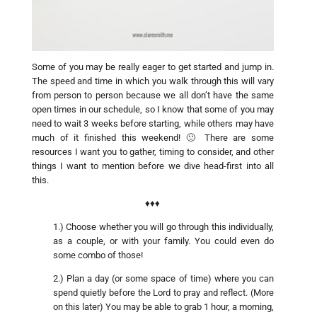
Some of you may be really eager to get started and jump in.
The speed and time in which you walk through this will vary
from person to person because we all don’t have the same
open times in our schedule, so I know that some of you may
need to wait 3 weeks before starting, while others may have
much of it finished this weekend! 🙂 There are some
resources I want you to gather, timing to consider, and other
things I want to mention before we dive head-first into all
this.
♦♦♦
1.) Choose whether you will go through this individually,
as a couple, or with your family. You could even do
some combo of those!
2.) Plan a day (or some space of time) where you can
spend quietly before the Lord to pray and reflect. (More
on this later) You may be able to grab 1 hour, a morning,