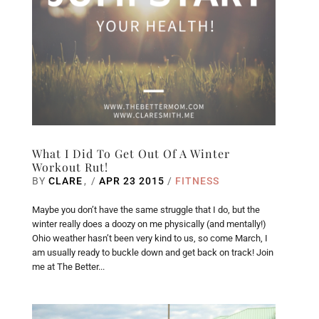
What I Did To Get Out Of A Winter
Workout Rut!
BY
CLARE
/
APR 23 2015
/
FITNESS
Maybe you don’t have the same struggle that I do, but the
winter really does a doozy on me physically (and mentally!)
Ohio weather hasn’t been very kind to us, so come March, I
am usually ready to buckle down and get back on track! Join
me at The Better...