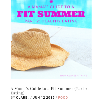
A Mama’s Guide to a Fit Summer (Part 2:
Eating)
BY
CLARE
/
JUN 12 2015
/
FOOD