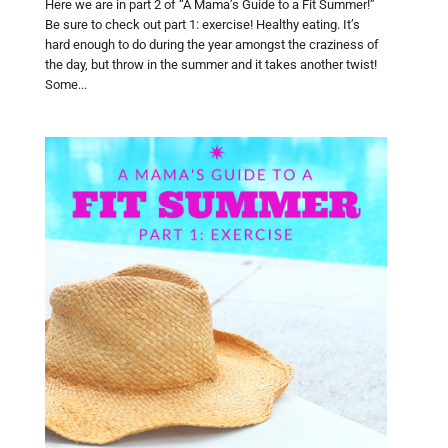
Here we are in part 2 of “A Mama’s Guide to a Fit Summer!”
Be sure to check out part 1: exercise! Healthy eating. It’s
hard enough to do during the year amongst the craziness of
the day, but throw in the summer and it takes another twist!
Some...