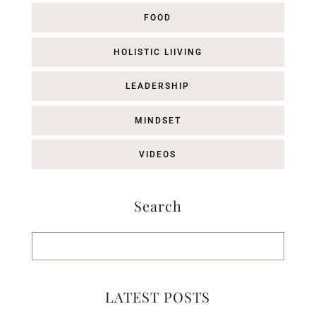
FOOD
HOLISTIC LIIVING
LEADERSHIP
MINDSET
VIDEOS
Search
LATEST POSTS