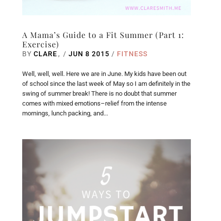
A Mama’s Guide to a Fit Summer (Part 1:
Exercise)
BY
CLARE
/
JUN 8 2015
/
FITNESS
Well, well, well. Here we are in June. My kids have been out
of school since the last week of May so I am definitely in the
swing of summer break! There is no doubt that summer
comes with mixed emotions–relief from the intense
mornings, lunch packing, and...