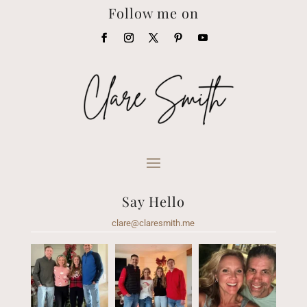
Follow me on
Say Hello
clare@claresmith.me