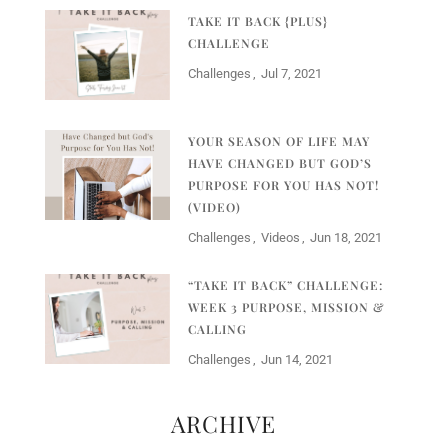
TAKE IT BACK {PLUS}
CHALLENGE
Challenges
Jul 7, 2021
YOUR SEASON OF LIFE MAY
HAVE CHANGED BUT GOD’S
PURPOSE FOR YOU HAS NOT!
(VIDEO)
Challenges
Videos
Jun 18, 2021
“TAKE IT BACK” CHALLENGE:
WEEK 3 PURPOSE, MISSION &
CALLING
Challenges
Jun 14, 2021
ARCHIVE