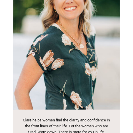
Clare helps women find the clarity and confidence in
the front lines of their life. For the women who are
tired. Worn down. There is more for you in life.