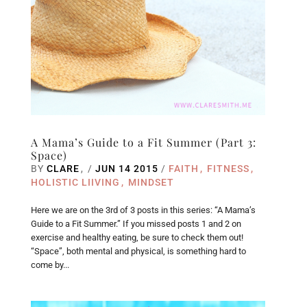
A Mama’s Guide to a Fit Summer (Part 3:
Space)
BY
CLARE
/
JUN 14 2015
/
FAITH
FITNESS
HOLISTIC LIIVING
MINDSET
Here we are on the 3rd of 3 posts in this series: “A Mama’s
Guide to a Fit Summer.” If you missed posts 1 and 2 on
exercise and healthy eating, be sure to check them out!
“Space”, both mental and physical, is something hard to
come by...