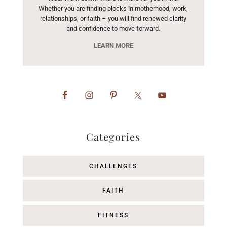
Whether you are finding blocks in motherhood, work,
relationships, or faith – you will find renewed clarity
and confidence to move forward.
LEARN MORE
Categories
CHALLENGES
FAITH
FITNESS