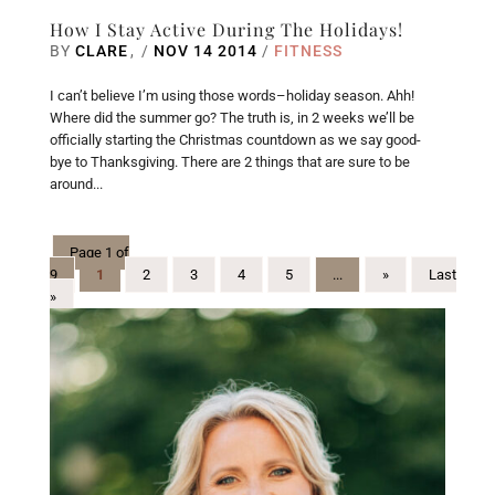
How I Stay Active During The Holidays!
BY
CLARE
/
NOV 14 2014
/
FITNESS
I can’t believe I’m using those words–holiday season. Ahh!
Where did the summer go? The truth is, in 2 weeks we’ll be
officially starting the Christmas countdown as we say good-
bye to Thanksgiving. There are 2 things that are sure to be
around...
Page 1 of
9
1
2
3
4
5
...
»
Last
»