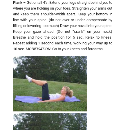
Plank
– Get on all 4’s. Extend your legs straight behind you to
where you are holding on your toes. Straighten your arms out
and keep them shoulder-width apart. Keep your bottom in
line with your spine. (do not over or under compensate by
lifting or lowering too much) Draw your naval into your spine.
Keep your gaze ahead. (Do not “crank” on your neck)
Breathe and hold the position for 5 sec. Relax to knees.
Repeat adding 1 second each time, working your way up to
10 sec.
MODIFICATION:
Go to your knees and forearms