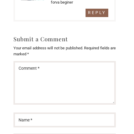
forva beginer
REPLY
Submit a Comment
Your email address will not be published.
Required fields are
marked
*