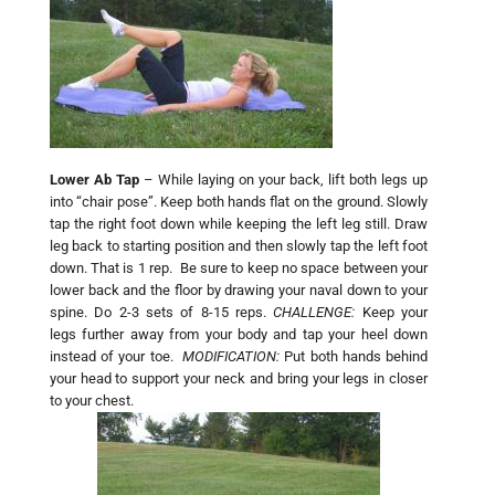
Lower Ab Tap
– While laying on your back, lift both legs up
into “chair pose”. Keep both hands flat on the ground. Slowly
tap the right foot down while keeping the left leg still. Draw
leg back to starting position and then slowly tap the left foot
down. That is 1 rep. Be sure to keep no space between your
lower back and the floor by drawing your naval down to your
spine. Do 2-3 sets of 8-15 reps.
CHALLENGE:
Keep your
legs further away from your body and tap your heel down
instead of your toe.
MODIFICATION:
Put both hands behind
your head to support your neck and bring your legs in closer
to your chest.