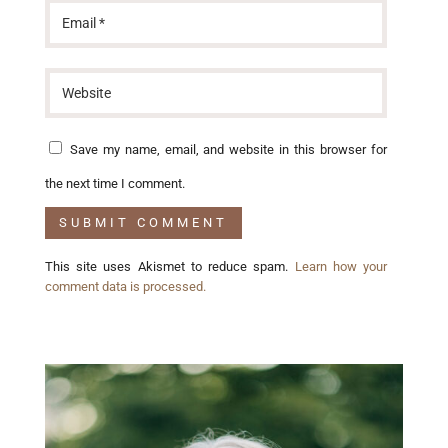
Save my name, email, and website in this browser for
the next time I comment.
This site uses Akismet to reduce spam.
Learn how your
comment data is processed.