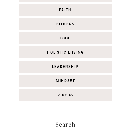
FAITH
FITNESS
FOOD
HOLISTIC LIIVING
LEADERSHIP
MINDSET
VIDEOS
Search