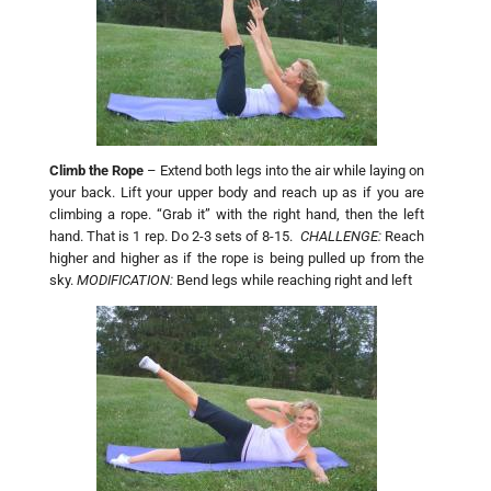
Climb the Rope
– Extend both legs into the air while laying on
your back. Lift your upper body and reach up as if you are
climbing a rope. “Grab it” with the right hand, then the left
hand. That is 1 rep. Do 2-3 sets of 8-15.
CHALLENGE:
Reach
higher and higher as if the rope is being pulled up from the
sky.
MODIFICATION:
Bend legs while reaching right and left