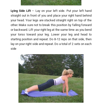
Lying Side Lift
– Lay on your left side. Put your left hand
straight out in front of you and place your right hand behind
your head. Your legs are stacked straight right on top of the
other. Make sure not to break this position by falling forward
or backward. Lift your right leg at the same time as you bend
your torso toward your leg. Lower your leg and head to
starting position and repeat. Do 8-12 reps on that side, then
lay on your right side and repeat. Do a total of 2 sets on each
side