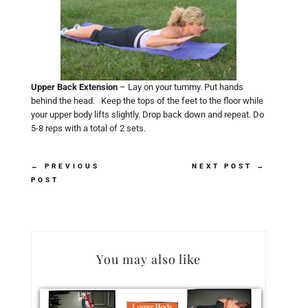
Upper Back Extension
– Lay on your tummy. Put hands
behind the head. Keep the tops of the feet to the floor while
your upper body lifts slightly. Drop back down and repeat. Do
5-8 reps with a total of 2 sets.
←
PREVIOUS
NEXT POST
→
POST
You may also like