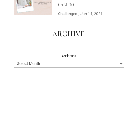
CALLING
Challenges
Jun 14, 2021
ARCHIVE
Archives