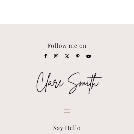
Follow me on
Say Hello