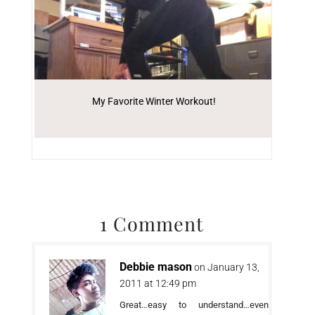
My Favorite Winter Workout!
1 Comment
Debbie mason
on January 13,
2011 at 12:49 pm
Great…easy to understand…even