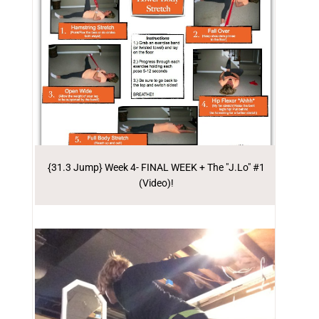
{31.3 Jump} Week 4- FINAL WEEK + The "J.Lo" #1
(Video)!