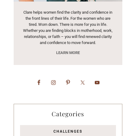
Clare helps women find the clarity and confidence in
the front lines of their life. For the women who are
tired. Worn down. There is more for you in life.
Whether you are finding blocks in motherhood, work,
relationships, or faith – you will find renewed clarity
and confidence to move forward.
LEARN MORE
Categories
CHALLENGES