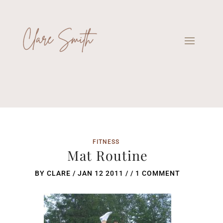
FITNESS
Mat Routine
BY
CLARE
/
JAN 12 2011
/ /
1 COMMENT