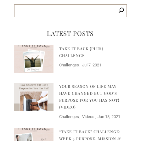
LATEST POSTS
TAKE IT BACK {PLUS}
CHALLENGE
Challenges
Jul 7, 2021
YOUR SEASON OF LIFE MAY
HAVE CHANGED BUT GOD’S
PURPOSE FOR YOU HAS NOT!
(VIDEO)
Challenges
Videos
Jun 18, 2021
“TAKE IT BACK” CHALLENGE:
WEEK 3 PURPOSE, MISSION &