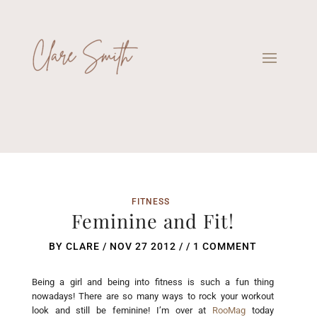
FITNESS
Feminine and Fit!
BY
CLARE
/
NOV 27 2012
/ /
1 COMMENT
Being a girl and being into fitness is such a fun thing
nowadays! There are so many ways to rock your workout
look and still be feminine! I’m over at
RooMag
today