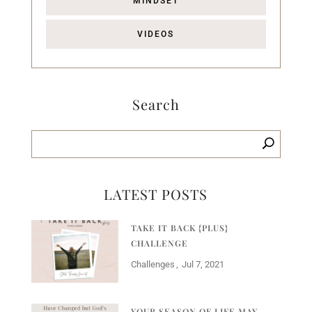
MINDSET
VIDEOS
Search
LATEST POSTS
TAKE IT BACK {PLUS}
CHALLENGE
Challenges
Jul 7, 2021
YOUR SEASON OF LIFE MAY