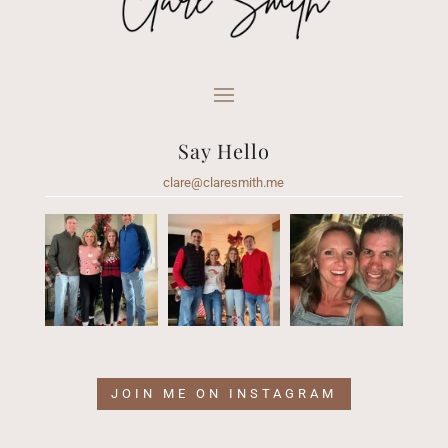
Say Hello
clare@claresmith.me
JOIN ME ON INSTAGRAM