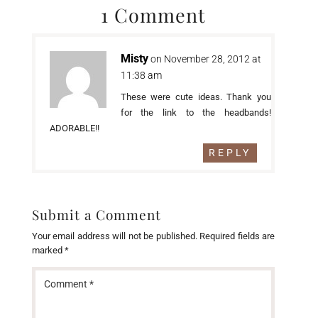
1 Comment
Misty
on November 28, 2012 at
11:38 am
These were cute ideas. Thank you
for the link to the headbands!
ADORABLE!!
REPLY
Submit a Comment
Your email address will not be published.
Required fields are
marked
*