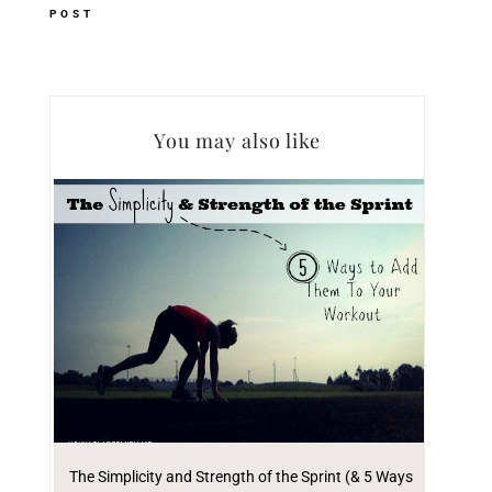
POST
You may also like
The Simplicity and Strength of the Sprint (& 5 Ways