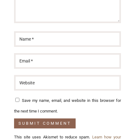
Save my name, email, and website in this browser for
the next time I comment.
This site uses Akismet to reduce spam.
Learn how your