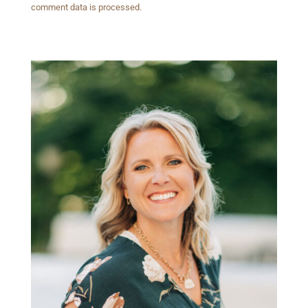
comment data is processed.