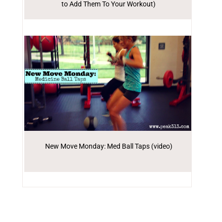
to Add Them To Your Workout)
New Move Monday: Med Ball Taps (video)