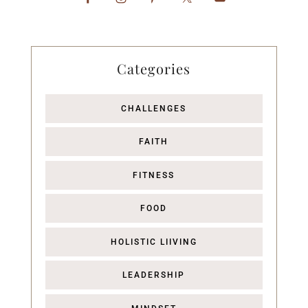
Categories
CHALLENGES
FAITH
FITNESS
FOOD
HOLISTIC LIIVING
LEADERSHIP