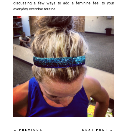
discussing a few ways to add a feminine feel to your
everyday exercise routine!
←
PREVIOUS
NEXT POST
→