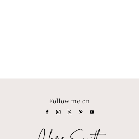
Follow me on