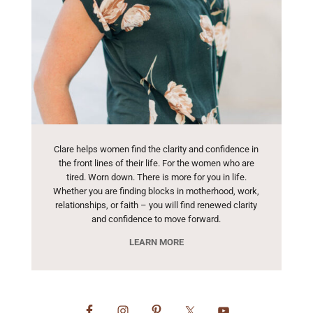
Clare helps women find the clarity and confidence in
the front lines of their life. For the women who are
tired. Worn down. There is more for you in life.
Whether you are finding blocks in motherhood, work,
relationships, or faith – you will find renewed clarity
and confidence to move forward.
LEARN MORE