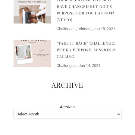
HAVE CHANGED BUT GOD’S
PURPOSE FOR YOU HAS NOT!
(VIDEO)
Challenges
Videos
Jun 18, 2021
“TAKE IT BACK” CHALLENGE:
WEEK 3 PURPOSE, MISSION &
CALLING
Challenges
Jun 14, 2021
ARCHIVE
Archives