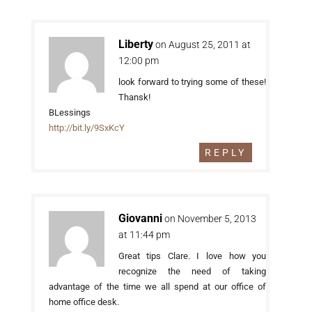
Liberty
on August 25, 2011 at
12:00 pm
look forward to trying some of these!
Thansk!
BLessings
http://bit.ly/9SxKcY
REPLY
Giovanni
on November 5, 2013
at 11:44 pm
Great tips Clare. I love how you
recognize the need of taking
advantage of the time we all spend at our office of
home office desk.