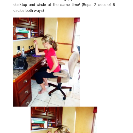
desktop and circle at the same time! {Reps: 2 sets of 8
circles both ways}