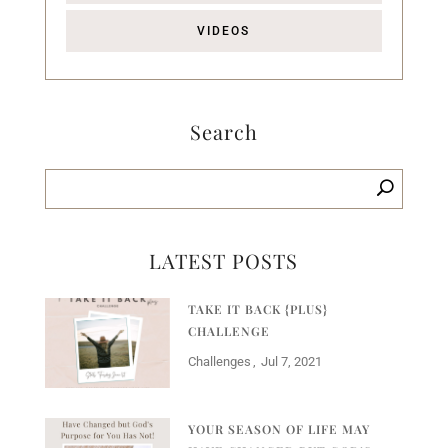
VIDEOS
Search
LATEST POSTS
TAKE IT BACK {PLUS}
CHALLENGE
Challenges
Jul 7, 2021
YOUR SEASON OF LIFE MAY