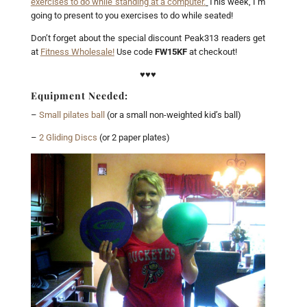
exercises to do while standing at a computer.
This week, I’m
going to present to you exercises to do while seated!
Don’t forget about the special discount Peak313 readers get
at
Fitness Wholesale!
Use code
FW15KF
at checkout!
♥♥♥
Equipment Needed:
–
Small pilates ball
(or a small non-weighted kid’s ball)
–
2 Gliding Discs
(or 2 paper plates)