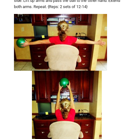
side. Lift up arms and pass the ball to the other hand. Extend
both arms. Repeat. {Reps: 2 sets of 12-14}