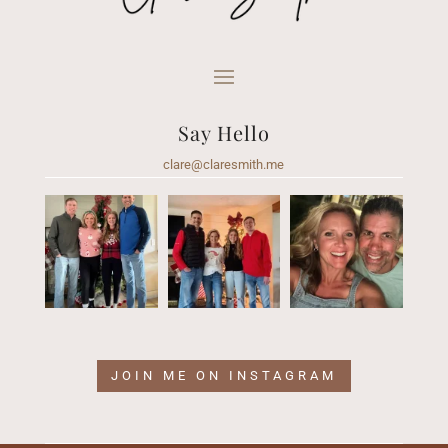
Say Hello
clare@claresmith.me
JOIN ME ON INSTAGRAM