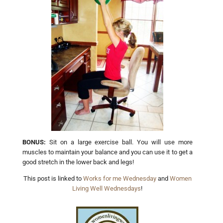
BONUS:
Sit on a large exercise ball. You will use more
muscles to maintain your balance and you can use it to get a
good stretch in the lower back and legs!
This post is linked to
Works for me Wednesday
and
Women
Living Well Wednesdays
!