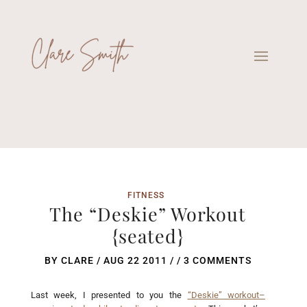
FITNESS
The “Deskie” Workout
{seated}
BY
CLARE
/
AUG 22 2011
/ /
3 COMMENTS
Last week, I presented to you the
“Deskie” workout–