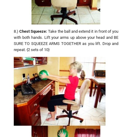
8.)
Chest Squeeze:
Take the ball and extend it in front of you
with both hands. Lift your arms up above your head and BE
SURE TO SQUEEZE ARMS TOGETHER as you lift. Drop and
repeat. {2 sets of 10}