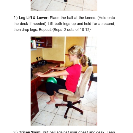
2.)
Leg Lift & Lower:
Place the ball at the knees. (Hold onto
the desk if needed) Lift both legs up and hold for a second,
then drop legs. Repeat. {Reps: 2 sets of 10-12}
3.)
Tricep Swim:
Put ball against your chest and desk. Lean