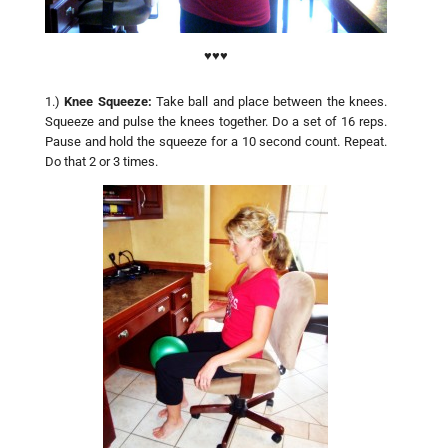
♥♥♥
1.)
Knee Squeeze:
Take ball and place between the knees.
Squeeze and pulse the knees together. Do a set of 16 reps.
Pause and hold the squeeze for a 10 second count. Repeat.
Do that 2 or 3 times.