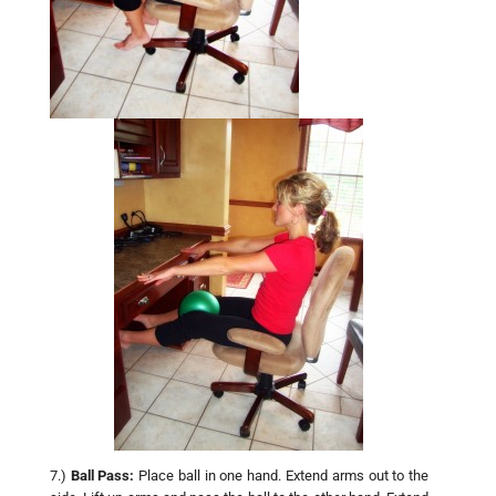
7.)
Ball Pass:
Place ball in one hand. Extend arms out to the