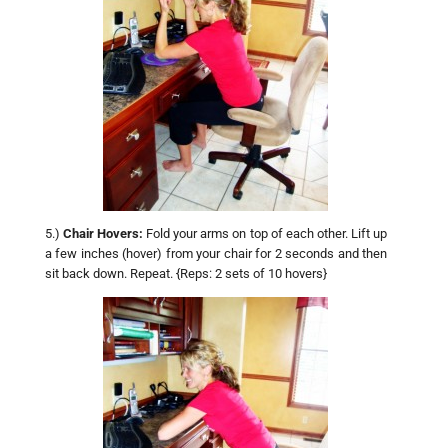
5.)
Chair Hovers:
Fold your arms on top of each other. Lift up
a few inches (hover) from your chair for 2 seconds and then
sit back down. Repeat. {Reps: 2 sets of 10 hovers}