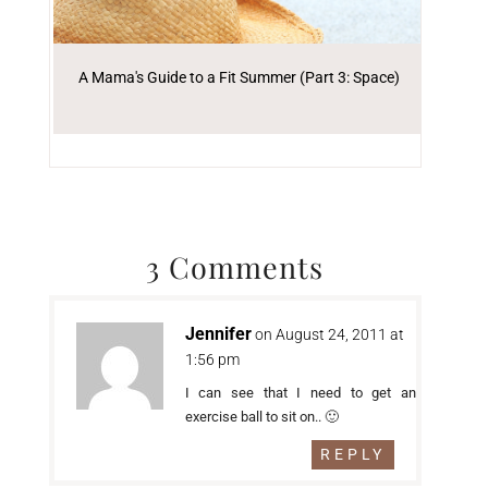
A Mama's Guide to a Fit Summer (Part 3: Space)
3 Comments
Jennifer
on August 24, 2011 at
1:56 pm
I can see that I need to get an
exercise ball to sit on.. 🙂
REPLY