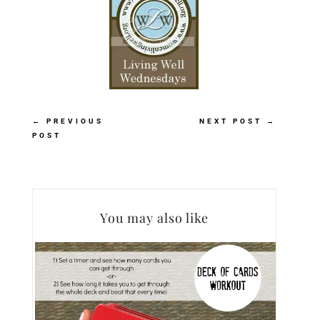
←
PREVIOUS
NEXT POST
→
POST
You may also like