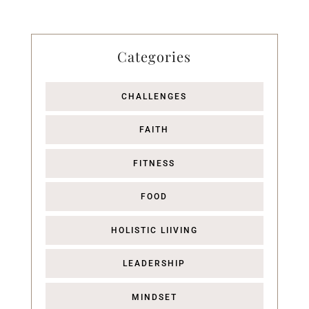
Categories
CHALLENGES
FAITH
FITNESS
FOOD
HOLISTIC LIIVING
LEADERSHIP
MINDSET