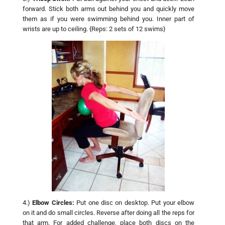
forward. Stick both arms out behind you and quickly move
them as if you were swimming behind you. Inner part of
wrists are up to ceiling. {Reps: 2 sets of 12 swims}
4.)
Elbow Circles:
Put one disc on desktop. Put your elbow
on it and do small circles. Reverse after doing all the reps for
that arm. For added challenge, place both discs on the