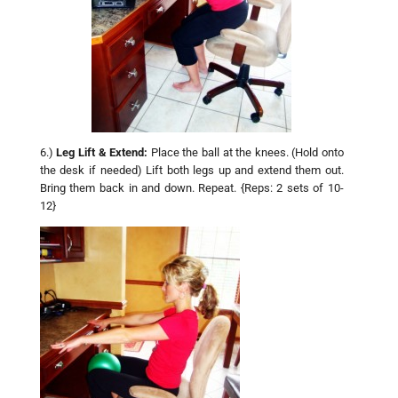
6.)
Leg Lift & Extend:
Place the ball at the knees. (Hold onto
the desk if needed) Lift both legs up and extend them out.
Bring them back in and down. Repeat. {Reps: 2 sets of 10-
12}