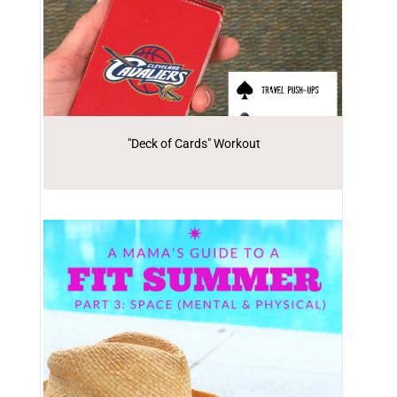
"Deck of Cards" Workout