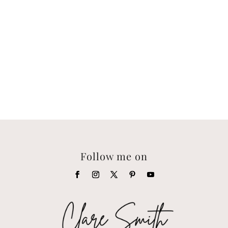
Follow me on