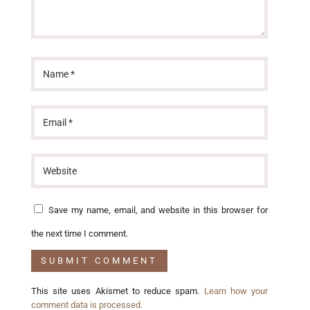
Save my name, email, and website in this browser for
the next time I comment.
This site uses Akismet to reduce spam.
Learn how your
comment data is processed.