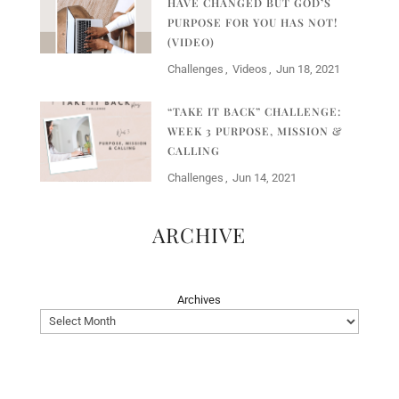
HAVE CHANGED BUT GOD’S
PURPOSE FOR YOU HAS NOT!
(VIDEO)
Challenges
Videos
Jun 18, 2021
“TAKE IT BACK” CHALLENGE:
WEEK 3 PURPOSE, MISSION &
CALLING
Challenges
Jun 14, 2021
ARCHIVE
Archives