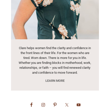
Clare helps women find the clarity and confidence in
the front lines of their life. For the women who are
tired. Worn down. There is more for you in life.
Whether you are finding blocks in motherhood, work,
relationships, or faith – you will find renewed clarity
and confidence to move forward.
LEARN MORE