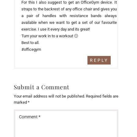
For this I also suggest to get an OfficeGym device. It
straps to the backrest of any office chair and gives you
a pair of handles with resistance bands always
available when we want to get a set of our favourite
exercise. I use it every day and its great!
Turn your work in to a workout 🙂
Best to all.
#officegym
REPLY
Submit a Comment
Your email address will not be published.
Required fields are
marked
*