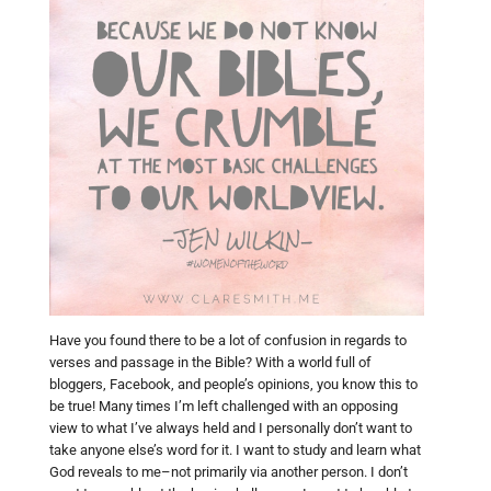
Have you found there to be a lot of confusion in regards to
verses and passage in the Bible? With a world full of
bloggers, Facebook, and people’s opinions, you know this to
be true! Many times I’m left challenged with an opposing
view to what I’ve always held and I personally don’t want to
take anyone else’s word for it. I want to study and learn what
God reveals to me–not primarily via another person. I don’t