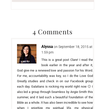
4 Comments
Alyssa
on September 18, 2015 at
1:59 pm
This is a great post Clare! I read the
book earlier in the year and after it,
God give me a renewed love and passion for his Word.
For me, accountability was key, so I do the Love God
Greatly studies and check in on our Facebook group
each day. Galatians is rocking my world right now 🙂 I
also led a group through Seamless by Angie Smith this
summer, and it laid such a beautiful foundation of the
Bible as a whole. It has also been incredible to see how
when I prioritize my spiritual life, my physical