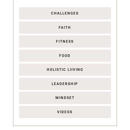
CHALLENGES
FAITH
FITNESS
FOOD
HOLISTIC LIIVING
LEADERSHIP
MINDSET
VIDEOS