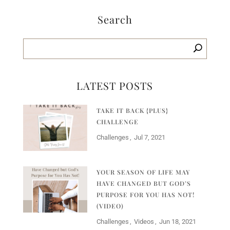
Search
LATEST POSTS
TAKE IT BACK {PLUS}
CHALLENGE
Challenges
Jul 7, 2021
YOUR SEASON OF LIFE MAY
HAVE CHANGED BUT GOD’S
PURPOSE FOR YOU HAS NOT!
(VIDEO)
Challenges
Videos
Jun 18, 2021