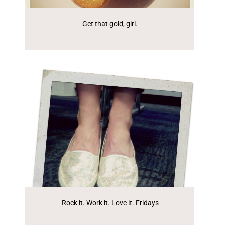
Get that gold, girl.
Rock it. Work it. Love it. Fridays