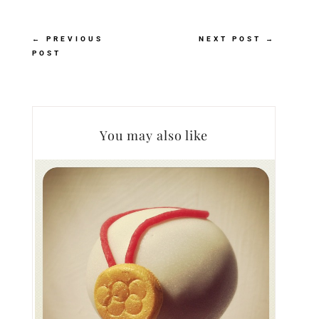
←
PREVIOUS
NEXT POST
→
POST
You may also like