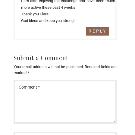
I am also enjoying the challenge and have been much
more active these past 4 weeks.
Thank you Clare!
God bless and keep you strong!
REPLY
Submit a Comment
Your email address will not be published.
Required fields are
marked
*