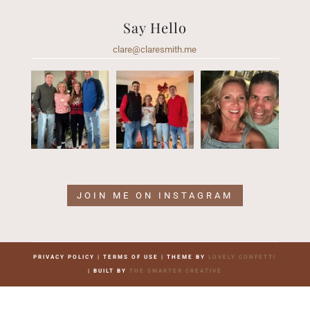
Say Hello
clare@claresmith.me
JOIN ME ON INSTAGRAM
PRIVACY POLICY | TERMS OF USE | THEME BY
LOVELY CONFETTI
| BUILT BY
THE SMARTER CREATIVE