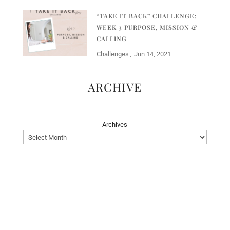
“TAKE IT BACK” CHALLENGE:
WEEK 3 PURPOSE, MISSION &
CALLING
Challenges
Jun 14, 2021
ARCHIVE
Archives