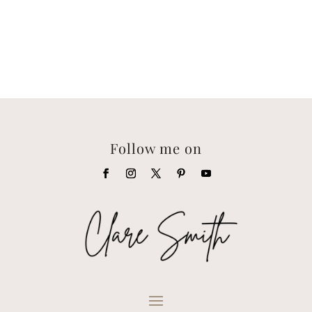
Follow me on