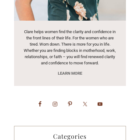
Clare helps women find the clarity and confidence in
the front lines of their life. For the women who are
tired. Worn down. There is more for you in life.
Whether you are finding blocks in motherhood, work,
relationships, or faith – you will find renewed clarity
and confidence to move forward.
LEARN MORE
Categories