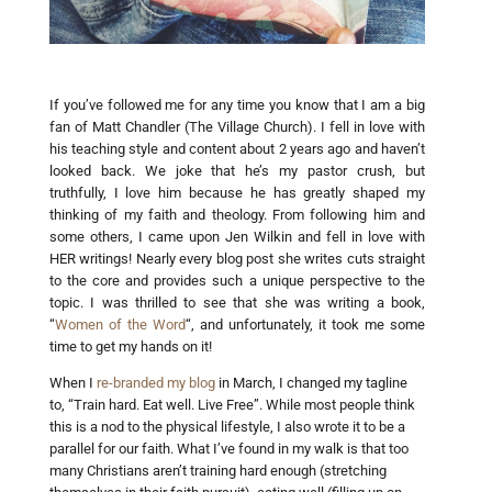
If you’ve followed me for any time you know that I am a big
fan of Matt Chandler (The Village Church). I fell in love with
his teaching style and content about 2 years ago and haven’t
looked back. We joke that he’s my pastor crush, but
truthfully, I love him because he has greatly shaped my
thinking of my faith and theology. From following him and
some others, I came upon Jen Wilkin and fell in love with
HER writings! Nearly every blog post she writes cuts straight
to the core and provides such a unique perspective to the
topic. I was thrilled to see that she was writing a book,
“
Women of the Word
“, and unfortunately, it took me some
time to get my hands on it!
When I
re-branded my blog
in March, I changed my tagline
to, “Train hard. Eat well. Live Free”. While most people think
this is a nod to the physical lifestyle, I also wrote it to be a
parallel for our faith. What I’ve found in my walk is that too
many Christians aren’t training hard enough (stretching