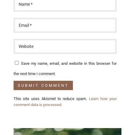
Save my name, email, and website in this browser for
the next time I comment.
This site uses Akismet to reduce spam.
Learn how your
comment data is processed.