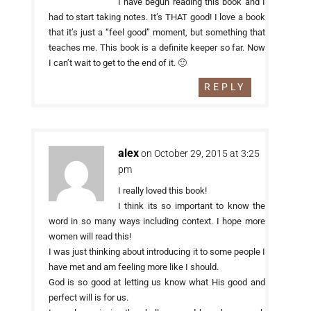
I have begun reading this book and I
had to start taking notes. It’s THAT good! I love a book
that it’s just a “feel good” moment, but something that
teaches me. This book is a definite keeper so far. Now
I can’t wait to get to the end of it. 🙂
REPLY
alex
on October 29, 2015 at 3:25
pm
I really loved this book!
I think its so important to know the
word in so many ways including context. I hope more
women will read this!
I was just thinking about introducing it to some people I
have met and am feeling more like I should.
God is so good at letting us know what His good and
perfect will is for us.