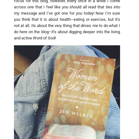
focus for this blog, however, every once in a while I come
across one that I feel like you should all read that ties into
my message and I’ve got one for you today! Now I’m sure
you think that it is about health–eating or exercise, but it’s
not at all. Its about the very thing that drives me to do what I
do here on the blog–it’s about digging deeper into the living
and active Word of God!