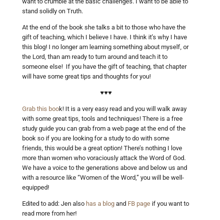
want to crumble at the basic challenges. I want to be able to
stand solidly on Truth.
At the end of the book she talks a bit to those who have the
gift of teaching, which I believe I have. I think it’s why I have
this blog! I no longer am learning something about myself, or
the Lord, than am ready to turn around and teach it to
someone else! If you have the gift of teaching, that chapter
will have some great tips and thoughts for you!
♥♥♥
Grab this boo
k! It is a very easy read and you will walk away
with some great tips, tools and techniques! There is a free
study guide you can grab from a web page at the end of the
book so if you are looking for a study to do with some
friends, this would be a great option! There’s nothing I love
more than women who voraciously attack the Word of God.
We have a voice to the generations above and below us and
with a resource like “Women of the Word,” you will be well-
equipped!
Edited to add: Jen also
has a blog
and
FB page
if you want to
read more from her!