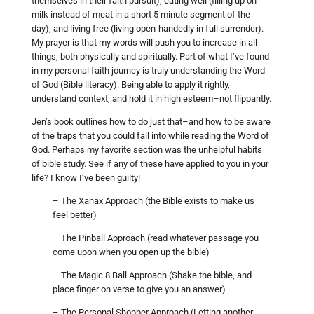
themselves in their faith pursuit), eating well (filling up on
milk instead of meat in a short 5 minute segment of the
day), and living free (living open-handedly in full surrender).
My prayer is that my words will push you to increase in all
things, both physically and spiritually. Part of what I’ve found
in my personal faith journey is truly understanding the Word
of God (Bible literacy). Being able to apply it rightly,
understand context, and hold it in high esteem–not flippantly.
Jen’s book outlines how to do just that–and how to be aware
of the traps that you could fall into while reading the Word of
God. Perhaps my favorite section was the unhelpful habits
of bible study. See if any of these have applied to you in your
life? I know I’ve been guilty!
– The Xanax Approach (the Bible exists to make us
feel better)
– The Pinball Approach (read whatever passage you
come upon when you open up the bible)
– The Magic 8 Ball Approach (Shake the bible, and
place finger on verse to give you an answer)
– The Personal Shopper Approach (Letting another