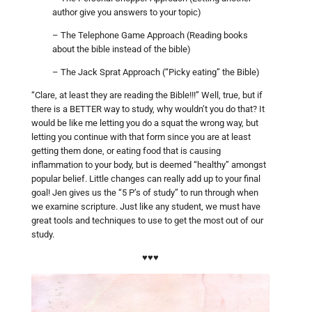
author give you answers to your topic)
– The Telephone Game Approach (Reading books
about the bible instead of the bible)
– The Jack Sprat Approach (“Picky eating” the Bible)
“Clare, at least they are reading the Bible!!!” Well, true, but if
there is a BETTER way to study, why wouldn’t you do that? It
would be like me letting you do a squat the wrong way, but
letting you continue with that form since you are at least
getting them done, or eating food that is causing
inflammation to your body, but is deemed “healthy” amongst
popular belief. Little changes can really add up to your final
goal! Jen gives us the “5 P’s of study” to run through when
we examine scripture. Just like any student, we must have
great tools and techniques to use to get the most out of our
study.
♥♥♥