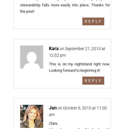
stewardship falls more easily into place. Thanks for
the post!
REPLY
Kara
on September 21, 2015 at
12:52 pm
This is on my nightstand right now.
Looking forward to beginning it!
REPLY
Jan
on October 6, 2015 at 11:00
am
Clare,