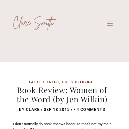
FAITH
FITNESS
HOLISTIC LIIVING
Book Review: Women of
the Word (by Jen Wilkin)
BY
CLARE
/
SEP 18 2015
/ /
4 COMMENTS
I don’t normally do book reviews because that’s not my main