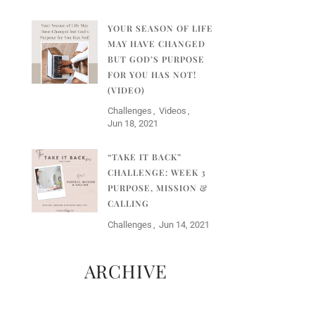
YOUR SEASON OF LIFE
MAY HAVE CHANGED
BUT GOD’S PURPOSE
FOR YOU HAS NOT!
(VIDEO)
Challenges
Videos
Jun 18, 2021
“TAKE IT BACK”
CHALLENGE: WEEK 3
PURPOSE, MISSION &
CALLING
Challenges
Jun 14, 2021
ARCHIVE