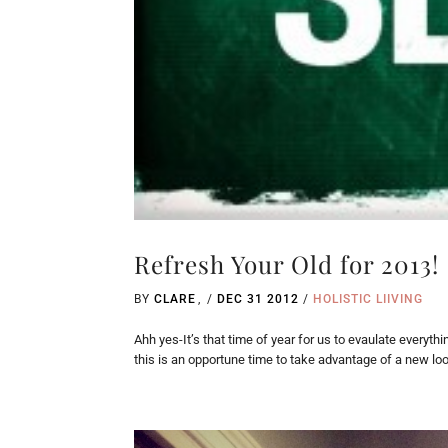
Refresh Your Old for 2013!
BY
CLARE
/
DEC 31 2012
/
HOLISTIC LIIVING
Ahh yes-It’s that time of year for us to evaulate everyt
this is an opportune time to take advantage of a new look!