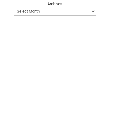
Archives