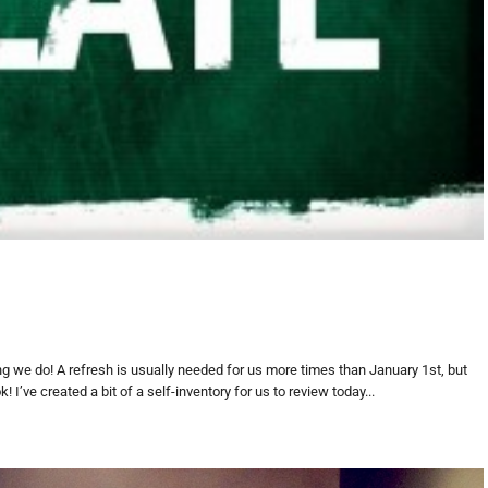
hing we do! A refresh is usually needed for us more times than January 1st, but
 I’ve created a bit of a self-inventory for us to review today...