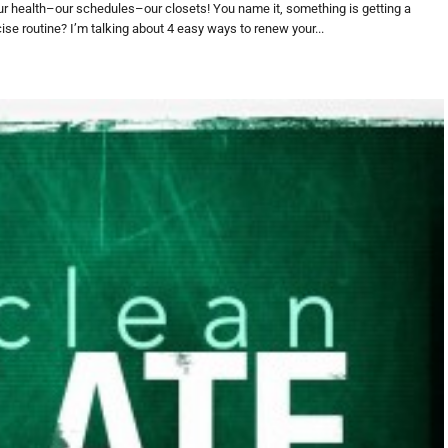
r health–our schedules–our closets! You name it, something is getting a
ise routine? I’m talking about 4 easy ways to renew your...