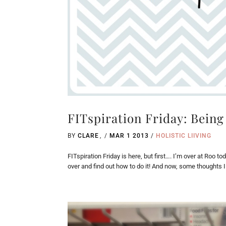
FITspiration Friday: Being
BY
CLARE
/
MAR 1 2013
/
HOLISTIC LIIVING
FITspiration Friday is here, but first…. I’m over at Roo t
over and find out how to do it! And now, some thoughts 