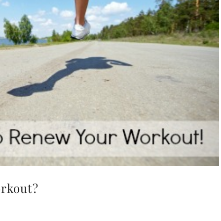
orkout?