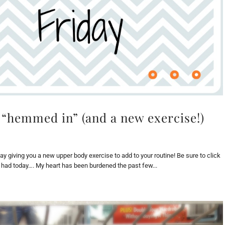
 “hemmed in” (and a new exercise!)
oday giving you a new upper body exercise to add to your routine! Be sure to click
I had today…. My heart has been burdened the past few...