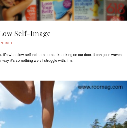
 Low Self-Image
INDSET
s. It’s when low self-esteem comes knocking on our door. It can go in waves
 way, it’s something we all struggle with. I’m...