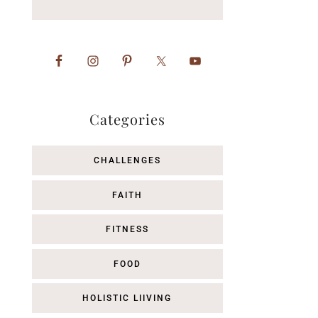
Categories
CHALLENGES
FAITH
FITNESS
FOOD
HOLISTIC LIIVING