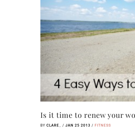
Is it time to renew your w
BY
CLARE
/
JAN 25 2013
/
FITNESS