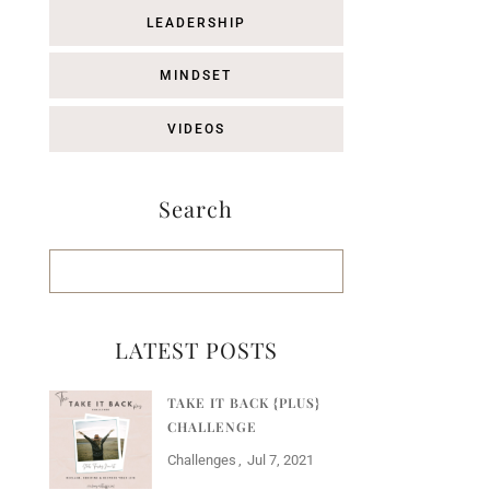
LEADERSHIP
MINDSET
VIDEOS
Search
LATEST POSTS
TAKE IT BACK {PLUS}
CHALLENGE
Challenges
Jul 7, 2021