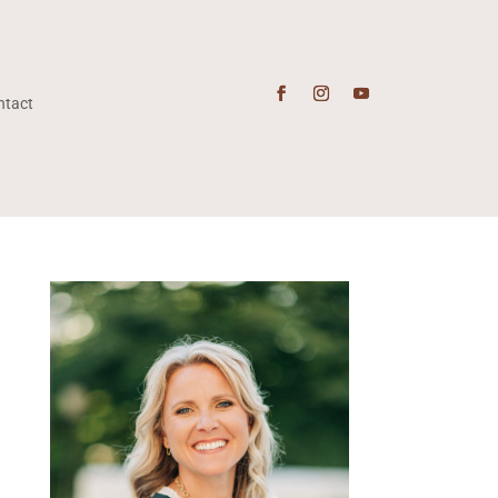
ntact