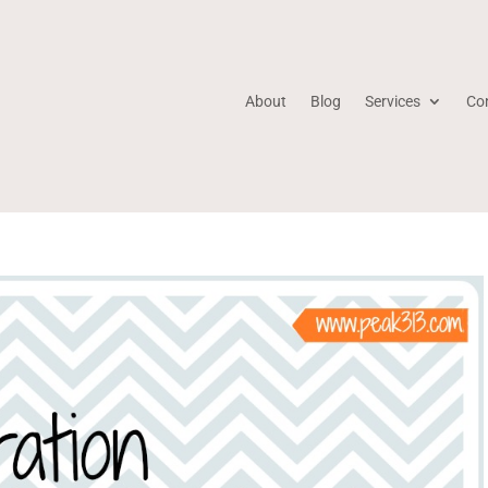
About
Blog
Services
Co