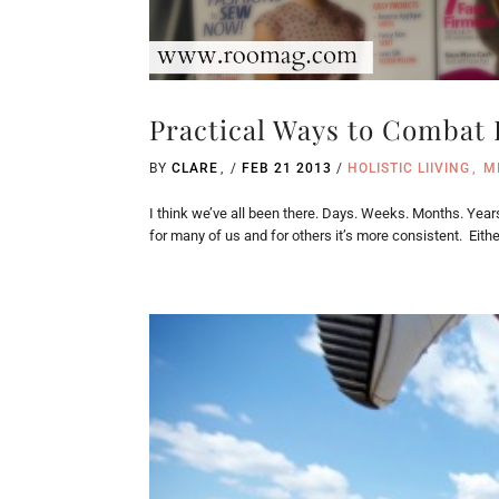
Practical Ways to Combat
BY
CLARE
/
FEB 21 2013
/
HOLISTIC LIIVING
M
I think we’ve all been there. Days. Weeks. Months. Year
for many of us and for others it’s more consistent. Either