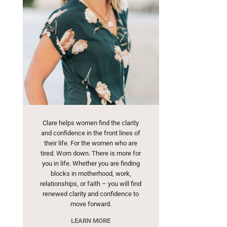
Clare helps women find the clarity
and confidence in the front lines of
their life. For the women who are
tired. Worn down. There is more for
you in life. Whether you are finding
blocks in motherhood, work,
relationships, or faith – you will find
renewed clarity and confidence to
move forward.
LEARN MORE