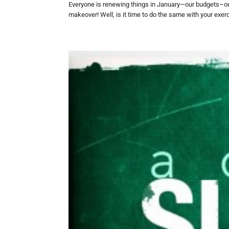
Everyone is renewing things in January—our budgets–ou
makeover! Well, is it time to do the same with your exerc