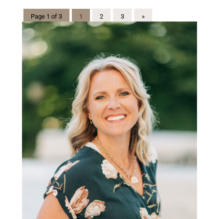
Page 1 of 3
1
2
3
»