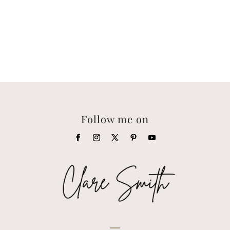
Follow me on