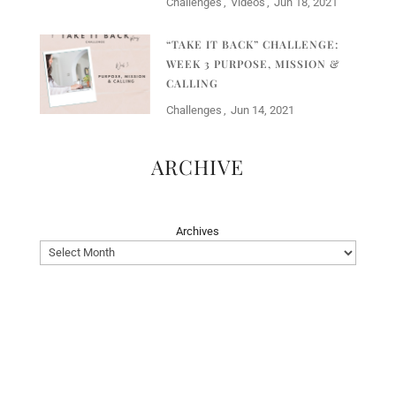
Challenges
Videos
Jun 18, 2021
“TAKE IT BACK” CHALLENGE:
WEEK 3 PURPOSE, MISSION &
CALLING
Challenges
Jun 14, 2021
ARCHIVE
Archives