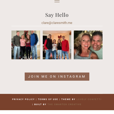
Say Hello
clare@claresmith.me
JOIN ME ON INSTAGRAM
PRIVACY POLICY | TERMS OF USE | THEME BY
LOVELY CONFETTI
| BUILT BY
THE SMARTER CREATIVE