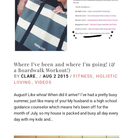
Where I’ve been and where I’m going! (&
a Boardwalk Workout!)
BY
CLARE
/
AUG 2 2015
/
FITNESS
HOLISTIC
LIIVING
VIDEOS
August! Like whoa! When did it arrive? I’ve had a pretty busy
summer, just like many of you! My husband is a high school
guidance counselor which means he’s been off for the
month of July, so my house is packed and busy all day every
day with my kids and...