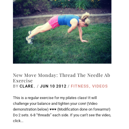
New Move Monday: Thread The Needle Ab
Exercise
BY
CLARE
/
JUN 10 2012
/
FITNESS
VIDEOS
This is a regular exercise for my pilates class! It will
challenge your balance and tighten your core! (Video
demonstration below) ♥♥♥ (Modification done on forearms!)
Do 2 sets. 6-8 “threads” each side. If you can’t see the video,
click...