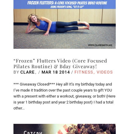
“Frozen” Flutters Video (Core Focused
Pilates Routine) & Bday Giveaway!
BY
CLARE
/
MAR 18 2014
/
FITNESS
VIDEOS
*** Giveaway Closed!*** Hey all! It’s my birthday today and
I’ve made it tradition over the past couple years to gift YOU
with a present with either a workout, giveaway, or both! (Here
is year 1 birthday post and year 2 birthday post) I had a total
other...