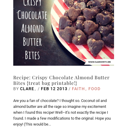
Recipe: Crispy Chocolate Almond Butter
Bites {treat bag printable!}
BY
CLARE
/
FEB 12 2013
/
FAITH
FOOD
Are you a fan of chocolate? I thought so. Coconut oil and
almond butter are all the rage so imagine my excitement
when I found this recipe! Well–it’s not exactly the recipe I
found. I made a few modifications to the original. Hope you
enjoy! (This would be...