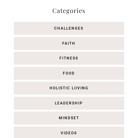
Categories
CHALLENGES
FAITH
FITNESS
FOOD
HOLISTIC LIIVING
LEADERSHIP
MINDSET
VIDEOS