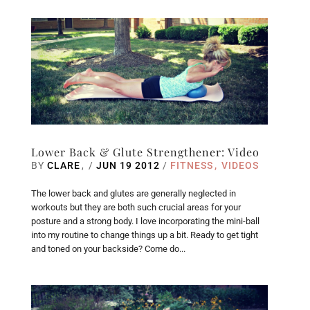
Lower Back & Glute Strengthener: Video
BY
CLARE
/
JUN 19 2012
/
FITNESS
VIDEOS
The lower back and glutes are generally neglected in
workouts but they are both such crucial areas for your
posture and a strong body. I love incorporating the mini-ball
into my routine to change things up a bit. Ready to get tight
and toned on your backside? Come do...