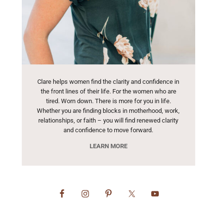
Clare helps women find the clarity and confidence in
the front lines of their life. For the women who are
tired. Worn down. There is more for you in life.
Whether you are finding blocks in motherhood, work,
relationships, or faith – you will find renewed clarity
and confidence to move forward.
LEARN MORE