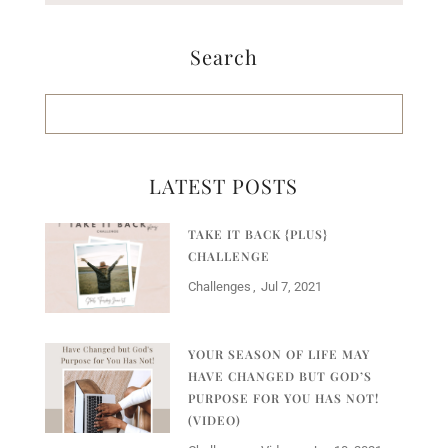
Search
LATEST POSTS
TAKE IT BACK {PLUS}
CHALLENGE
Challenges
Jul 7, 2021
YOUR SEASON OF LIFE MAY
HAVE CHANGED BUT GOD’S
PURPOSE FOR YOU HAS NOT!
(VIDEO)