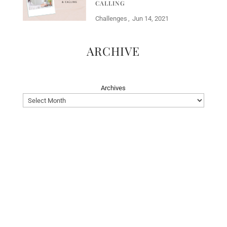
CALLING
Challenges
Jun 14, 2021
ARCHIVE
Archives