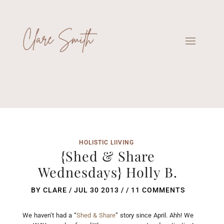
HOLISTIC LIIVING
{Shed & Share
Wednesdays} Holly B.
BY
CLARE
/
JUL 30 2013
/ /
11 COMMENTS
We haven’t had a “
Shed & Share
” story since April. Ahh! We