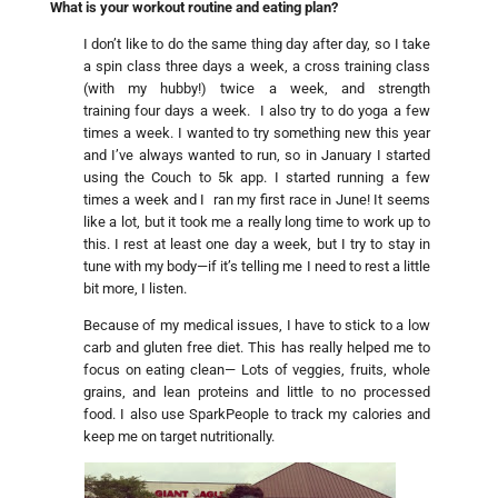
What is your workout routine and eating plan?
I don’t like to do the same thing day after day, so I take
a spin class three days a week, a cross training class
(with my hubby!) twice a week, and strength
training four days a week. I also try to do yoga a few
times a week. I wanted to try something new this year
and I’ve always wanted to run, so in January I started
using the Couch to 5k app. I started running a few
times a week and I ran my first race in June! It seems
like a lot, but it took me a really long time to work up to
this. I rest at least one day a week, but I try to stay in
tune with my body—if it’s telling me I need to rest a little
bit more, I listen.
Because of my medical issues, I have to stick to a low
carb and gluten free diet. This has really helped me to
focus on eating clean— Lots of veggies, fruits, whole
grains, and lean proteins and little to no processed
food. I also use SparkPeople to track my calories and
keep me on target nutritionally.