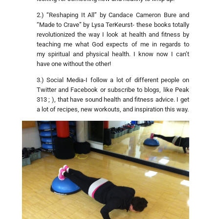
2.) “Reshaping It All” by Candace Cameron Bure and
“Made to Crave” by Lysa TerKeurst- these books totally
revolutionized the way I look at health and fitness by
teaching me what God expects of me in regards to
my spiritual and physical health. I know now I can’t
have one without the other!
3.) Social Media-I follow a lot of different people on
Twitter and Facebook or subscribe to blogs, like Peak
313 ; ), that have sound health and fitness advice. I get
a lot of recipes, new workouts, and inspiration this way.