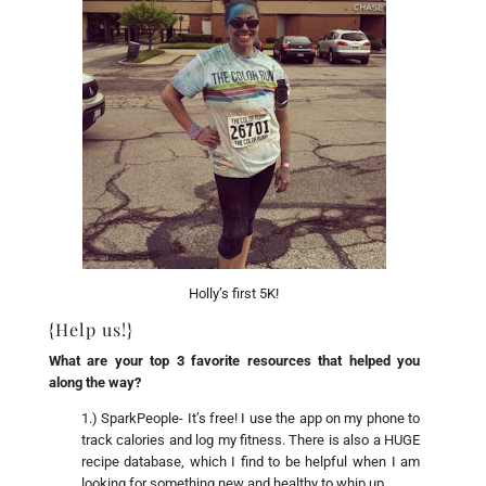
Holly’s first 5K!
{Help us!}
What are your top 3 favorite resources that helped you
along the way?
1.) SparkPeople- It’s free! I use the app on my phone to
track calories and log my fitness. There is also a HUGE
recipe database, which I find to be helpful when I am
looking for something new and healthy to whip up.