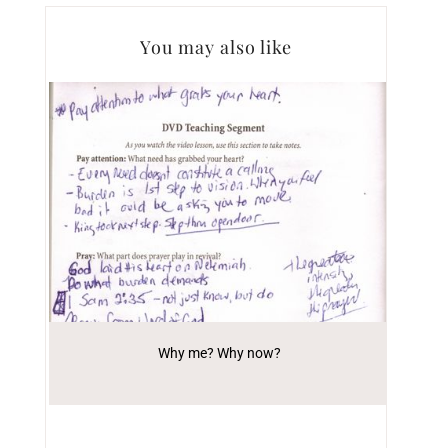
You may also like
Why me? Why now?