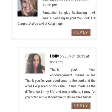
12:26 pm
Fantastic!! So glad Reshaping It All
was a blessing to you! You look FB!
Congrats! Way to Go! Keep it up!!
REPLY
Holly
on July 31, 2013 at
8:28 pm
Thank you! Your
encouragement means a lot.
Thank you for your obedience to the Lord and the
word He placed on your life— it has made all the
difference in my life and many others. I pray for
you often and will continue to do so! Blessings!
REPLY