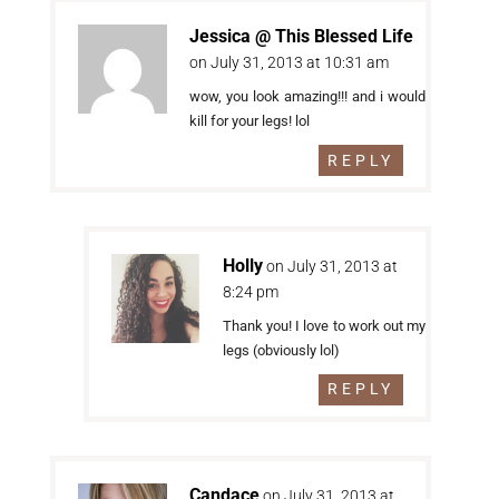
Jessica @ This Blessed Life
on July 31, 2013 at 10:31 am
wow, you look amazing!!! and i would
kill for your legs! lol
REPLY
Holly
on July 31, 2013 at
8:24 pm
Thank you! I love to work out my
legs (obviously lol)
REPLY
Candace
on July 31, 2013 at