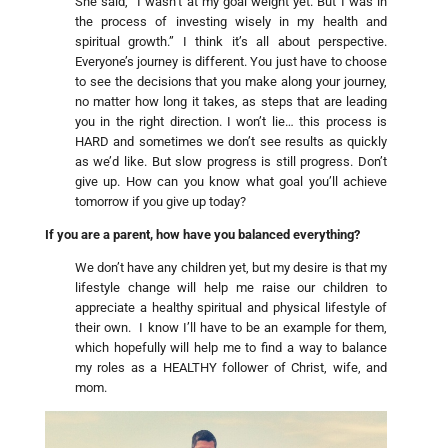
She said, “I wasn’t at my goal weight yet. But I was in
the process of investing wisely in my health and
spiritual growth.” I think it’s all about perspective.
Everyone’s journey is different. You just have to choose
to see the decisions that you make along your journey,
no matter how long it takes, as steps that are leading
you in the right direction. I won’t lie… this process is
HARD and sometimes we don’t see results as quickly
as we’d like. But slow progress is still progress. Don’t
give up. How can you know what goal you’ll achieve
tomorrow if you give up today?
If you are a parent, how have you balanced everything?
We don’t have any children yet, but my desire is that my
lifestyle change will help me raise our children to
appreciate a healthy spiritual and physical lifestyle of
their own. I know I’ll have to be an example for them,
which hopefully will help me to find a way to balance
my roles as a HEALTHY follower of Christ, wife, and
mom.