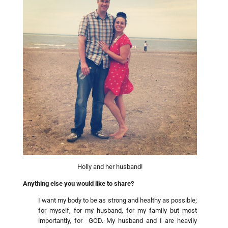
Holly and her husband!
Anything else you would like to share?
I want my body to be as strong and healthy as possible;
for myself, for my husband, for my family but most
importantly, for GOD. My husband and I are heavily