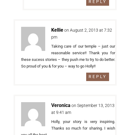
REPLY
Kellie
on August 2, 2013 at 7:32
pm
Taking care of our temple – just our
reasonable service!! Thank you for
these sucess stories – they push me to try to do better.
So proud of you & for you – way to go Holly!!
REPLY
Veronica
on September 13, 2013
at 9:41 am
Holly, your story is very inspiring.
Thanks so much for sharing. I wish
you all the best.