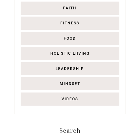
FAITH
FITNESS
FOOD
HOLISTIC LIIVING
LEADERSHIP
MINDSET
VIDEOS
Search