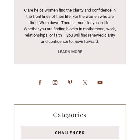
Clare helps women find the clarity and confidence in
the front lines of their life. For the women who are
tired. Worn down. There is more for you in life.
Whether you are finding blocks in motherhood, work,
relationships, or faith – you will find renewed clarity
and confidence to move forward.
LEARN MORE
Categories
CHALLENGES