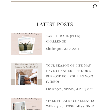
LATEST POSTS
TAKE IT BACK {PLUS}
CHALLENGE
Challenges
Jul 7, 2021
YOUR SEASON OF LIFE MAY
HAVE CHANGED BUT GOD’S
PURPOSE FOR YOU HAS NOT!
(VIDEO)
Challenges
Videos
Jun 18, 2021
“TAKE IT BACK” CHALLENGE:
WEEK 3 PURPOSE, MISSION &