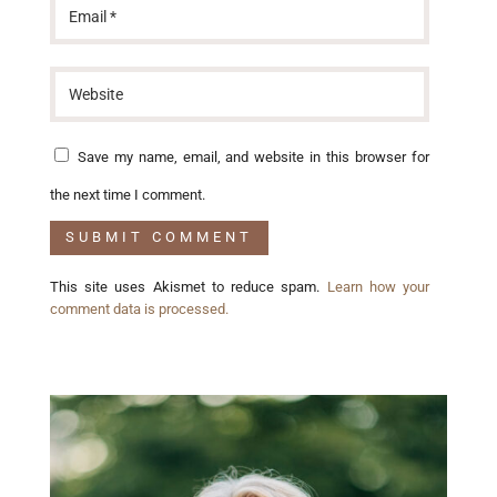
Save my name, email, and website in this browser for
the next time I comment.
This site uses Akismet to reduce spam.
Learn how your
comment data is processed.