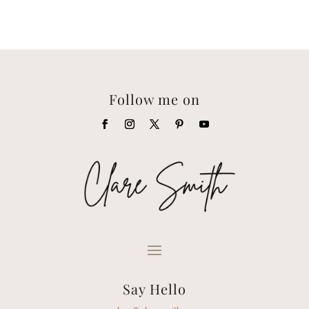
Follow me on
Say Hello