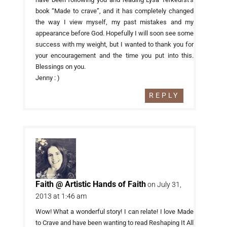
book “Made to crave”, and it has completely changed
the way I view myself, my past mistakes and my
appearance before God. Hopefully I will soon see some
success with my weight, but I wanted to thank you for
your encouragement and the time you put into this.
Blessings on you.
Jenny : )
REPLY
Faith @ Artistic Hands of Faith
on July 31,
2013 at 1:46 am
Wow! What a wonderful story! I can relate! I love Made
to Crave and have been wanting to read Reshaping It All