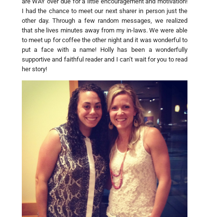
are WAY over due for a little encouragement and motivation!
I had the chance to meet our next sharer in person just the
other day. Through a few random messages, we realized
that she lives minutes away from my in-laws. We were able
to meet up for coffee the other night and it was wonderful to
put a face with a name! Holly has been a wonderfully
supportive and faithful reader and I can’t wait for you to read
her story!