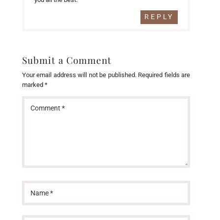
REPLY
Submit a Comment
Your email address will not be published.
Required fields are
marked
*