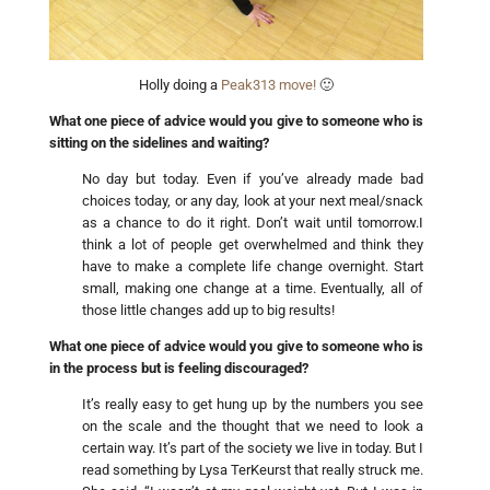
Holly doing a
Peak313 move!
🙂
What one piece of advice would you give to someone who is
sitting on the sidelines and waiting?
No day but today. Even if you’ve already made bad
choices today, or any day, look at your next meal/snack
as a chance to do it right. Don’t wait until tomorrow.I
think a lot of people get overwhelmed and think they
have to make a complete life change overnight. Start
small, making one change at a time. Eventually, all of
those little changes add up to big results!
What one piece of advice would you give to someone who is
in the process but is feeling discouraged?
It’s really easy to get hung up by the numbers you see
on the scale and the thought that we need to look a
certain way. It’s part of the society we live in today. But I
read something by Lysa TerKeurst that really struck me.