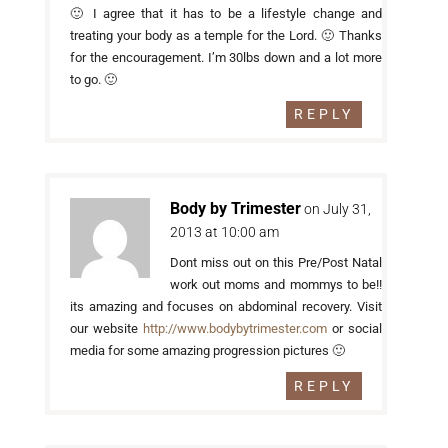
🙂 I agree that it has to be a lifestyle change and
treating your body as a temple for the Lord. 🙂 Thanks
for the encouragement. I’m 30lbs down and a lot more
to go. 🙂
REPLY
Body by Trimester
on July 31,
2013 at 10:00 am
Dont miss out on this Pre/Post Natal
work out moms and mommys to be!!
its amazing and focuses on abdominal recovery. Visit
our website
http://www.bodybytrimester.com
or social
media for some amazing progression pictures 🙂
REPLY