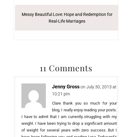
Messy Beautiful Love: Hope and Redemption for
Real-Life Marriages
11 Comments
Jenny Gross
on July 30, 2013 at
10:21 pm
Clare thank you so much for your
blog, I really enjoy reading your posts.
I have to admit that I am currently struggling with my
weight. I have been trying to drop a significant amount
of weight for several years with zero success. But I
have been following you and reading Lysa Terkeurst’s