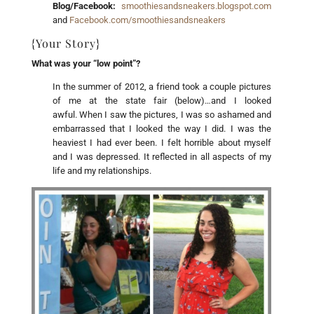
Blog/Facebook:
smoothiesandsneakers.blogspot.com
and
Facebook.com/smoothiesandsneakers
{Your Story}
What was your “low point”?
In the summer of 2012, a friend took a couple pictures
of me at the state fair (below)…and I looked
awful. When I saw the pictures, I was so ashamed and
embarrassed that I looked the way I did. I was the
heaviest I had ever been. I felt horrible about myself
and I was depressed. It reflected in all aspects of my
life and my relationships.