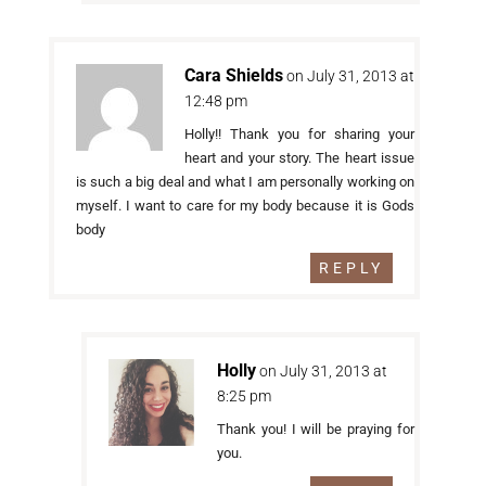
Cara Shields
on July 31, 2013 at
12:48 pm
Holly!! Thank you for sharing your
heart and your story. The heart issue
is such a big deal and what I am personally working on
myself. I want to care for my body because it is Gods
body
REPLY
Holly
on July 31, 2013 at
8:25 pm
Thank you! I will be praying for
you.