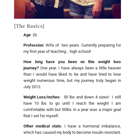
{The Basics}
Age
: 26
Profession:
Wife of two years. Currently preparing for
my first year of teaching… high school!
How long have you been on this weight loss
journey?
One year. I have always been a little heavier
than I would have liked to be and have tried to lose
weight numerous time, but my journey truly began in
July 2012.
Weight Loss/Inches:
50 lbs and down 4 sizes! I still
have 10 lbs to go until I reach the weight I am
comfortable with but 50lbs in a year was a major goal
that I set for myself.
Other medical stats:
I have a hormonal imbalance,
which has caused my body to become insulin resistant.