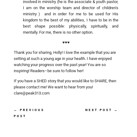
involved in ministry (he is the associate & youth pastor,
I am on the worship team and director of children’s
ministry ) and in order for me to be used for His
kingdom to the best of my abilities, I have to be in the
best shape possible: physically, spiritually, and
mentally. For me, there is no other option.
♥♥♥
Thank you for sharing, Holly! I love the example that you are
setting at such a young age in your health. I have enjoyed
watching your progress over the past year! You are so
inspiring! Readers–be sure to follow her!
If you have a SHED story that you would like to SHARE, then
please contact me! We want to hear from you!
clare@peak313.com
←
PREVIOUS
NEXT POST
→
POST