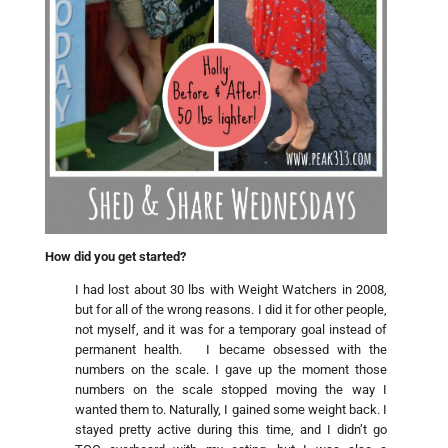
How did you get started?
I had lost about 30 lbs with Weight Watchers in 2008,
but for all of the wrong reasons. I did it for other people,
not myself, and it was for a temporary goal instead of
permanent health. I became obsessed with the
numbers on the scale. I gave up the moment those
numbers on the scale stopped moving the way I
wanted them to. Naturally, I gained some weight back. I
stayed pretty active during this time, and I didn’t go