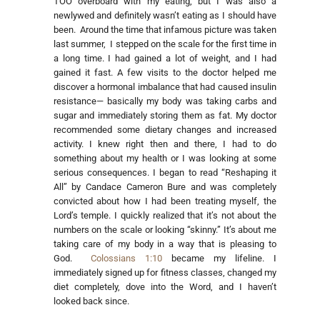
TOO overboard with my eating, but I was also a
newlywed and definitely wasn’t eating as I should have
been. Around the time that infamous picture was taken
last summer, I stepped on the scale for the first time in
a long time. I had gained a lot of weight, and I had
gained it fast. A few visits to the doctor helped me
discover a hormonal imbalance that had caused insulin
resistance— basically my body was taking carbs and
sugar and immediately storing them as fat. My doctor
recommended some dietary changes and increased
activity. I knew right then and there, I had to do
something about my health or I was looking at some
serious consequences. I began to read “Reshaping it
All” by Candace Cameron Bure and was completely
convicted about how I had been treating myself, the
Lord’s temple. I quickly realized that it’s not about the
numbers on the scale or looking “skinny.” It’s about me
taking care of my body in a way that is pleasing to
God.
Colossians 1:10
became my lifeline. I
immediately signed up for fitness classes, changed my
diet completely, dove into the Word, and I haven’t
looked back since.