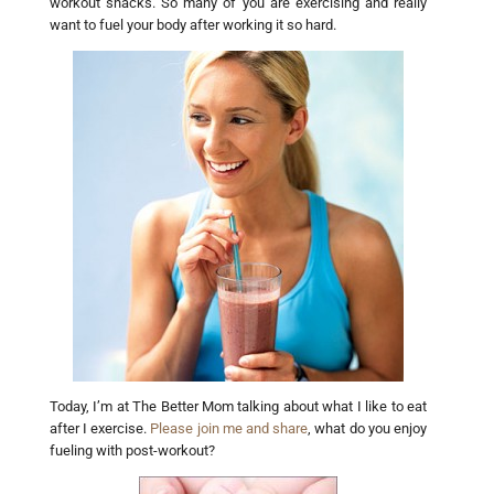
workout snacks. So many of you are exercising and really
want to fuel your body after working it so hard.
Today, I’m at The Better Mom talking about what I like to eat
after I exercise.
Please join me and share
, what do you enjoy
fueling with post-workout?