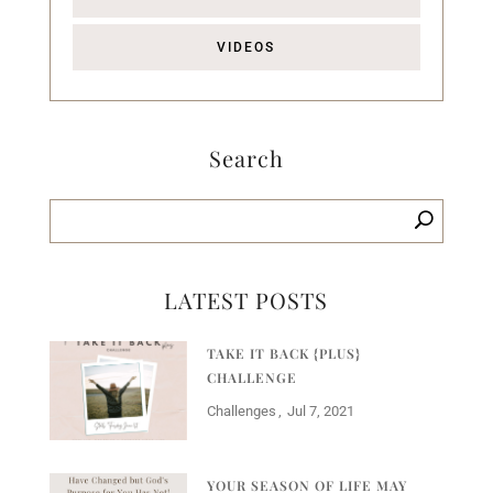
VIDEOS
Search
LATEST POSTS
TAKE IT BACK {PLUS}
CHALLENGE
Challenges
Jul 7, 2021
YOUR SEASON OF LIFE MAY