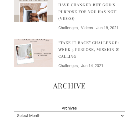
HAVE CHANGED BUT GOD’S
PURPOSE FOR YOU HAS NOT!
(VIDEO)
Challenges
Videos
Jun 18, 2021
“TAKE IT BACK” CHALLENGE:
WEEK 3 PURPOSE, MISSION &
CALLING
Challenges
Jun 14, 2021
ARCHIVE
Archives