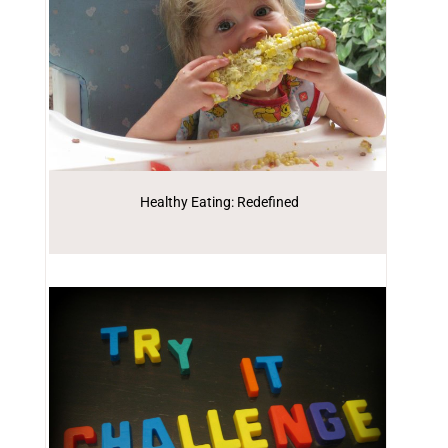
Healthy Eating: Redefined