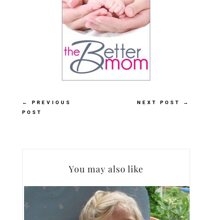
←
PREVIOUS
NEXT POST
→
POST
You may also like