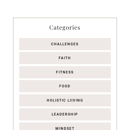
Categories
CHALLENGES
FAITH
FITNESS
FOOD
HOLISTIC LIIVING
LEADERSHIP
MINDSET