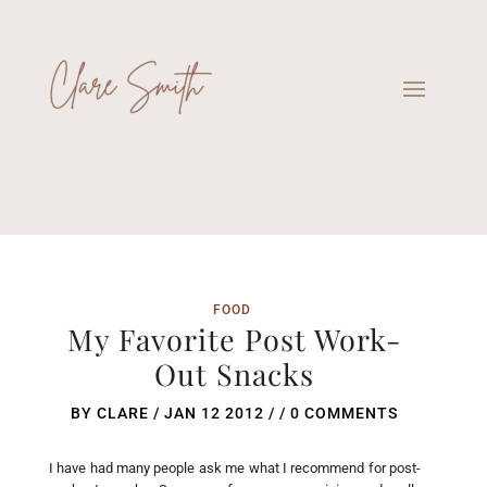
FOOD
My Favorite Post Work-
Out Snacks
BY
CLARE
/
JAN 12 2012
/ /
0 COMMENTS
I have had many people ask me what I recommend for post-