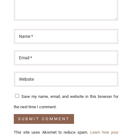
Save my name, email, and website in this browser for
the next time I comment.
This site uses Akismet to reduce spam.
Learn how your