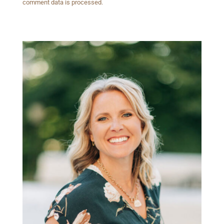
comment data is processed.