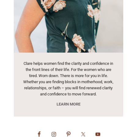
Clare helps women find the clarity and confidence in
the front lines of their life. For the women who are
tired. Worn down. There is more for you in life.
Whether you are finding blocks in motherhood, work,
relationships, or faith – you will find renewed clarity
and confidence to move forward.
LEARN MORE