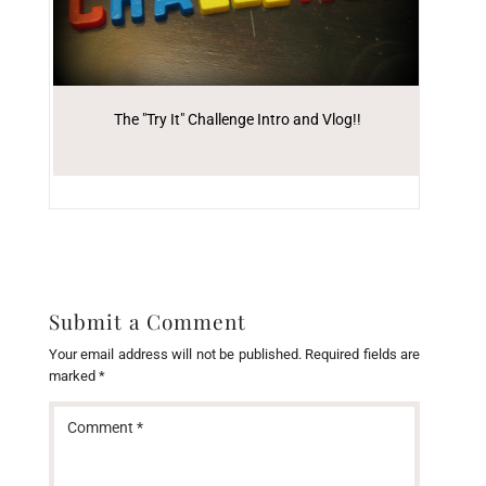
The "Try It" Challenge Intro and Vlog!!
Submit a Comment
Your email address will not be published.
Required fields are
marked
*