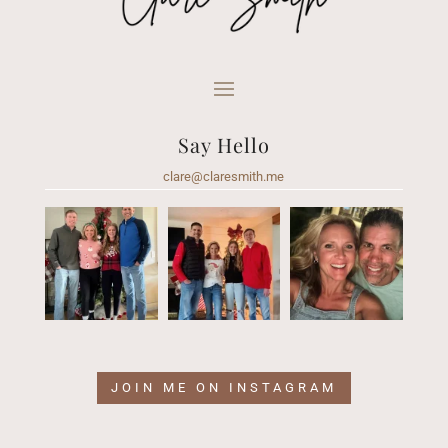
Say Hello
clare@claresmith.me
JOIN ME ON INSTAGRAM