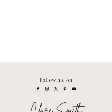
Follow me on