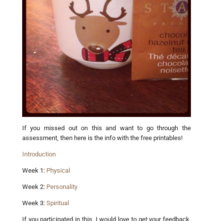
If you missed out on this and want to go through the
assessment, then here is the info with the free printables!
Introduction
Week 1:
Physical
Week 2:
Personality
Week 3:
Spiritual
If you participated in this, I would love to get your feedback.