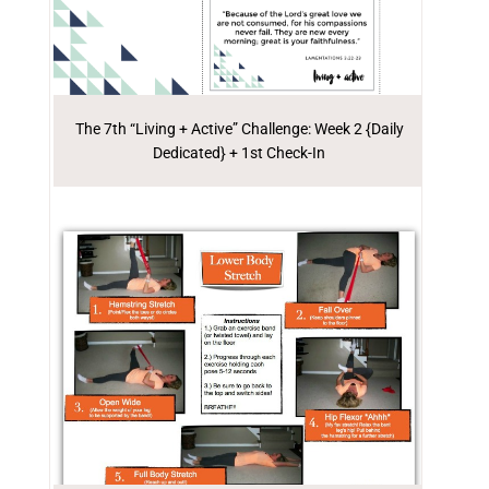
The 7th “Living + Active” Challenge: Week 2 {Daily
Dedicated} + 1st Check-In