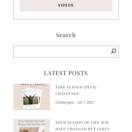
VIDEOS
Search
LATEST POSTS
TAKE IT BACK {PLUS}
CHALLENGE
Challenges
Jul 7, 2021
YOUR SEASON OF LIFE MAY
HAVE CHANGED BUT GOD’S