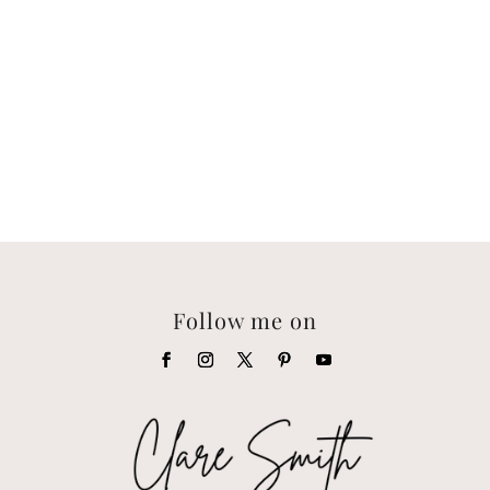
Follow me on