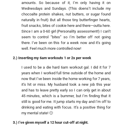
amounts. So because of it, I’m only having it on
Wednesdays and Sundays. (This doens’t include my
chocoalte protein shakes, nut butters, or sugar found
naturally in fruit) But all those tiny butterfinger hearts,
fruit snacks, bites of cookie here and there—outta here.
Since I am a 0-60 girl (Personality assessment!) I can’t
seem to control “bites” so I’m better off not going
there. I’ve been on this for a week now and it’s going
well. Feel much more controlled now!
2.) Inserting my 6am workouts 1 or 2x per week
I used to be a die hard 6am workout gal. I did it for 7
years when I worked full time outside of the home and
now that I’ve been inside the home working for 7 years,
it’s hit or miss. My husband took a new job this year
and has to leave pretty early so I can only get in about
45 minutes, which is a bummer, but I’m finding that it
still is good for me. It jump starts my day and I’m off to
drinking and eating with focus. It’s a positive thing for
my mental state! 🙂
3.) I’ve given myself a 12 hour cut-off at night.