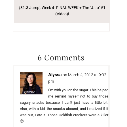
{31.3 Jump} Week 4- FINAL WEEK + The "J.Lo" #1
(Video)!
6 Comments
Alyssa
on March 4, 2013 at 9:02
pm
I’m with you on the sugar. This helped
me remind myself not to buy those
sugary snacks because I can’t just have a little bit.
Also, with a kid, the snacks abound, and I realized if it
was out, I ate it. Those Goldfish crackers were a killer
🙂