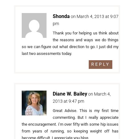
Shonda
on March 4, 2013 at 9:07
pm
Thank you for helping us think about
the reasons and ways we do things
so we can figure out what direction to go. I just did my
last two assessments today.
REPLY
Diane W. Bailey
on March 4,
2013 at 9:47 pm
Great Advise. This is my first time
commenting. But I really appreciate
the encouragement. i’m over fifty with some hip issues
from years of running, so keeping weight off has
become difficult. I appreciate you blog.