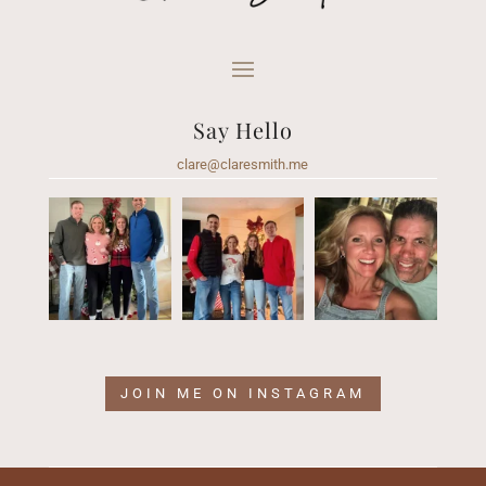
Say Hello
clare@claresmith.me
JOIN ME ON INSTAGRAM