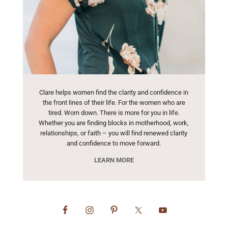
Clare helps women find the clarity and confidence in
the front lines of their life. For the women who are
tired. Worn down. There is more for you in life.
Whether you are finding blocks in motherhood, work,
relationships, or faith – you will find renewed clarity
and confidence to move forward.
LEARN MORE