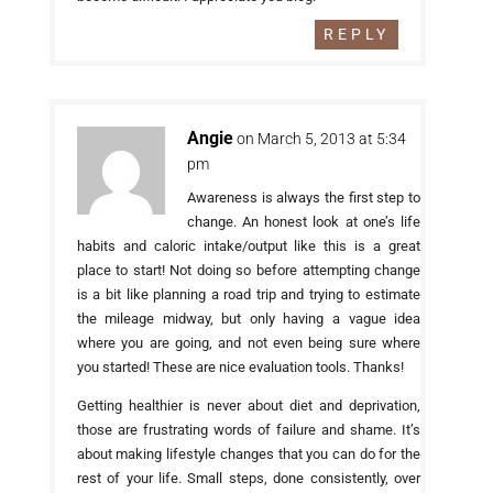
REPLY
Angie
on March 5, 2013 at 5:34
pm
Awareness is always the first step to
change. An honest look at one’s life
habits and caloric intake/output like this is a great
place to start! Not doing so before attempting change
is a bit like planning a road trip and trying to estimate
the mileage midway, but only having a vague idea
where you are going, and not even being sure where
you started! These are nice evaluation tools. Thanks!
Getting healthier is never about diet and deprivation,
those are frustrating words of failure and shame. It’s
about making lifestyle changes that you can do for the
rest of your life. Small steps, done consistently, over