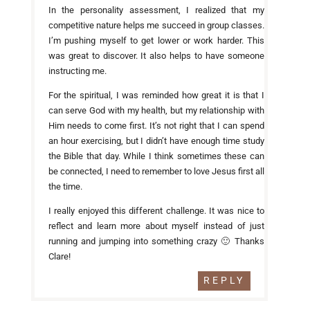
In the personality assessment, I realized that my
competitive nature helps me succeed in group classes.
I’m pushing myself to get lower or work harder. This
was great to discover. It also helps to have someone
instructing me.
For the spiritual, I was reminded how great it is that I
can serve God with my health, but my relationship with
Him needs to come first. It’s not right that I can spend
an hour exercising, but I didn’t have enough time study
the Bible that day. While I think sometimes these can
be connected, I need to remember to love Jesus first all
the time.
I really enjoyed this different challenge. It was nice to
reflect and learn more about myself instead of just
running and jumping into something crazy 🙂 Thanks
Clare!
REPLY