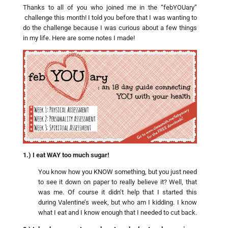
Thanks to all of you who joined me in the “febYOUary”
challenge this month! I told you before that I was wanting to
do the challenge because I was curious about a few things
in my life. Here are some notes I made!
1.) I eat WAY too much sugar!
You know how you KNOW something, but you just need
to see it down on paper to really believe it? Well, that
was me. Of course it didn’t help that I started this
during Valentine’s week, but who am I kidding. I know
what I eat and I know enough that I needed to cut back.