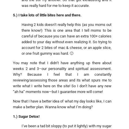
was really hard for me to keep it accurate.
5.) I take lots of little bites here and there.
Having 2 kids doesn’t really help this (as you moms out
there know!) This is one area that I tell moms to be
careful of because you can have an extra 100+ calories
added to your day without even realizing it. So trying to
account for 2 bites of mac & cheese, or an apple slice,
or one fruit gummy was hard. 🙂
You may note that I didn’t have anything up there about
weeks 2 and 3–our personality and spiritual assessment.
Why? Because I feel that I am constantly
reviewing/assessing those areas and its what spurs me to
write what I write here on the site! So I don’t have any new
“ah ha” moments now—but I guarantee more will come!
Now that I have a better idea of what my day looks like, I can
make a better plan. Wanna know what I’m doing?
1.) Sugar Detox!
I’ve been a tad bit sloppy (to put it lightly) with my sugar