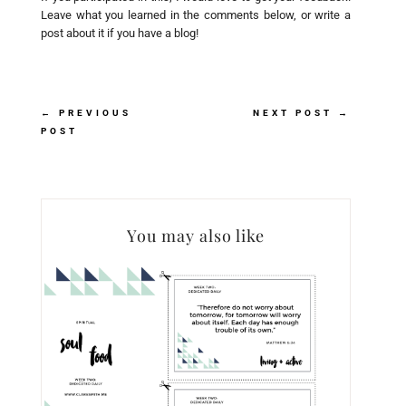
Leave what you learned in the comments below, or write a
post about it if you have a blog!
←
PREVIOUS
NEXT POST
→
POST
You may also like