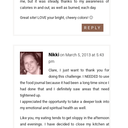
me, but it was steady, thanks to my awareness of
calories in and out, as well as burned, each day.
Great site! LOVE your bright, cheery colors! 🙂
REPLY
Nikki
on March 5, 2013 at 5:43
pm
Clare, I just want to thank you for
doing this challenge. I NEEDED to use
the food journal because it had been a long time since I
had done that and I definitely saw areas that need
tightened up.
I appreciated the opportunity to take a deeper look into
my emotional and spiritual health as well.
Like you, my eating tends to get sloppy in the afternoon
and evenings. I have decided to close my kitchen at