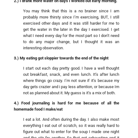
2.) I drank more water on days I worked out early morning.
You may think that this is a no brainer since I am
probably more thirsty since I’m exercising, BUT, I still
exercised other days and it was still harder for me to
get the water in the later in the day I exercised. I get
what I need every day for the most part so I don’t need
to do any major change, but I thought it was an
interesting observation.
3.) My eating got sloppier towards the end of the night
I start out each day pretty good. I have a well thought
out breakfast, snack, and even lunch. It’s after lunch
where things go crazy. I’m not sure if it’s because my
day gets crazier and i pay less attention, or because Im
not as planned about it. My guess is it’s a mix of both.
4.) Food journaling is hard for me because of all the
homemade food I make/eat
I eat a lot. And often during the day. I also make most
everything I eat out of scratch, so it was really hard to
figure out what to enter for the soup I made one night
and the stir fry another. So that got exhausting and it