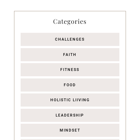
Categories
CHALLENGES
FAITH
FITNESS
FOOD
HOLISTIC LIIVING
LEADERSHIP
MINDSET