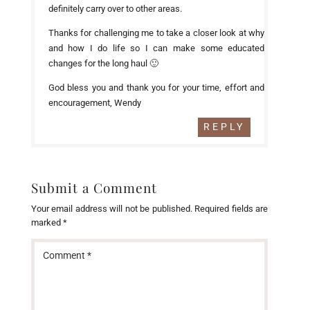
definitely carry over to other areas.
Thanks for challenging me to take a closer look at why
and how I do life so I can make some educated
changes for the long haul 🙂
God bless you and thank you for your time, effort and
encouragement, Wendy
REPLY
Submit a Comment
Your email address will not be published.
Required fields are
marked
*