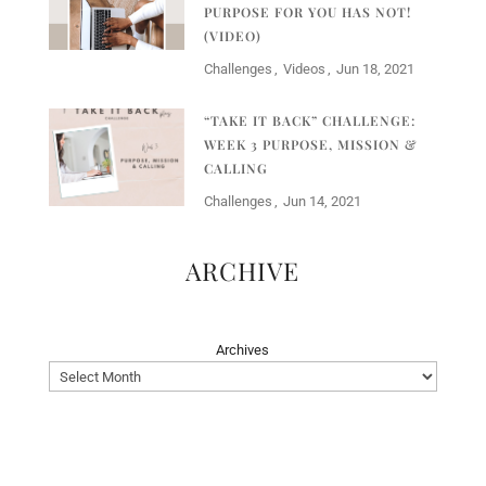
PURPOSE FOR YOU HAS NOT!
(VIDEO)
Challenges
Videos
Jun 18, 2021
“TAKE IT BACK” CHALLENGE:
WEEK 3 PURPOSE, MISSION &
CALLING
Challenges
Jun 14, 2021
ARCHIVE
Archives