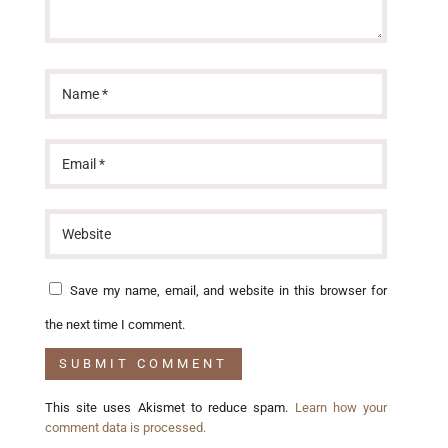
Save my name, email, and website in this browser for
the next time I comment.
This site uses Akismet to reduce spam.
Learn how your
comment data is processed.