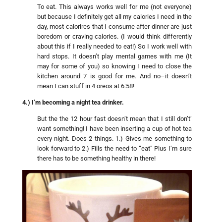
To eat. This always works well for me (not everyone)
but because I definitely get all my calories I need in the
day, most calorires that I consume after dinner are just
boredom or craving calories. (I would think differently
about this if I really needed to eat!) So I work well with
hard stops. It doesn’t play mental games with me (It
may for some of you) so knowing I need to close the
kitchen around 7 is good for me. And no–it doesn’t
mean I can stuff in 4 oreos at 6:58!
4.) I’m becoming a night tea drinker.
But the the 12 hour fast doesn’t mean that I still don’t’
want something! I have been inserting a cup of hot tea
every night. Does 2 things. 1.) Gives me something to
look forward to 2.) Fills the need to “eat” Plus I’m sure
there has to be something healthy in there!