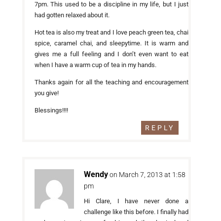
7pm. This used to be a discipline in my life, but I just
had gotten relaxed about it.
Hot tea is also my treat and I love peach green tea, chai
spice, caramel chai, and sleepytime. It is warm and
gives me a full feeling and I don’t even want to eat
when I have a warm cup of tea in my hands.
Thanks again for all the teaching and encouragement
you give!
Blessings!!!!
REPLY
Wendy
on March 7, 2013 at 1:58
pm
Hi Clare, I have never done a
challenge like this before. I finally had