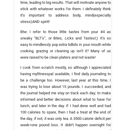
time, leading to big results. That will motivate anyone to
stick with whatever works for them. I definately think
it’s important to address body, mind(especially
stress)AND spirit!
Btw: I refer to those little tastes from your #4 as
sneaky “BLT’s”, or Bites, Licks and Tastes!;) It’s so
easy to mindlessly pop extra tidbits in your mouth while
cooking, grazing or cleaning up isn’t it? Many of us
were raised to be clean platers and not waste!
I cook from scratch mostly, so although I appreciated
having myfitnesspal available, I find daily journaling to
be a challenge too. However, last year at this time, I
was trying to lose about 15 pounds. I succeeded, and
the journal helped me stay on track each day; to make
informed and better decisions about what to have for
lunch, and later in the day. If I had done well and had
100 calories to spare, then I had a treat at the end of
the day, if not, it was only tea. A 3500 calorie deficit per
week=one pound loss. It didn’t happen overnight for