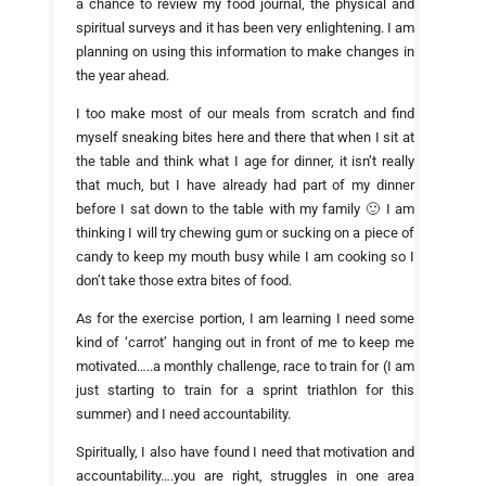
a chance to review my food journal, the physical and
spiritual surveys and it has been very enlightening. I am
planning on using this information to make changes in
the year ahead.
I too make most of our meals from scratch and find
myself sneaking bites here and there that when I sit at
the table and think what I age for dinner, it isn’t really
that much, but I have already had part of my dinner
before I sat down to the table with my family 🙂 I am
thinking I will try chewing gum or sucking on a piece of
candy to keep my mouth busy while I am cooking so I
don’t take those extra bites of food.
As for the exercise portion, I am learning I need some
kind of ‘carrot’ hanging out in front of me to keep me
motivated…..a monthly challenge, race to train for (I am
just starting to train for a sprint triathlon for this
summer) and I need accountability.
Spiritually, I also have found I need that motivation and
accountability….you are right, struggles in one area