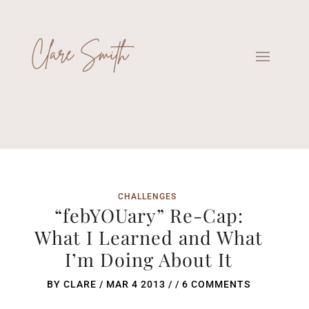
CHALLENGES
“febYOUary” Re-Cap:
What I Learned and What
I’m Doing About It
BY
CLARE
/
MAR 4 2013
/ /
6 COMMENTS