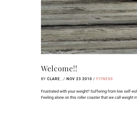
Welcome!!
BY
CLARE
/
NOV 23 2010
/
FITNESS
Frustrated with your weight? Suffering from low self-est
Feeling alone on this roller coaster that we call weight