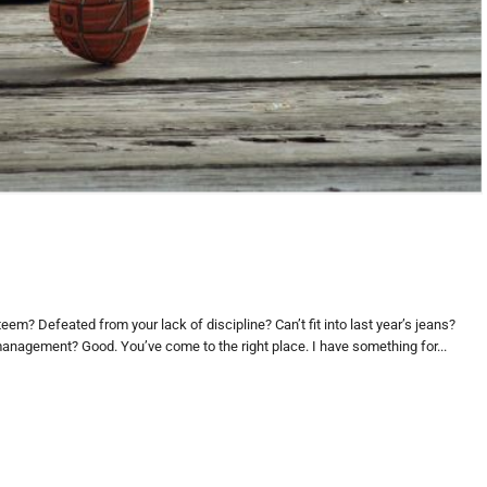
eem? Defeated from your lack of discipline? Can’t fit into last year’s jeans?
 management? Good. You’ve come to the right place. I have something for...