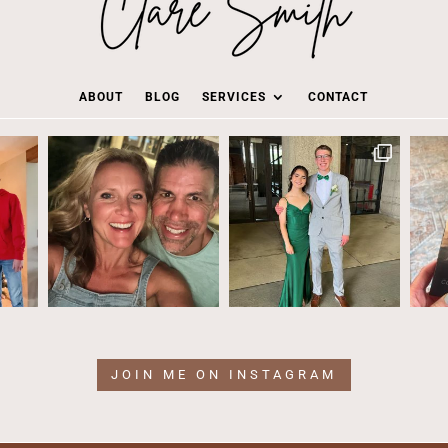
ABOUT
BLOG
SERVICES
CONTACT
JOIN ME ON INSTAGRAM