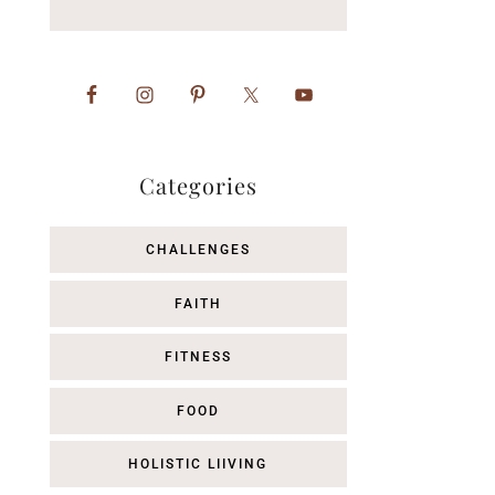
Categories
CHALLENGES
FAITH
FITNESS
FOOD
HOLISTIC LIIVING