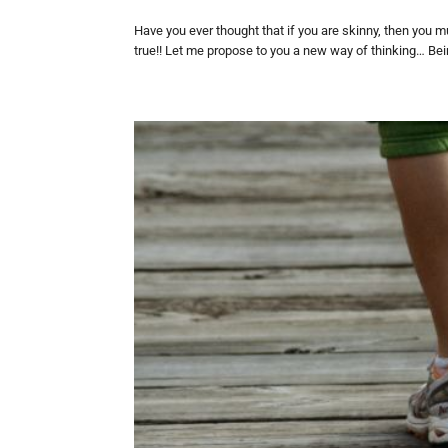
Have you ever thought that if you are skinny, then you m
true!! Let me propose to you a new way of thinking… Bein