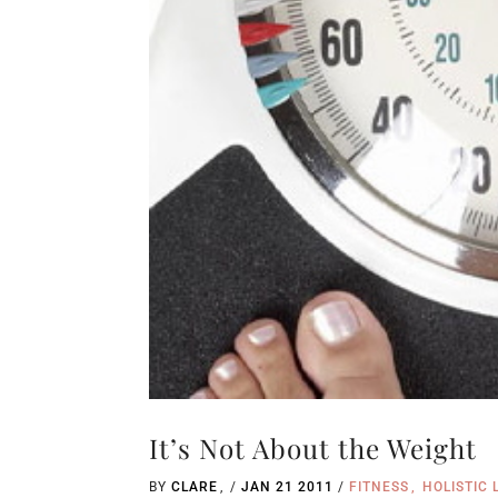
It’s Not About the Weight
BY
CLARE
/
JAN 21 2011
/
FITNESS
HOLISTIC 