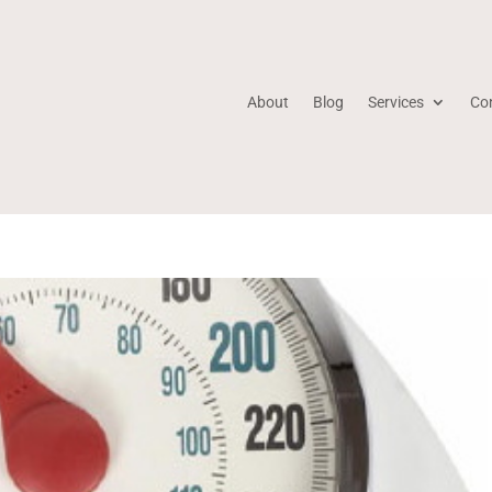
About
Blog
Services
Co