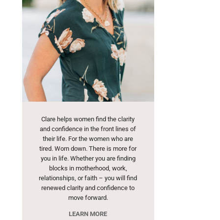
Clare helps women find the clarity
and confidence in the front lines of
their life. For the women who are
tired. Worn down. There is more for
you in life. Whether you are finding
blocks in motherhood, work,
relationships, or faith – you will find
renewed clarity and confidence to
move forward.
LEARN MORE