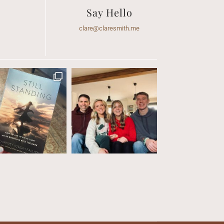
Say Hello
clare@claresmith.me