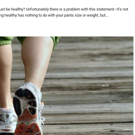
ust be healthy? Unfortunately there is a problem with this statement—it’s not
g healthy has nothing to do with your pants size or weight, but...