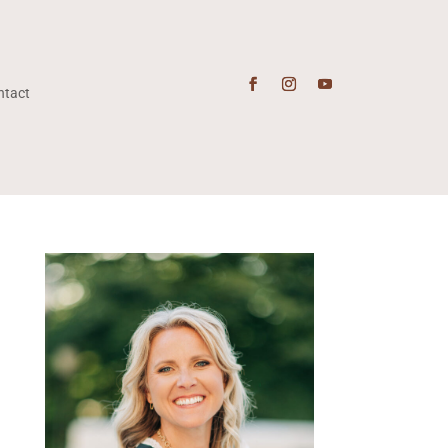
ntact