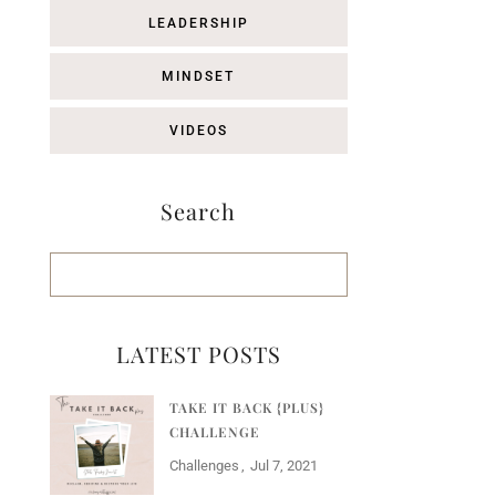
LEADERSHIP
MINDSET
VIDEOS
Search
LATEST POSTS
TAKE IT BACK {PLUS}
CHALLENGE
Challenges
Jul 7, 2021