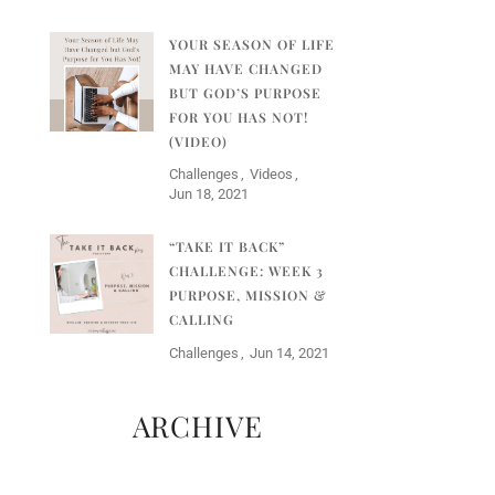
YOUR SEASON OF LIFE
MAY HAVE CHANGED
BUT GOD’S PURPOSE
FOR YOU HAS NOT!
(VIDEO)
Challenges
Videos
Jun 18, 2021
“TAKE IT BACK”
CHALLENGE: WEEK 3
PURPOSE, MISSION &
CALLING
Challenges
Jun 14, 2021
ARCHIVE