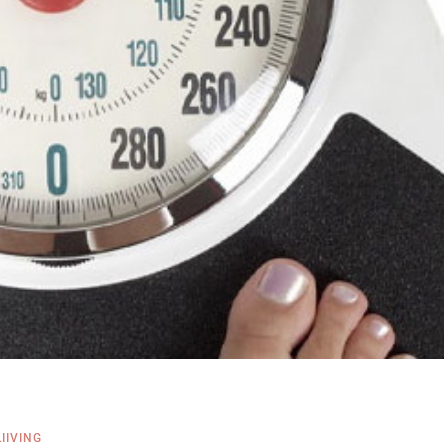
LIIVING