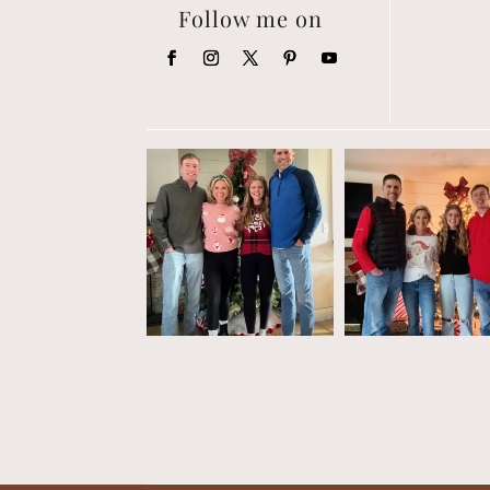
Follow me on