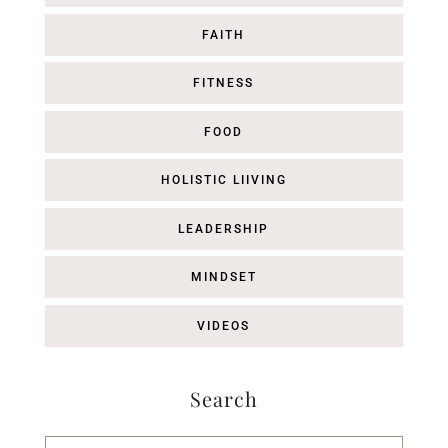
FAITH
FITNESS
FOOD
HOLISTIC LIIVING
LEADERSHIP
MINDSET
VIDEOS
Search