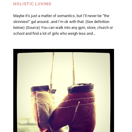
HOLISTIC LIIVING
Maybe it’s just a matter of semantics, but I’ll never be “the
skinniest” gal around…and I’m ok with that. (See definition
below) (Source) You can walk into any gym, store, church or
school and find a lot of girls who weigh less and...