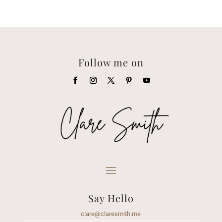
Follow me on
Say Hello
clare@claresmith.me