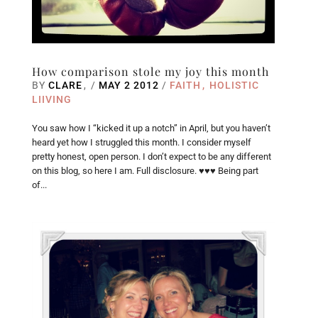
How comparison stole my joy this month
BY
CLARE
/
MAY 2 2012
/
FAITH
HOLISTIC
LIIVING
You saw how I “kicked it up a notch” in April, but you haven’t
heard yet how I struggled this month. I consider myself
pretty honest, open person. I don’t expect to be any different
on this blog, so here I am. Full disclosure. ♥♥♥ Being part
of...