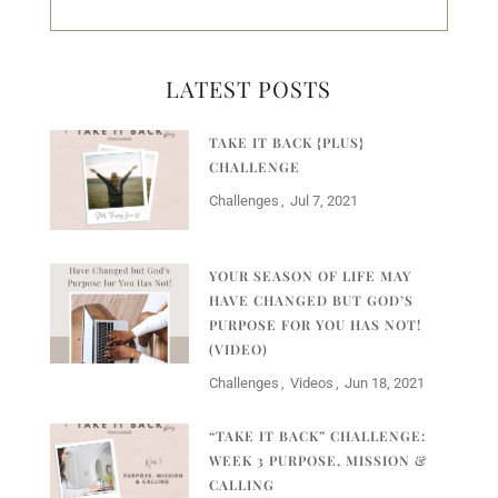
LATEST POSTS
TAKE IT BACK {PLUS}
CHALLENGE
Challenges
Jul 7, 2021
YOUR SEASON OF LIFE MAY
HAVE CHANGED BUT GOD’S
PURPOSE FOR YOU HAS NOT!
(VIDEO)
Challenges
Videos
Jun 18, 2021
“TAKE IT BACK” CHALLENGE:
WEEK 3 PURPOSE, MISSION &
CALLING