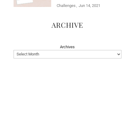
Challenges
Jun 14, 2021
ARCHIVE
Archives