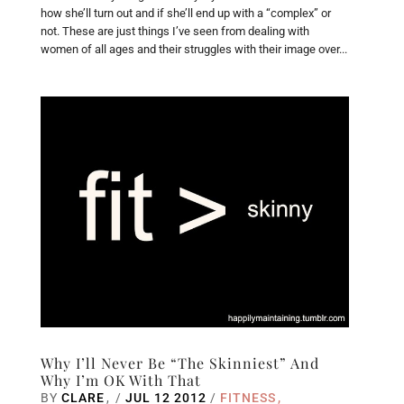
how she’ll turn out and if she’ll end up with a “complex” or
not. These are just things I’ve seen from dealing with
women of all ages and their struggles with their image over...
Why I’ll Never Be “The Skinniest” And
Why I’m OK With That
BY
CLARE
/
JUL 12 2012
/
FITNESS