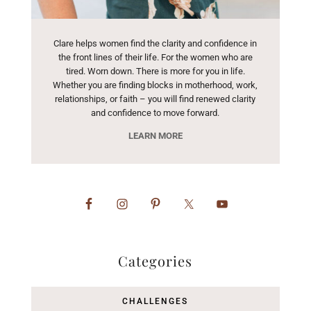
Clare helps women find the clarity and confidence in
the front lines of their life. For the women who are
tired. Worn down. There is more for you in life.
Whether you are finding blocks in motherhood, work,
relationships, or faith – you will find renewed clarity
and confidence to move forward.
LEARN MORE
Categories
CHALLENGES