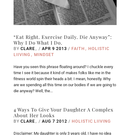
“Eat Right. Exercise Daily. Die Anyway”:
Why I Do What I Do.
BY
CLARE
/
APR 9 2013
/
FAITH
HOLISTIC
LIIVING
MINDSET
Have you seen this phrase floating around? I chuckle every
time I see it because it kind of makes folks like me in the
fitness world spin their heads a bit. I mean, honestly. Why
are we spending all this time on our bodies if we are going to
die anyway? Well, the...
4 Ways To Give Your Daughter A Complex
About Her Looks
BY
CLARE
/
AUG 7 2012
/
HOLISTIC LIIVING
Disclaimer: My daughter is only 3 years old. I have no idea