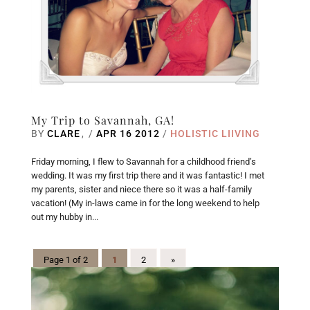
My Trip to Savannah, GA!
BY
CLARE
/
APR 16 2012
/
HOLISTIC LIIVING
Friday morning, I flew to Savannah for a childhood friend’s
wedding. It was my first trip there and it was fantastic! I met
my parents, sister and niece there so it was a half-family
vacation! (My in-laws came in for the long weekend to help
out my hubby in...
Page 1 of 2
1
2
»