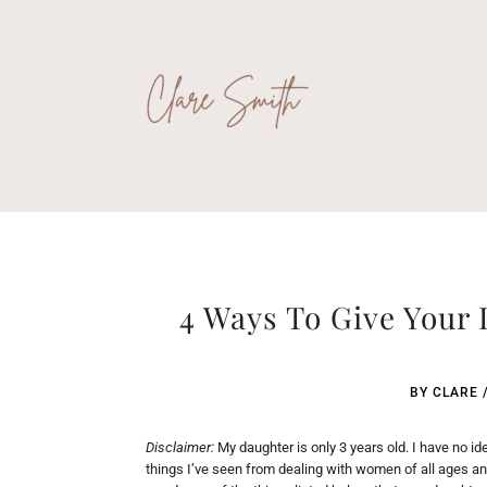
4 Ways To Give Your
BY
CLARE
Disclaimer:
My daughter is only 3 years old. I have no ide
things I’ve seen from dealing with women of all ages and