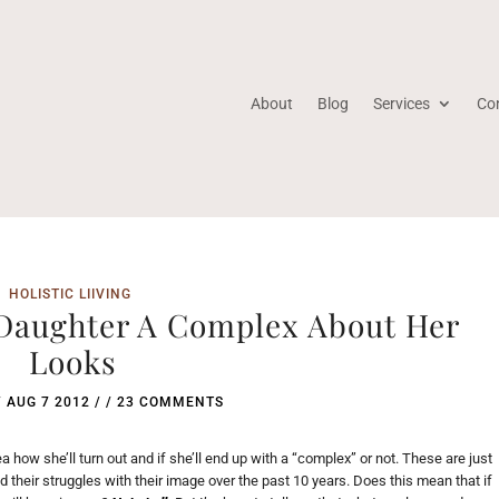
About
Blog
Services
Co
HOLISTIC LIIVING
 Daughter A Complex About Her
Looks
/
AUG 7 2012
/ /
23 COMMENTS
a how she’ll turn out and if she’ll end up with a “complex” or not. These are just
 their struggles with their image over the past 10 years. Does this mean that if