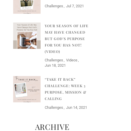
Challenges
Jul 7, 2021
YOUR SEASON OF LIFE
MAY HAVE CHANGED
BUT GOD’S PURPOSE
FOR YOU HAS NOT!
(VIDEO)
Challenges
Videos
Jun 18, 2021
“TAKE IT BACK”
CHALLENGE: WEEK 3
PURPOSE, MISSION &
CALLING
Challenges
Jun 14, 2021
ARCHIVE