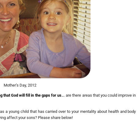
Mother’s Day, 2012
that God will fill in the gaps for us
.
..
are there areas that you could improve in
 as a young child that has carried over to your mentality about health and body
ving affect your sons? Please share below!