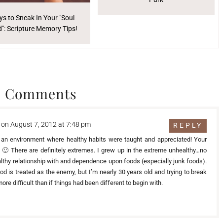
s to Sneak In Your "Soul
": Scripture Memory Tips!
3 Comments
on August 7, 2012 at 7:48 pm
REPLY
 an environment where healthy habits were taught and appreciated! Your
at 🙂 There are definitely extremes. I grew up in the extreme unhealthy…no
ealthy relationship with and dependence upon foods (especially junk foods).
d is treated as the enemy, but I’m nearly 30 years old and trying to break
re difficult than if things had been different to begin with.