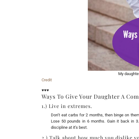
My daughter,
Credit
♥♥♥
Ways To Give Your Daughter A Com
1.) Live in extremes.
Don’t eat carbs for 2 months, then binge on them
Lose 50 pounds in 6 months. Gain it back in 3. 
discipline at it’s best.
2.) Talk about how much you dislike y