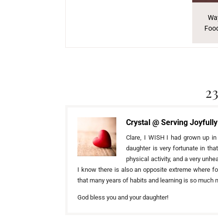
Way
Food
2
Crystal @ Serving Joyfully
Clare, I WISH I had grown up in
daughter is very fortunate in th
physical activity, and a very unh
I know there is also an opposite extreme where foo
that many years of habits and learning is so much mo
God bless you and your daughter!