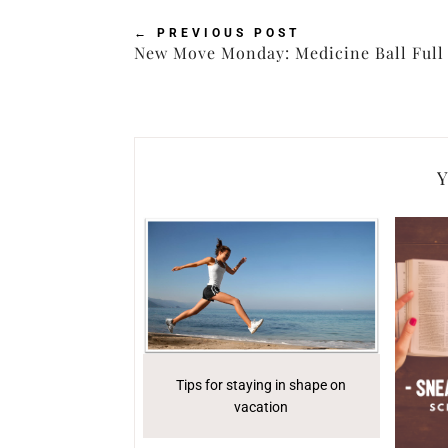
←
PREVIOUS POST
New Move Monday: Medicine Ball Full 
Y
Tips for staying in shape on
vacation