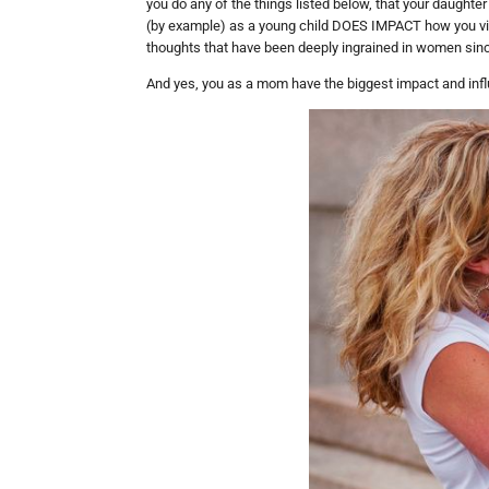
you do any of the things listed below, that your daughte
(by example) as a young child DOES IMPACT how you vi
thoughts that have been deeply ingrained in women sin
And yes, you as a mom have the biggest impact and inf