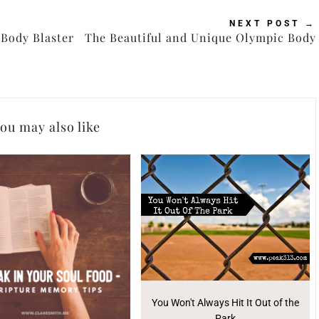
NEXT POST
→
Body Blaster
The Beautiful and Unique Olympic Body
ou may also like
You Won't Always Hit It Out of the
Park