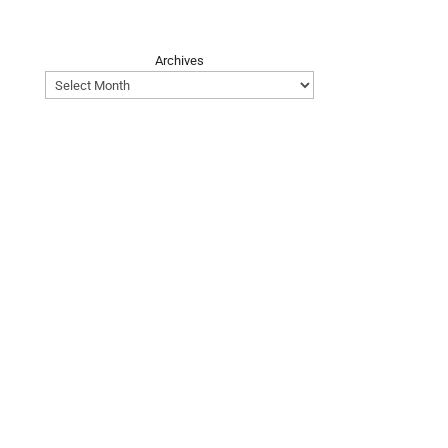
Archives