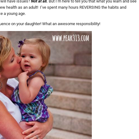
r will have issues?
Not at all.
But I’m here to tell you that what you learn and see
ew health as an adult! I’ve spent many hours REVERSING the habits and
ce a young age.
luence on your daughter! What an awesome responsibility!