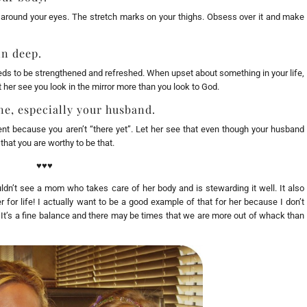
s around your eyes. The stretch marks on your thighs. Obsess over it and make
in deep.
eeds to be strengthened and refreshed. When upset about something in your life,
et her see you look in the mirror more than you look to God.
e, especially your husband.
ent because you aren’t “there yet”. Let her see that even though your husband
that you are worthy to be that.
♥♥♥
ldn’t see a mom who takes care of her body and is stewarding it well. It also
r for life! I actually want to be a good example of that for her because I don’t
! It’s a fine balance and there may be times that we are more out of whack than