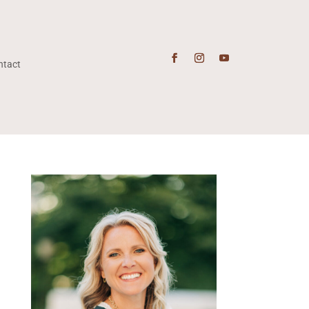
ntact