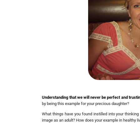
Understanding that we will never be perfect and trusting 
by being this example for your precious daughter?
What things have you found instilled into your thinking
image as an adult? How does your example in healthy li