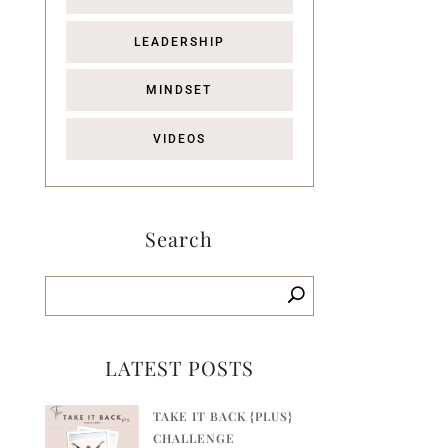
LEADERSHIP
MINDSET
VIDEOS
Search
LATEST POSTS
TAKE IT BACK {PLUS}
CHALLENGE