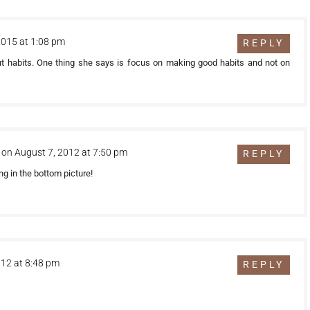
2015 at 1:08 pm
REPLY
ut habits. One thing she says is focus on making good habits and not on
on August 7, 2012 at 7:50 pm
REPLY
ng in the bottom picture!
012 at 8:48 pm
REPLY