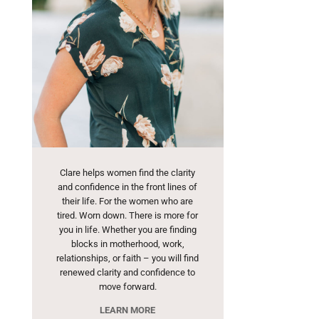
Clare helps women find the clarity
and confidence in the front lines of
their life. For the women who are
tired. Worn down. There is more for
you in life. Whether you are finding
blocks in motherhood, work,
relationships, or faith – you will find
renewed clarity and confidence to
move forward.
LEARN MORE