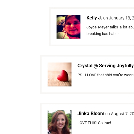
Kelly J.
on January 18, 
Joyce Meyer talks a lot ab
breaking bad habits.
Crystal @ Serving Joyfully
PS–I LOVE that shirt you’re weari
Jinka Bloom
on August 7, 2
LOVE THIS! So true!