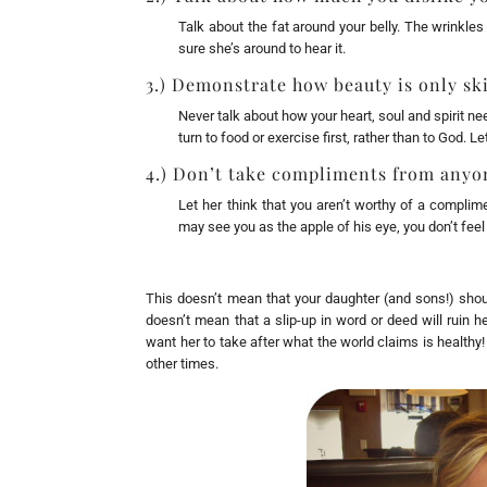
Talk about the fat around your belly. The wrinkle
sure she’s around to hear it.
3.) Demonstrate how beauty is only sk
Never talk about how your heart, soul and spirit n
turn to food or exercise first, rather than to God. L
4.) Don’t take compliments from anyon
Let her think that you aren’t worthy of a complim
may see you as the apple of his eye, you don’t feel 
This doesn’t mean that your daughter (and sons!) shou
doesn’t mean that a slip-up in word or deed will ruin he
want her to take after what the world claims is healthy
other times.