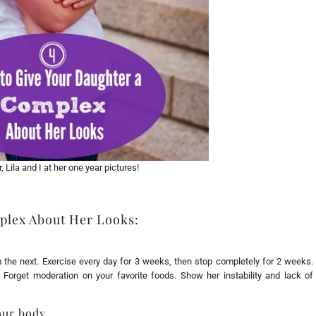
 Lila and I at her one year pictures!
plex About Her Looks:
 the next. Exercise every day for 3 weeks, then stop completely for 2 weeks.
Forget moderation on your favorite foods. Show her instability and lack of
our body.