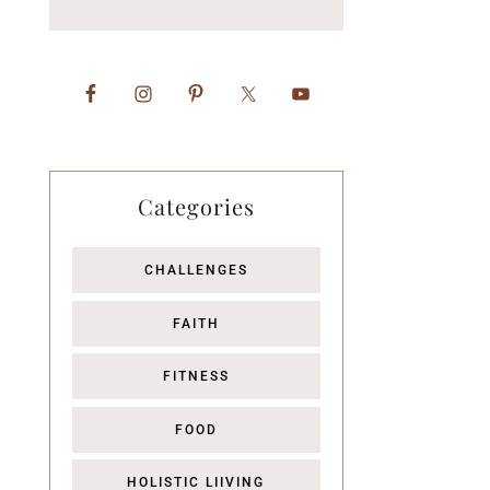
Categories
CHALLENGES
FAITH
FITNESS
FOOD
HOLISTIC LIIVING