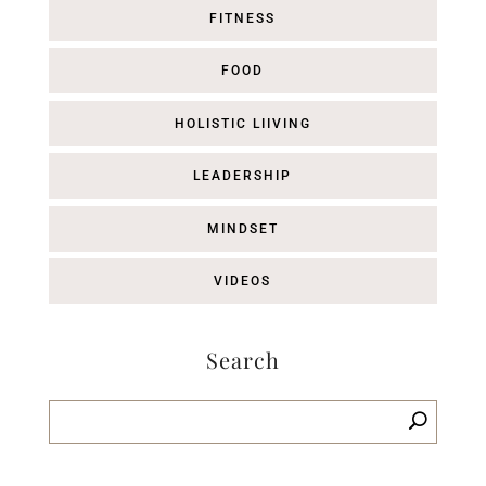
FITNESS
FOOD
HOLISTIC LIIVING
LEADERSHIP
MINDSET
VIDEOS
Search