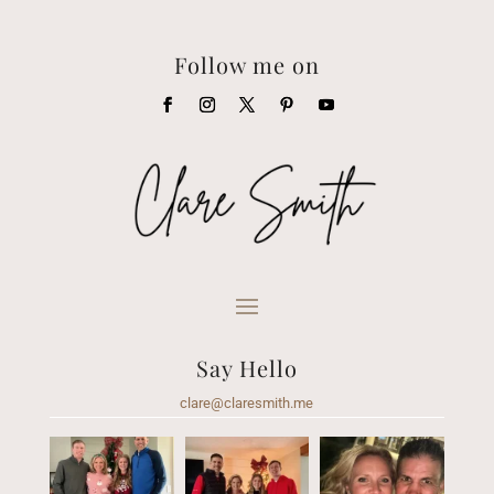
Follow me on
Say Hello
clare@claresmith.me