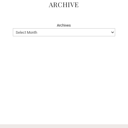
ARCHIVE
Archives