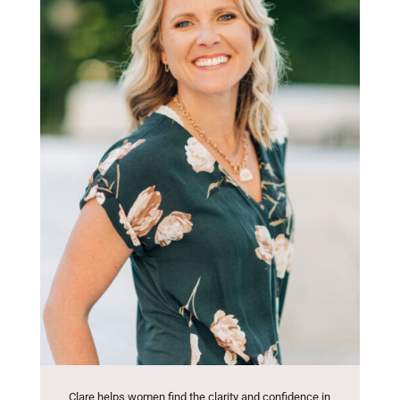
Clare helps women find the clarity and confidence in