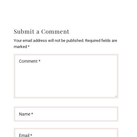
Submit a Comment
Your email address will not be published.
Required fields are
marked
*