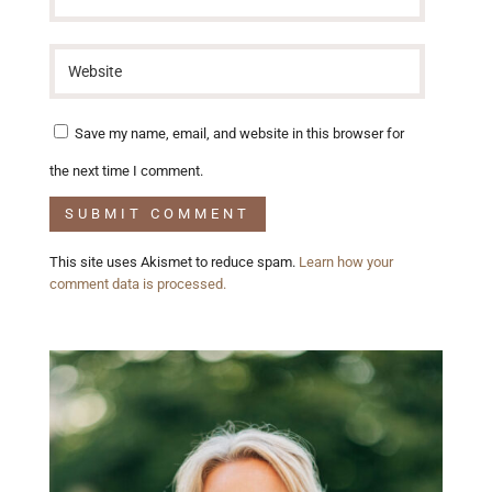
Save my name, email, and website in this browser for
the next time I comment.
This site uses Akismet to reduce spam.
Learn how your
comment data is processed.