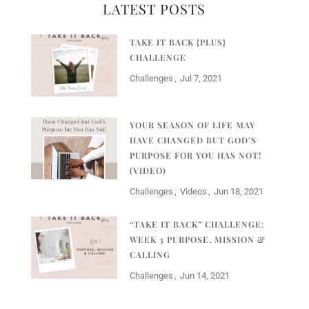
LATEST POSTS
TAKE IT BACK {PLUS}
CHALLENGE
Challenges
Jul 7, 2021
YOUR SEASON OF LIFE MAY
HAVE CHANGED BUT GOD’S
PURPOSE FOR YOU HAS NOT!
(VIDEO)
Challenges
Videos
Jun 18, 2021
“TAKE IT BACK” CHALLENGE:
WEEK 3 PURPOSE, MISSION &
CALLING
Challenges
Jun 14, 2021