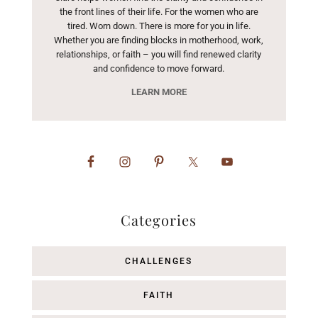
the front lines of their life. For the women who are
tired. Worn down. There is more for you in life.
Whether you are finding blocks in motherhood, work,
relationships, or faith – you will find renewed clarity
and confidence to move forward.
LEARN MORE
Categories
CHALLENGES
FAITH