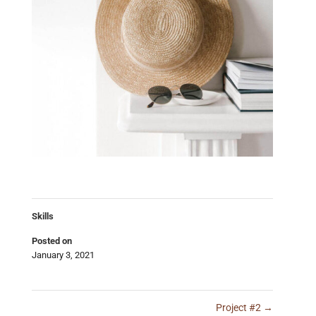
Skills
Posted on
January 3, 2021
Project #2
→