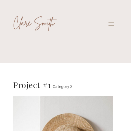
Project #1
Category 3