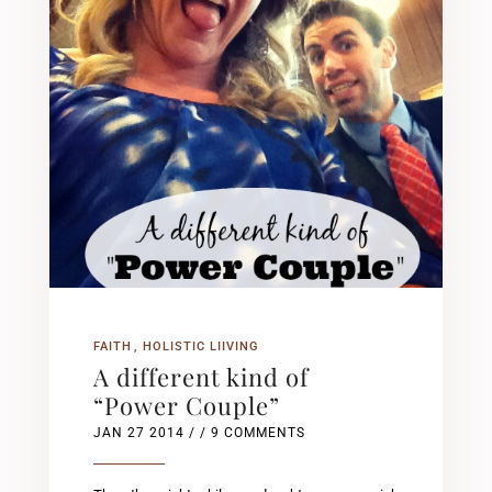
FAITH
HOLISTIC LIIVING
A different kind of
“Power Couple”
JAN 27 2014
/ / 9 COMMENTS