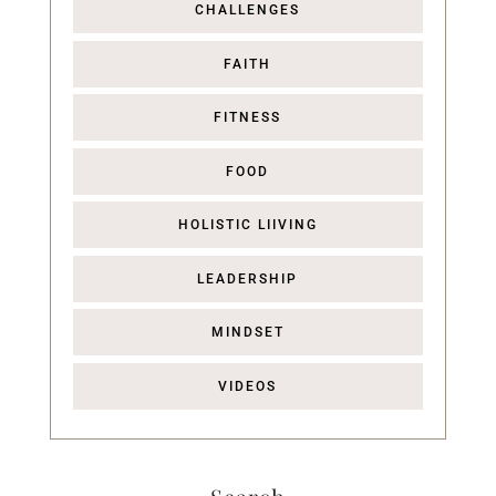
CHALLENGES
FAITH
FITNESS
FOOD
HOLISTIC LIIVING
LEADERSHIP
MINDSET
VIDEOS