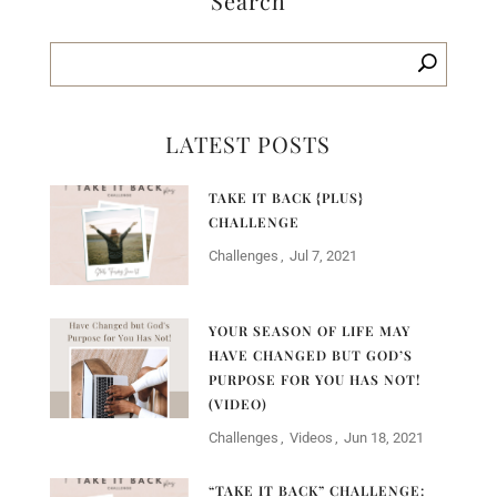
Search
LATEST POSTS
TAKE IT BACK {PLUS}
CHALLENGE
Challenges
Jul 7, 2021
YOUR SEASON OF LIFE MAY
HAVE CHANGED BUT GOD’S
PURPOSE FOR YOU HAS NOT!
(VIDEO)
Challenges
Videos
Jun 18, 2021
“TAKE IT BACK” CHALLENGE: