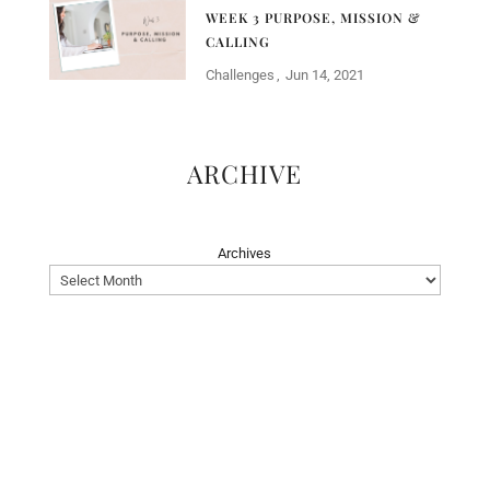
WEEK 3 PURPOSE, MISSION &
CALLING
Challenges
Jun 14, 2021
ARCHIVE
Archives