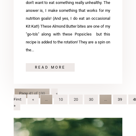
don't want to eat something really unhealthy. The
answer is, I make something that works for my
nutrition goals! (And yes, I do eat an occasional
Kit Kat!) These Almond Butter bites are one of my
"go-to's" along with these Popsicles but this
recipe is added to the rotation! They are a spin on
the...
READ MORE
Page 41 of 130
«
First
«
...
10
20
30
...
39
4
»