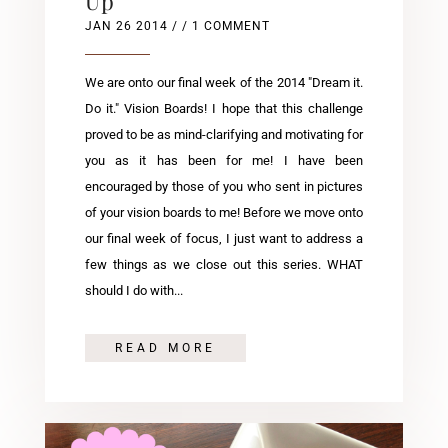
Up
JAN 26 2014
/ / 1 COMMENT
We are onto our final week of the 2014 "Dream it.
Do it." Vision Boards! I hope that this challenge
proved to be as mind-clarifying and motivating for
you as it has been for me! I have been
encouraged by those of you who sent in pictures
of your vision boards to me! Before we move onto
our final week of focus, I just want to address a
few things as we close out this series. WHAT
should I do with...
READ MORE