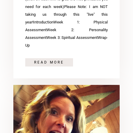
need for each week)Please Note: I am NOT
taking us through this "live" this
year!IntroductionWeek 1: Physical
AssessmentWeek 2: Personality
AssessmentWeek 3: Spiritual AssessmentWrap-
Up
READ MORE