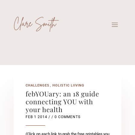
CHALLENGES
HOLISTIC LIIVING
febYOUary: an 18 guide
connecting YOU with
your health
FEB 1 2014
/ / 0 COMMENTS
(Click on each link to grab the free printables you