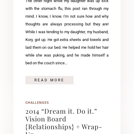
The other night while my daughter was up sick
with the stomach flu, this post ran through my
mind. I know, I know. I'm not sure how and why
thoughts are always processing but they are!
While I was tending to my daughter, my husband,
Kory, got up. He got extra sheets and towels and
laid them on our bed. He helped me hold her hair
while she was puking, and he made himself a
bed on the couch since...
READ MORE
CHALLENGES
2014 “Dream it. Do it.”
Vision Board
{Relationships} + Wrap-