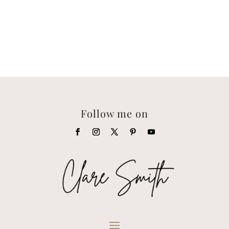
Follow me on