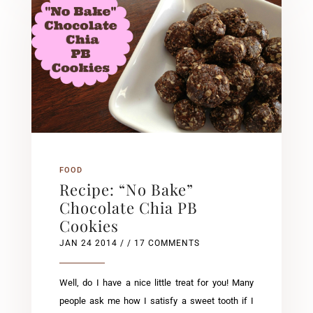
FOOD
Recipe: “No Bake”
Chocolate Chia PB
Cookies
JAN 24 2014
/ / 17 COMMENTS
Well, do I have a nice little treat for you! Many
people ask me how I satisfy a sweet tooth if I