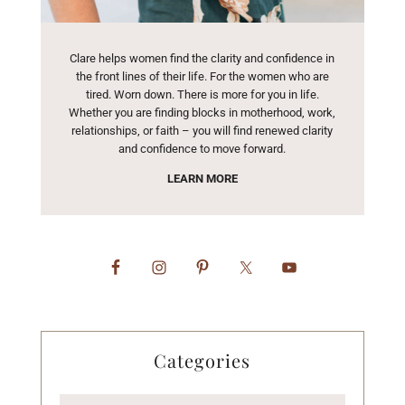
Clare helps women find the clarity and confidence in
the front lines of their life. For the women who are
tired. Worn down. There is more for you in life.
Whether you are finding blocks in motherhood, work,
relationships, or faith – you will find renewed clarity
and confidence to move forward.
LEARN MORE
Categories