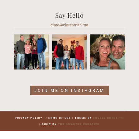
Say Hello
clare@claresmith.me
JOIN ME ON INSTAGRAM
PRIVACY POLICY | TERMS OF USE | THEME BY
LOVELY CONFETTI
| BUILT BY
THE SMARTER CREATIVE